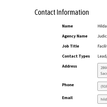
Contact Information
Name
Hilda
Agency Name
Judic
Job Title
Facil
Contact Types
Lead/
Address
286
Sac
Phone
(91
Email
hil