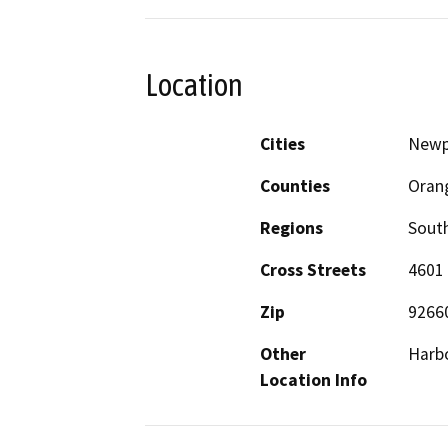
Location
Cities
Newp
Counties
Oran
Regions
South
Cross Streets
4601
Zip
9266
Other
Harbo
Location Info