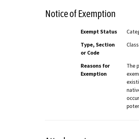
Notice of Exemption
Exempt Status
Categ
Type, Section
Class
or Code
Reasons for
The p
Exemption
exemp
exist
nativ
occur
poten