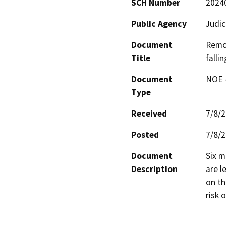
SCH Number
2024
Public Agency
Judic
Document
Remov
Title
fallin
Document
NOE -
Type
Received
7/8/
Posted
7/8/
Document
Six m
Description
are l
on th
risk 