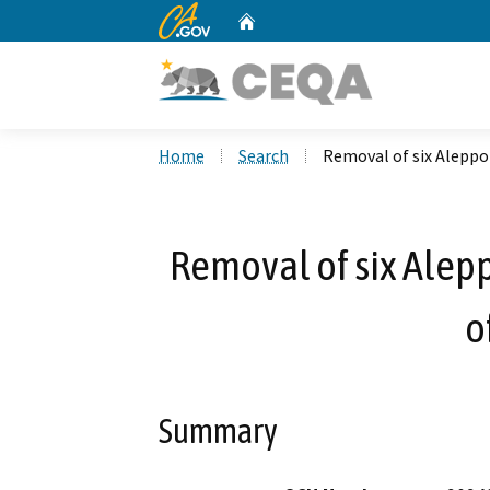
CA.gov
Home
Custom Google Search
Home
Search
Removal of six Aleppo p
Removal of six Aleppo
o
Summary