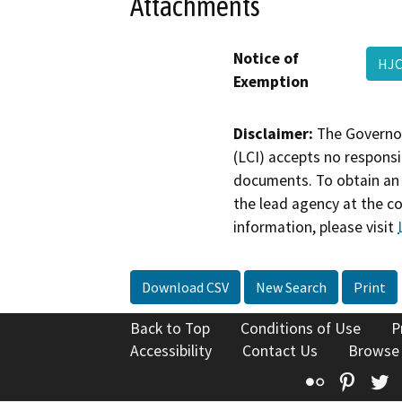
Attachments
Notice of
HJC
Exemption
Disclaimer:
The Governor
(LCI) accepts no responsib
documents. To obtain an 
the lead agency at the c
information, please visit
Download CSV
New Search
Print
Back to Top
Conditions of Use
P
Accessibility
Contact Us
Browse
Flickr
Pinte
T