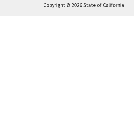
Copyright © 2026 State of California