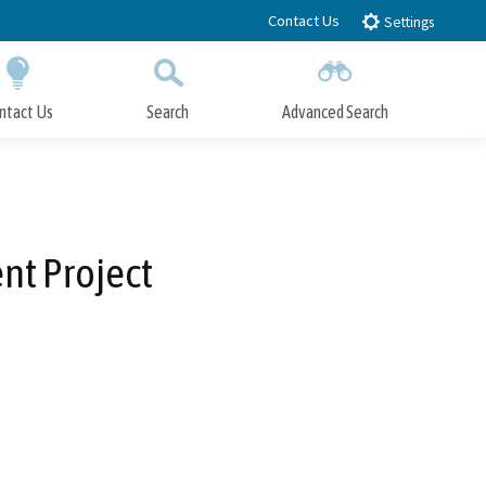
Contact Us
Settings
ntact Us
Search
Advanced Search
Submit
Close Search
nt Project