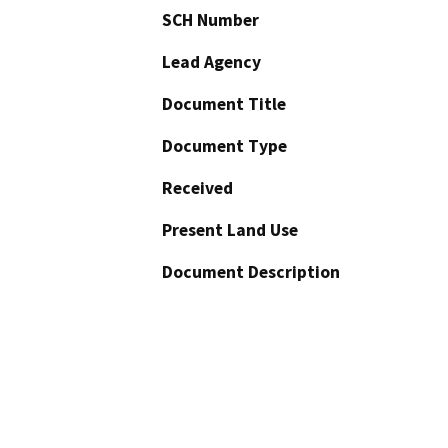
SCH Number
Lead Agency
Document Title
Document Type
Received
Present Land Use
Document Description