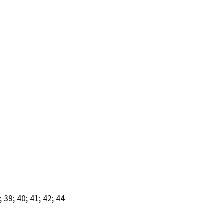
39; 40; 41; 42; 44