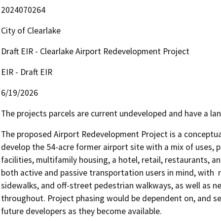
2024070264
City of Clearlake
Draft EIR - Clearlake Airport Redevelopment Project
EIR - Draft EIR
6/19/2026
The projects parcels are current undeveloped and have a lan
The proposed Airport Redevelopment Project is a conceptual
develop the 54-acre former airport site with a mix of uses, po
facilities, multifamily housing, a hotel, retail, restaurants,
both active and passive transportation users in mind, with  
sidewalks, and off-street pedestrian walkways, as well as ne
throughout. Project phasing would be dependent on, and seq
future developers as they become available. 
