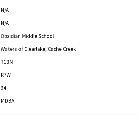
N/A
N/A
Obsidian Middle School
Waters of Clearlake; Cache Creek
T13N
R7W
34
MDBA