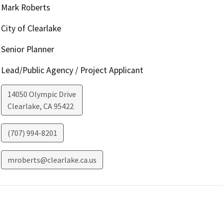
Mark Roberts
City of Clearlake
Senior Planner
Lead/Public Agency / Project Applicant
14050 Olympic Drive
Clearlake
,
CA
95422
(707) 994-8201
mroberts@clearlake.ca.us