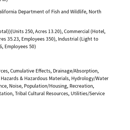
alifornia Department of Fish and Wildlife, North
l))(Units 250, Acres 13.20), Commercial (Hotel,
es 35.23, Employees 350), Industrial (Light to
6, Employees 50)
urces, Cumulative Effects, Drainage/Absorption,
 Hazards & Hazardous Materials, Hydrology/Water
nce, Noise, Population/Housing, Recreation,
tion, Tribal Cultural Resources, Utilities/Service