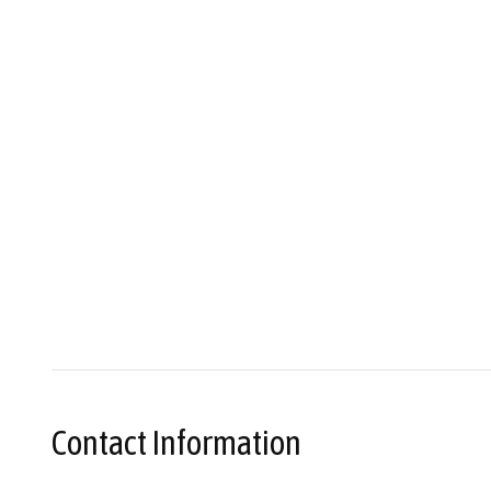
Contact Information