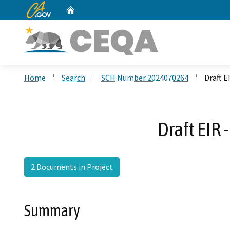
CA.gov
Home
Custom Google Search
Home
Search
SCH Number 2024070264
Draft E
Draft EIR
2 Documents in Project
Summary