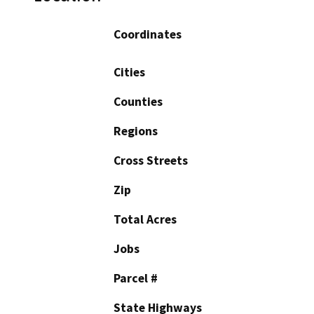
Coordinates
Cities
Counties
Regions
Cross Streets
Zip
Total Acres
Jobs
Parcel #
State Highways