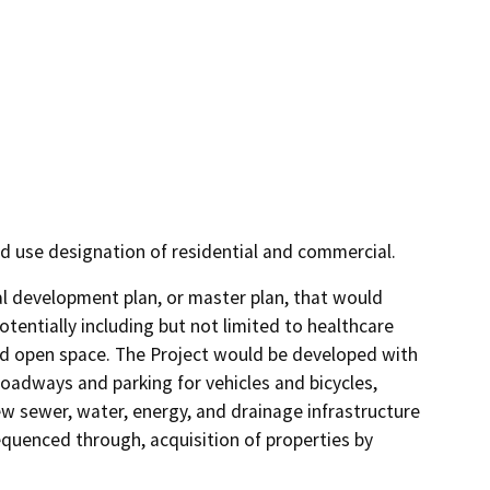
d use designation of residential and commercial.
 development plan, or master plan, that would 
tentially including but not limited to healthcare 
 and open space. The Project would be developed with 
roadways and parking for vehicles and bicycles, 
w sewer, water, energy, and drainage infrastructure 
uenced through, acquisition of properties by 