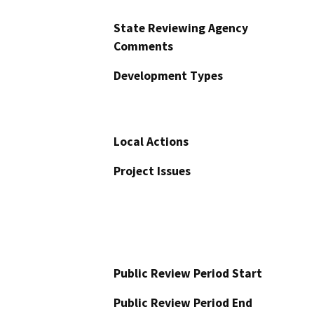
State Reviewing Agency
Comments
Development Types
Local Actions
Project Issues
Public Review Period Start
Public Review Period End