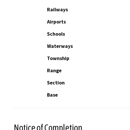
Railways
Airports
Schools
Waterways
Township
Range
Section
Base
Notice of Completion