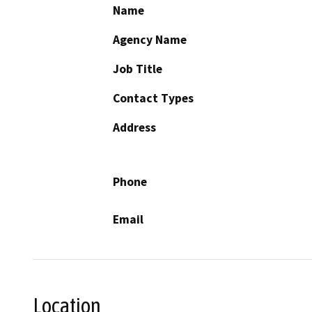
Name
Agency Name
Job Title
Contact Types
Address
Phone
Email
Location