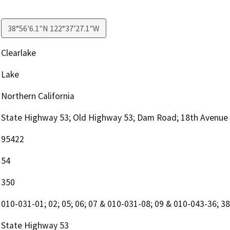
38°56'6.1"N 122°37'27.1"W
Clearlake
Lake
Northern California
State Highway 53; Old Highway 53; Dam Road; 18th Avenue
95422
54
350
010-031-01; 02; 05; 06; 07 & 010-031-08; 09 & 010-043-36; 38; 
State Highway 53