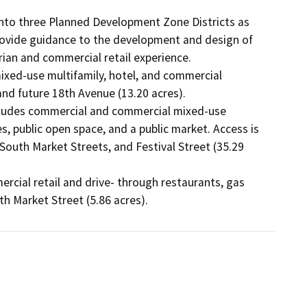
d into three Planned Development Zone Districts as 
provide guidance to the development and design of 
rian and commercial retail experience. 

nd future 18th Avenue (13.20 acres). 

es, public open space, and a public market. Access is 
uth Market Streets, and Festival Street (35.29 
th Market Street (5.86 acres).