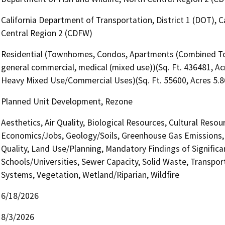
California Department of Transportation, District 1 (DOT), C
Central Region 2 (CDFW)
Residential (Townhomes, Condos, Apartments (Combined Tota
general commercial, medical (mixed use))(Sq. Ft. 436481, Acr
Heavy Mixed Use/Commercial Uses)(Sq. Ft. 55600, Acres 5.8
Planned Unit Development, Rezone
Aesthetics, Air Quality, Biological Resources, Cultural Reso
Economics/Jobs, Geology/Soils, Greenhouse Gas Emissions,
Quality, Land Use/Planning, Mandatory Findings of Significa
Schools/Universities, Sewer Capacity, Solid Waste, Transporta
Systems, Vegetation, Wetland/Riparian, Wildfire
6/18/2026
8/3/2026