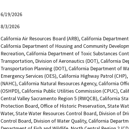
6/19/2026
8/3/2026
California Air Resources Board (ARB), California Department 
California Department of Housing and Community Developme
Recreation, California Department of Toxic Substances Cont
Transportation, Division of Aeronautics (DOT), California De
Transportation Planning (DOT), California Department of Wat
Emergency Services (OES), California Highway Patrol (CHP),
(NAHC), California Natural Resources Agency, California Of
(OSHPD), California Public Utilities Commission (CPUC), Cal
Central Valley Sacramento Region 5 (RWQCB), California Sta
Protection Board, Office of Historic Preservation, State Wat
Water, State Water Resources Control Board, Division of Dri
Control Board, Division of Water Quality, California Departme
Department of Fish and Wildlife, North Central Region 2 (C