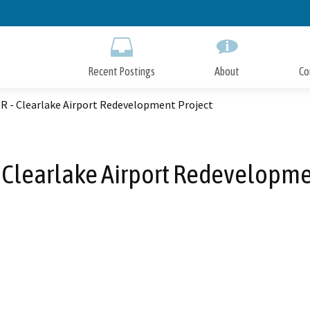
Skip
to
Main
Content
Recent Postings
About
Co
IR - Clearlake Airport Redevelopment Project
 - Clearlake Airport Redevelopme