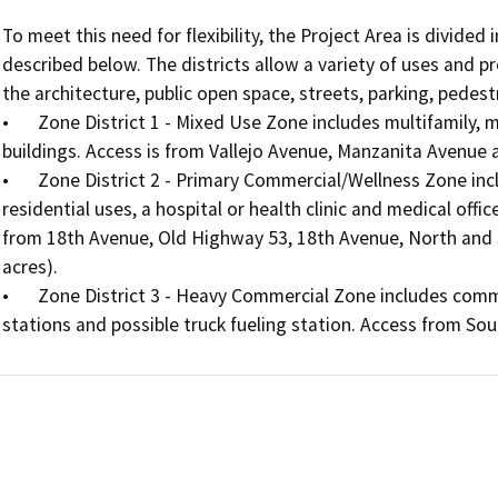
To meet this need for flexibility, the Project Area is divide
described below. The districts allow a variety of uses and 
the architecture, public open space, streets, parking, pedest
•	Zone District 1 - Mixed Use Zone includes multifamily, mixed-use multifamily, hotel, and commercial 
buildings. Access is from Vallejo Avenue, Manzanita Avenue a
•	Zone District 2 - Primary Commercial/Wellness Zone includes commercial and commercial mixed-use 
residential uses, a hospital or health clinic and medical offic
from 18th Avenue, Old Highway 53, 18th Avenue, North and So
acres). 

•	Zone District 3 - Heavy Commercial Zone includes commercial retail and drive- through restaurants, gas 
stations and possible truck fueling station. Access from Sou