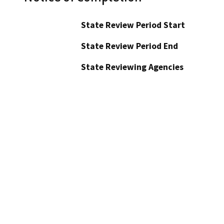
State Review Period Start
State Review Period End
State Reviewing Agencies