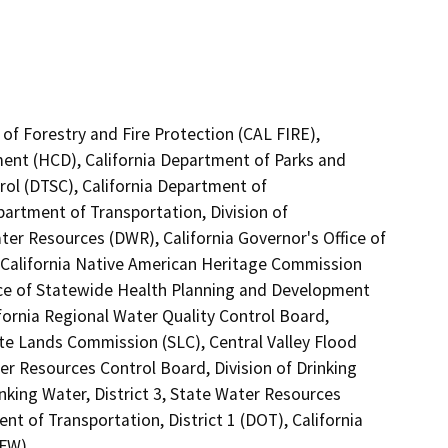
of Forestry and Fire Protection (CAL FIRE),
nt (HCD), California Department of Parks and
rol (DTSC), California Department of
partment of Transportation, Division of
er Resources (DWR), California Governor's Office of
 California Native American Heritage Commission
fice of Statewide Health Planning and Development
ifornia Regional Water Quality Control Board,
te Lands Commission (SLC), Central Valley Flood
er Resources Control Board, Division of Drinking
nking Water, District 3, State Water Resources
nt of Transportation, District 1 (DOT), California
DFW)