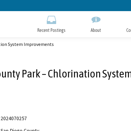
Skip
to
Main
Content
Recent Postings
About
Co
ation System Improvements
unty Park – Chlorination Syst
2024070257
San Diego County