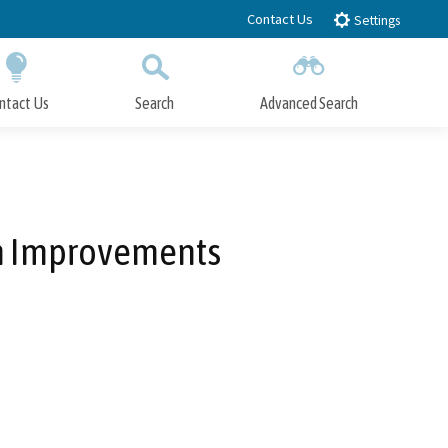
Contact Us
Settings
ntact Us
Search
Advanced Search
Submit
Close Search
em Improvements