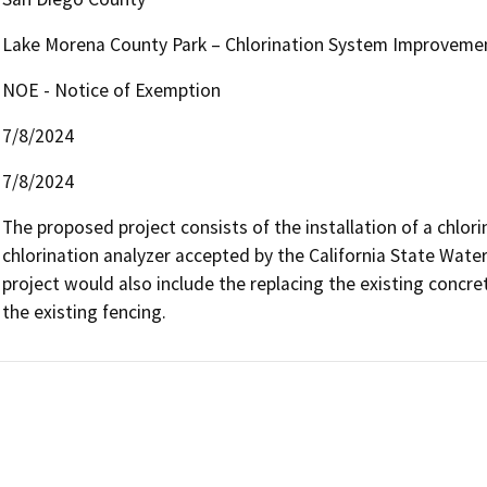
Lake Morena County Park – Chlorination System Improveme
NOE - Notice of Exemption
7/8/2024
7/8/2024
The proposed project consists of the installation of a chlori
chlorination analyzer accepted by the California State Wat
project would also include the replacing the existing concrete 
the existing fencing.