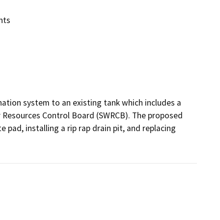
nts
nation system to an existing tank which includes a 
er Resources Control Board (SWRCB). The proposed 
pad, installing a rip rap drain pit, and replacing 