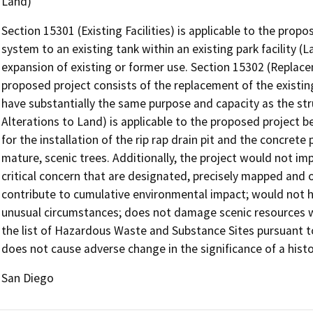
Land)
Section 15301 (Existing Facilities) is applicable to the propo
system to an existing tank within an existing park facility (
expansion of existing or former use. Section 15302 (Replace
proposed project consists of the replacement of the existin
have substantially the same purpose and capacity as the str
Alterations to Land) is applicable to the proposed project
for the installation of the rip rap drain pit and the concret
mature, scenic trees. Additionally, the project would not i
critical concern that are designated, precisely mapped and 
contribute to cumulative environmental impact; would not h
unusual circumstances; does not damage scenic resources wi
the list of Hazardous Waste and Substance Sites pursuant 
does not cause adverse change in the significance of a histo
San Diego