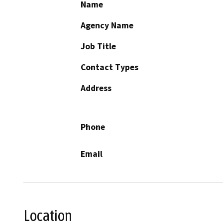
Name
Agency Name
Job Title
Contact Types
Address
Phone
Email
Location