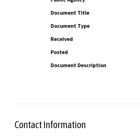
Document Title
Document Type
Received
Posted
Document Description
Contact Information