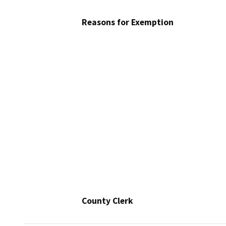
Reasons for Exemption
County Clerk