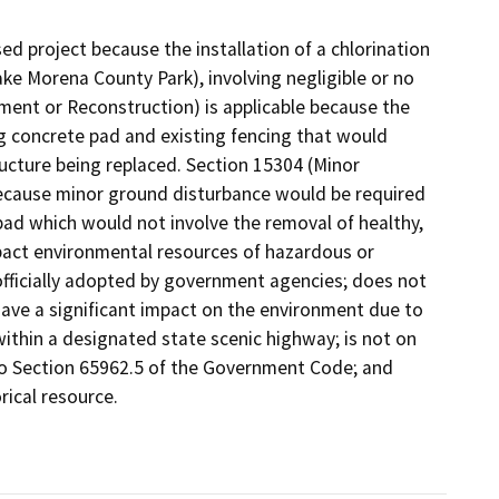
sed project because the installation of a chlorination
Lake Morena County Park), involving negligible or no
ment or Reconstruction) is applicable because the
g concrete pad and existing fencing that would
ucture being replaced. Section 15304 (Minor
 because minor ground disturbance would be required
e pad which would not involve the removal of healthy,
mpact environmental resources of hazardous or
officially adopted by government agencies; does not
ave a significant impact on the environment due to
thin a designated state scenic highway; is not on
to Section 65962.5 of the Government Code; and
rical resource.