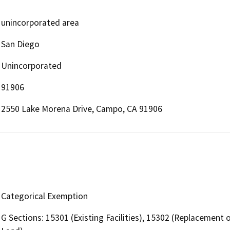
unincorporated area
San Diego
Unincorporated
91906
2550 Lake Morena Drive, Campo, CA 91906
Categorical Exemption
G Sections: 15301 (Existing Facilities), 15302 (Replacement 