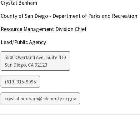
Crystal Benham
County of San Diego - Department of Parks and Recreation
Resource Management Division Chief
Lead/Public Agency
5500 Overland Ave., Suite 410
San Diego
,
CA
92123
(619) 315-9095
crystal.benham@sdcounty.ca.gov