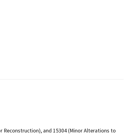
or Reconstruction), and 15304 (Minor Alterations to