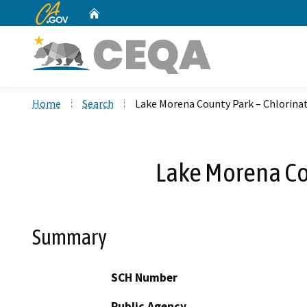
CA.gov
Home
Custom Google Search
Home
Search
Lake Morena County Park – Chlorin
Lake Morena Co
Summary
SCH Number
Public Agency