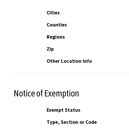
Cities
Counties
Regions
Zip
Other Location Info
Notice of Exemption
Exempt Status
Type, Section or Code