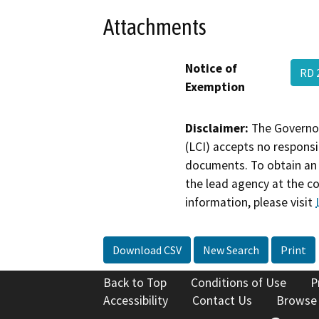
Attachments
Notice of
RD 
Exemption
Disclaimer:
The Governor
(LCI) accepts no responsib
documents. To obtain an 
the lead agency at the c
information, please visit
Download CSV
New Search
Print
Back to Top
Conditions of Use
P
Accessibility
Contact Us
Browse