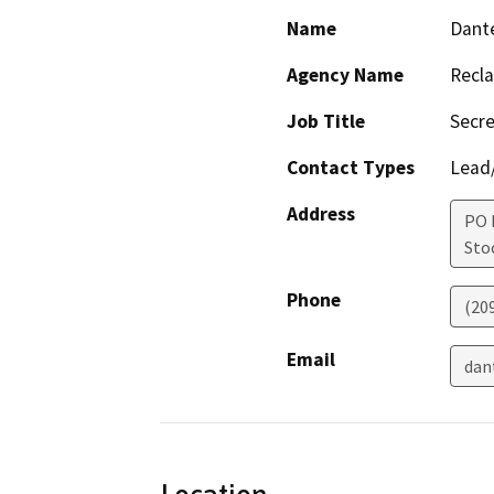
Name
Dante
Agency Name
Recla
Job Title
Secre
Contact Types
Lead/
Address
PO 
Sto
Phone
(20
Email
dan