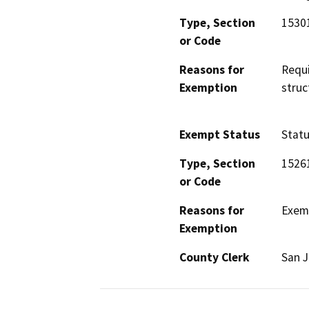
Type, Section
1530
or Code
Reasons for
Requi
Exemption
struc
Exempt Status
Stat
Type, Section
1526
or Code
Reasons for
Exemp
Exemption
County Clerk
San 