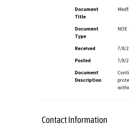
Document
Medfo
Title
Document
NOE -
Type
Received
7/8/
Posted
7/8/
Document
Conti
Description
prote
withi
Contact Information