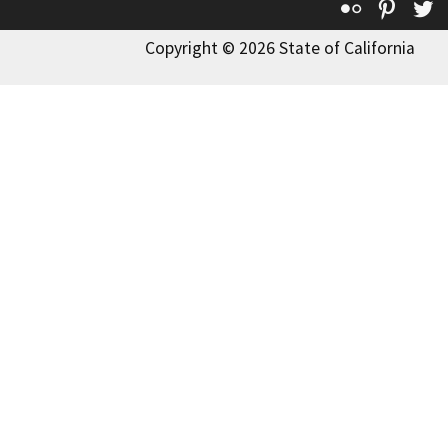
Flickr
Pinte
T
Copyright © 2026 State of California