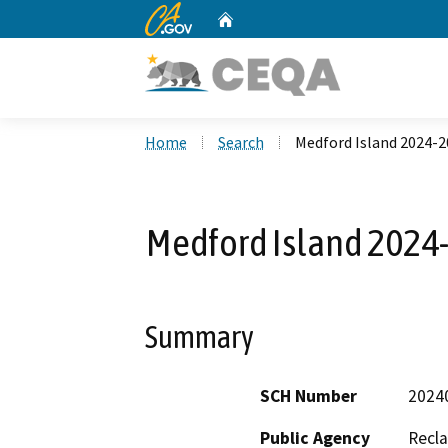
CA.gov
Home
Custom Google Search
Home
Search
Medford Island 2024-
Medford Island 2024
Summary
SCH Number
2024
Public Agency
Recla