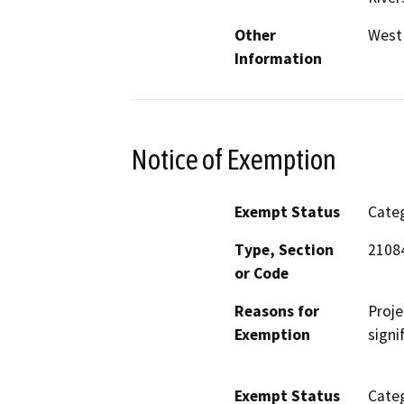
Other
West
Information
Notice of Exemption
Exempt Status
Categ
Type, Section
2108
or Code
Reasons for
Proje
Exemption
signi
Exempt Status
Categ