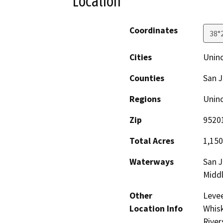
Location
Coordinates
38°
Cities
Unin
Counties
San 
Regions
Unin
Zip
9520
Total Acres
1,150
Waterways
San J
Middl
Other
Levee
Location Info
Whisk
River