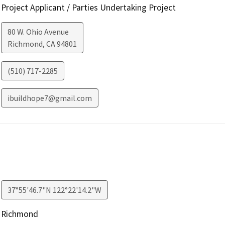
Project Applicant / Parties Undertaking Project
80 W. Ohio Avenue
Richmond
,
CA
94801
(510) 717-2285
ibuildhope7@gmail.com
37°55'46.7"N 122°22'14.2"W
Richmond