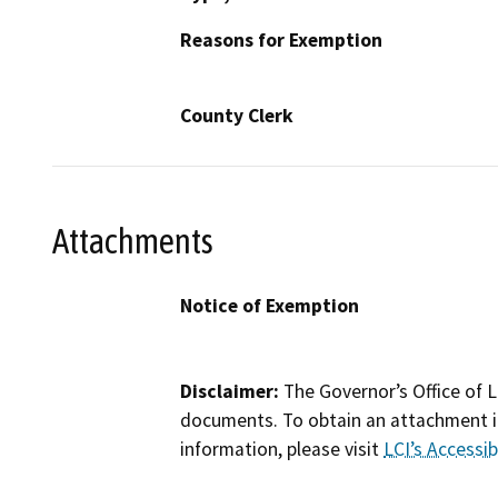
Reasons for Exemption
County Clerk
Attachments
Notice of Exemption
Disclaimer:
The Governor’s Office of L
documents. To obtain an attachment in
information, please visit
LCI’s Accessibi