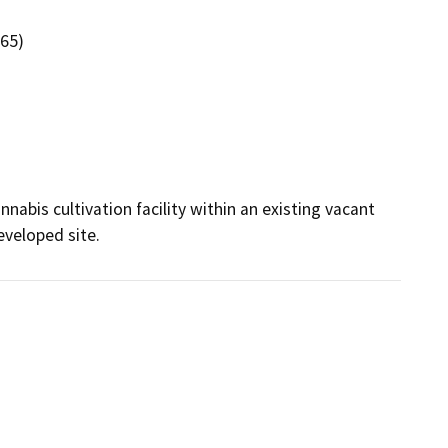
265)
abis cultivation facility within an existing vacant 
eveloped site.