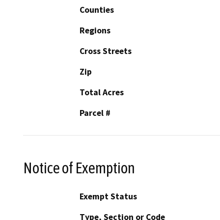
Counties
Regions
Cross Streets
Zip
Total Acres
Parcel #
Notice of Exemption
Exempt Status
Type, Section or Code