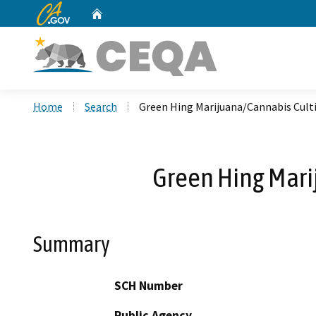
CA.gov
Home
Custom Google Search
Home
Search
Green Hing Marijuana/Cannabis Culti
Green Hing Mari
Summary
SCH Number
Public Agency