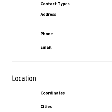
Contact Types
Address
Phone
Email
Location
Coordinates
Cities