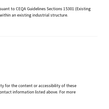
ant to CEQA Guidelines Sections 15301 (Existing
within an existing industrial structure.
y for the content or accessibility of these
contact information listed above. For more