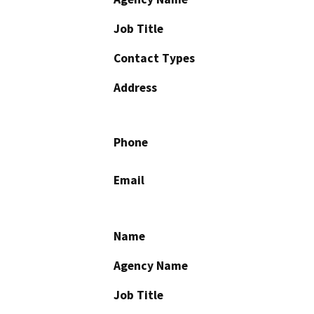
Job Title
Contact Types
Address
Phone
Email
Name
Agency Name
Job Title