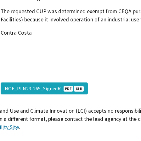
The requested CUP was determined exempt from CEQA pursu
Facilities) because it involved operation of an industrial use 
Contra Costa
NOE_PLN23-265_SignedR
PDF
61 K
and Use and Climate Innovation (LCI) accepts no responsibilit
 a different format, please contact the lead agency at the 
lity Site
.