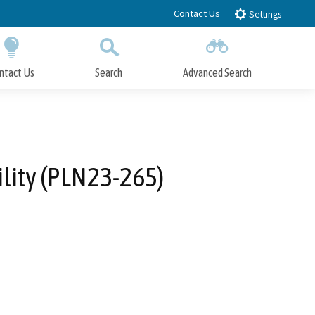
Contact Us
Settings
ntact Us
Search
Advanced Search
Submit
Close Search
lity (PLN23-265)