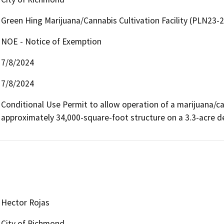
Green Hing Marijuana/Cannabis Cultivation Facility (PLN23-
NOE - Notice of Exemption
7/8/2024
7/8/2024
Conditional Use Permit to allow operation of a marijuana/cann
approximately 34,000-square-foot structure on a 3.3-acre d
Hector Rojas
City of Richmond