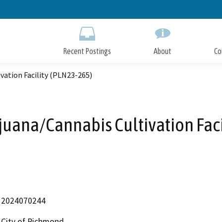
Skip
to
Main
Content
Recent Postings
About
Co
vation Facility (PLN23-265)
juana/Cannabis Cultivation Faci
2024070244
City of Richmond