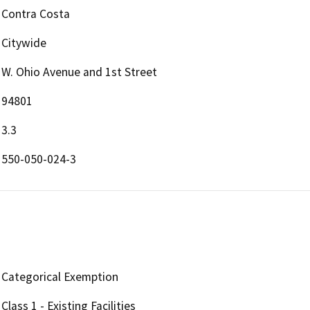
Contra Costa
Citywide
W. Ohio Avenue and 1st Street
94801
3.3
550-050-024-3
Categorical Exemption
Class 1 - Existing Facilities