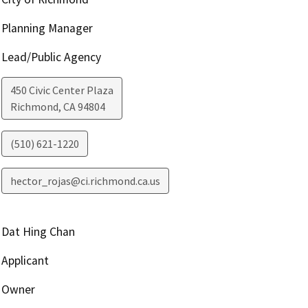
Planning Manager
Lead/Public Agency
450 Civic Center Plaza
Richmond
,
CA
94804
(510) 621-1220
hector_rojas@ci.richmond.ca.us
Dat Hing Chan
Applicant
Owner