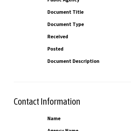
Document Title
Document Type
Received
Posted
Document Description
Contact Information
Name
Agency Name