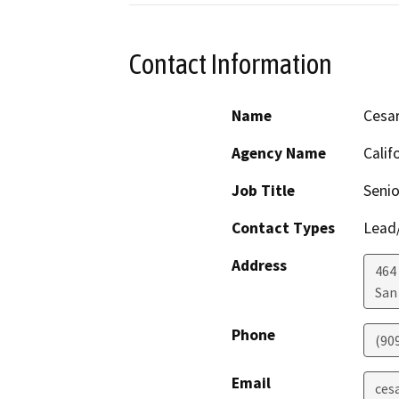
Contact Information
Name
Cesar
Agency Name
Calif
Job Title
Senio
Contact Types
Lead/
Address
464 
San
Phone
(90
Email
ces