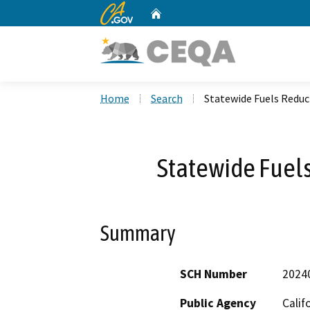
CA.gov
Home
Custom Google Search
Home
Search
Statewide Fuels Reduc
Statewide Fuels
Summary
SCH Number
2024
Public Agency
Calif