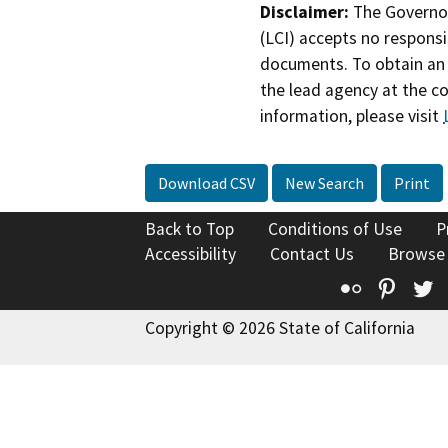
Disclaimer:
The Governor
(LCI) accepts no responsib
documents. To obtain an 
the lead agency at the c
information, please visit
Download CSV
New Search
Print
Back to Top
Conditions of Use
P
Accessibility
Contact Us
Browse
Flickr
Pinte
T
Copyright © 2026 State of California