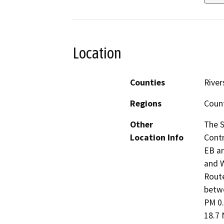
Location
Counties
River
Regions
Coun
Other
The S
Location Info
Contr
EB an
and W
Route
betwe
PM 0.
18.7 