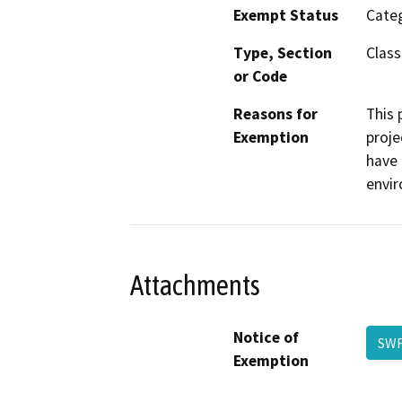
Exempt Status
Categ
Type, Section
Class 
or Code
Reasons for
This 
Exemption
proje
have 
envi
Attachments
Notice of
SWF
Exemption