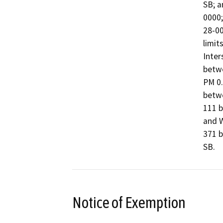
SB; a
0000;
28-00
limit
Inter
betwe
PM 0.
betwe
111 b
and W
371 b
SB.
Notice of Exemption