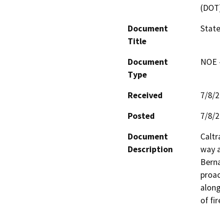
(DOT
Document
State
Title
Document
NOE -
Type
Received
7/8/
Posted
7/8/
Document
Caltr
Description
way a
Berna
proac
along
of fir