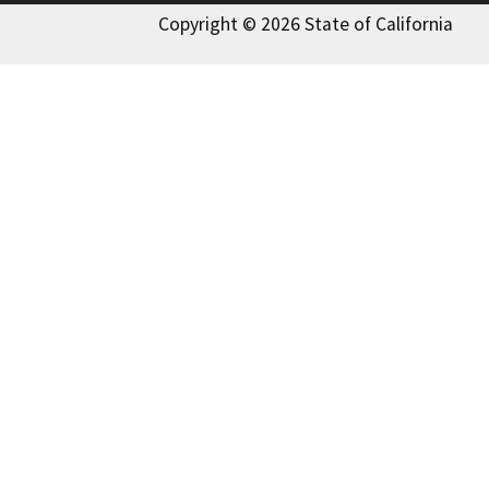
Copyright © 2026 State of California