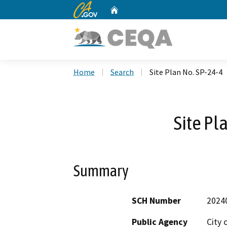
CA.gov
Home
Custom Google Search
Home
Search
Site Plan No. SP-24-4
Site Pl
Summary
SCH Number
2024
Public Agency
City 