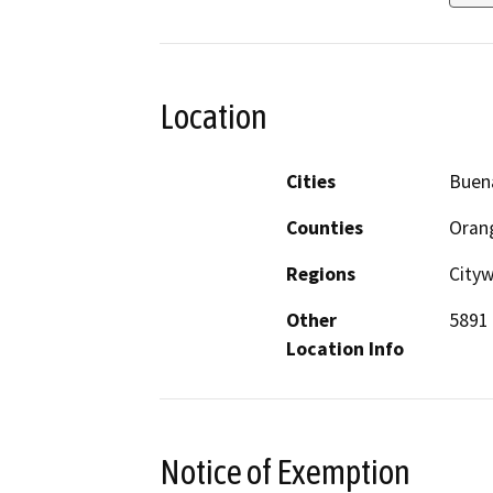
Location
Cities
Buen
Counties
Oran
Regions
City
Other
5891 
Location Info
Notice of Exemption