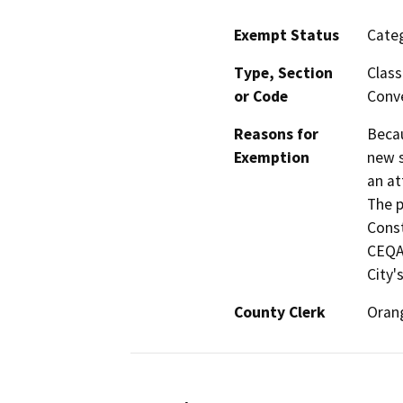
Exempt Status
Categ
Type, Section
Class
or Code
Conve
Reasons for
Becau
Exemption
new s
an at
The p
Const
CEQA 
City'
County Clerk
Oran