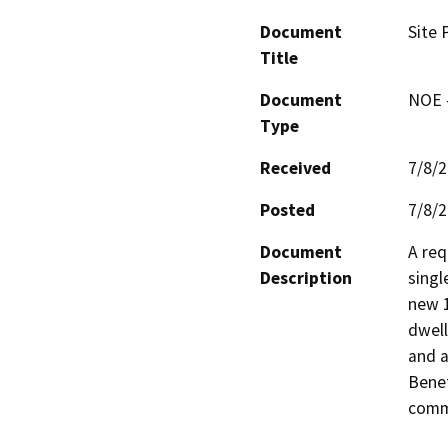
Document
Site 
Title
Document
NOE -
Type
Received
7/8/
Posted
7/8/
Document
A req
Description
singl
new 1
dwell
and a
Benef
commu