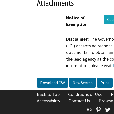
Attachments
Notice of
Cou
Exemption
Disclaimer:
The Governor
(LCI) accepts no responsib
documents. To obtain an 
the lead agency at the c
information, please visit
Download CSV
New Search
Print
Back to Top
Conditions of Use
P
Accessibility
Contact Us
Browse
Flickr
Pinte
T