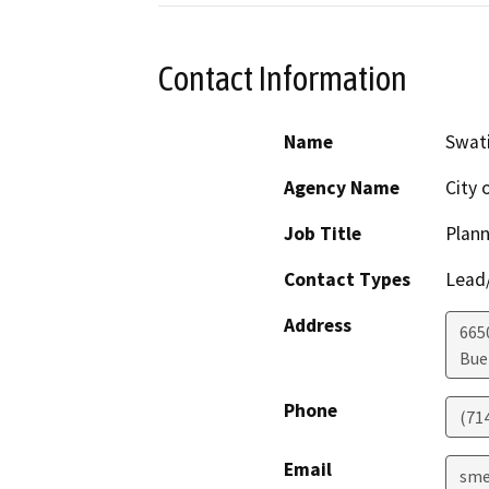
Contact Information
Name
Swat
Agency Name
City 
Job Title
Plan
Contact Types
Lead/
Address
665
Bue
Phone
(71
Email
sme