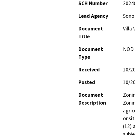
SCH Number
2024
Lead Agency
Sono
Document
Villa
Title
Document
NOD -
Type
Received
10/2
Posted
10/2
Document
Zonin
Description
Zonin
agric
onsit
(12) 
subje