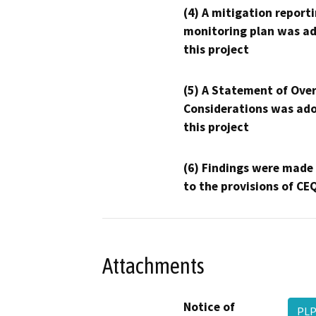
(4) A mitigation reporti
monitoring plan was ad
this project
(5) A Statement of Over
Considerations was ado
this project
(6) Findings were made
to the provisions of CE
Attachments
Notice of
PLP