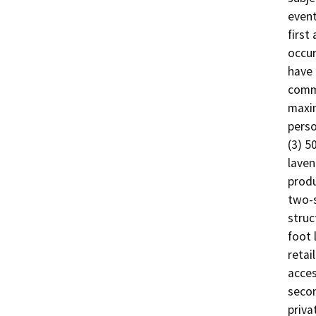
event
first
occur
have 
comme
maxim
perso
(3) 5
laven
produ
two-s
struc
foot 
retai
acces
secon
priva