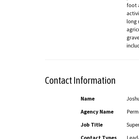
foot 
activ
long 
agric
grave
inclu
Contact Information
Name
Josh
Agency Name
Perm
Job Title
Super
Contact Types
Lead/