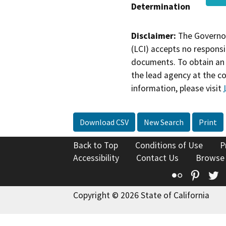
Determination
Disclaimer:
The Governor
(LCI) accepts no responsib
documents. To obtain an 
the lead agency at the c
information, please visit
Download CSV
New Search
Print
Back to Top
Conditions of Use
P
Accessibility
Contact Us
Browse
Flickr
Pinte
T
Copyright © 2026 State of California