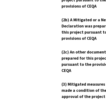
project pursuant to the
provisions of CEQA
(2b) A Mitigated or a N
Declaration was prepar
this project pursuant t
provisions of CEQA
(2c) An other document
prepared for this proje
pursuant to the provisi
CEQA
(3) Mitigated measures
made a condition of th
approval of the project