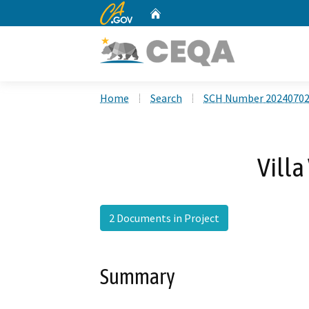
CA.gov
Home
Custom Google Search
Home
Search
SCH Number 2024070
Villa
2 Documents in Project
Summary