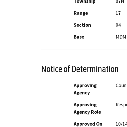
Township
07N
Range
17
Section
04
Base
MDM
Notice of Determination
Approving
Coun
Agency
Approving
Resp
Agency Role
Approved On
10/1