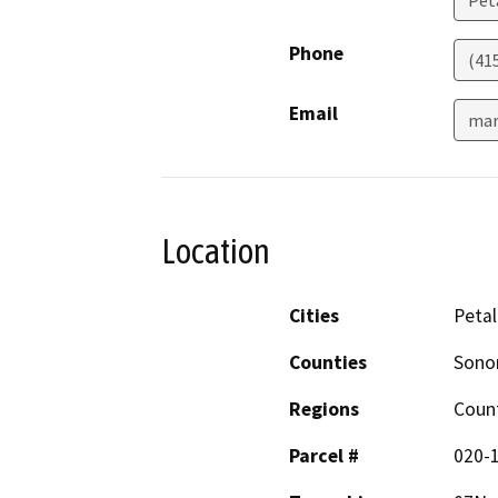
Phone
(41
Email
mar
Location
Cities
Peta
Counties
Son
Regions
Coun
Parcel #
020-