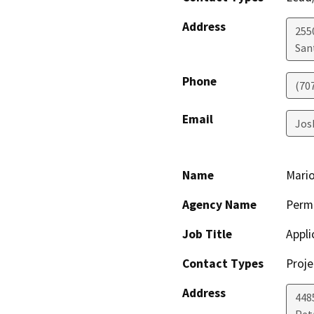
Address
255
San
Phone
(70
Email
Jos
Name
Mario
Agency Name
Perm
Job Title
Appli
Contact Types
Proje
Address
448
Pet