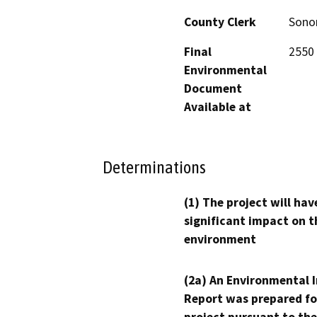
County Clerk
Son
Final
2550 
Environmental
Document
Available at
Determinations
(1) The project will hav
significant impact on t
environment
(2a) An Environmental 
Report was prepared fo