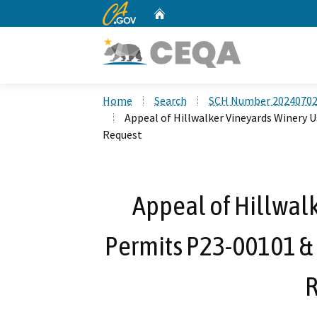
CA.gov
Home
Custom Google Search
Home
Search
SCH Number 2024070
Appeal of Hillwalker Vineyards Winery 
Request
Appeal of Hillwal
Permits P23-00101 &
R