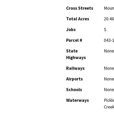
Cross Streets
Moun
Total Acres
20.46
Jobs
5
Parcel #
043-
State
None
Highways
Railways
None
Airports
None
Schools
None
Waterways
Pickl
Cree