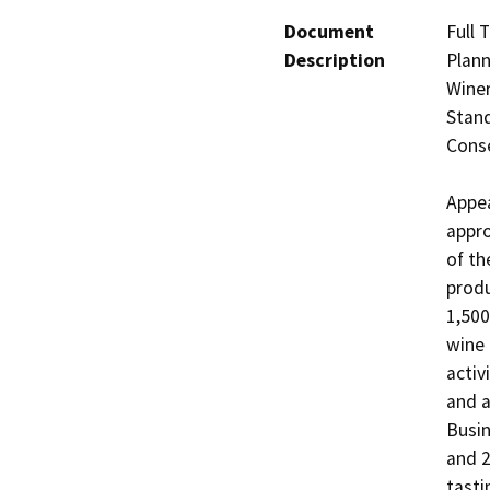
Document
Full 
Description
Plann
Winer
Stand
Conse
Appea
appro
of th
produ
1,500
wine 
activ
and a
Busin
and 2
tasti