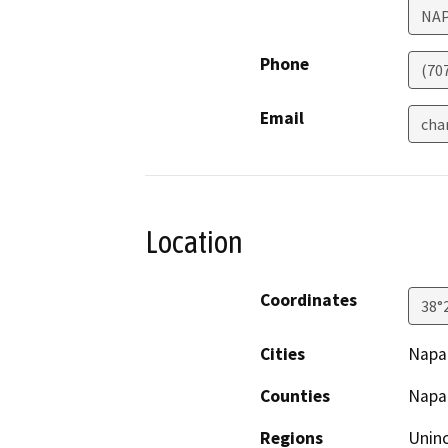
NA
Phone
(70
Email
cha
Location
Coordinates
38°
Cities
Napa
Counties
Napa
Regions
Unin