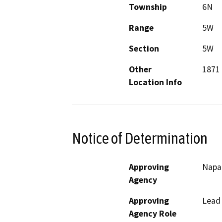
Township
6N
Range
5W
Section
5W
Other
1871
Location Info
Notice of Determination
Approving
Napa 
Agency
Approving
Lead
Agency Role