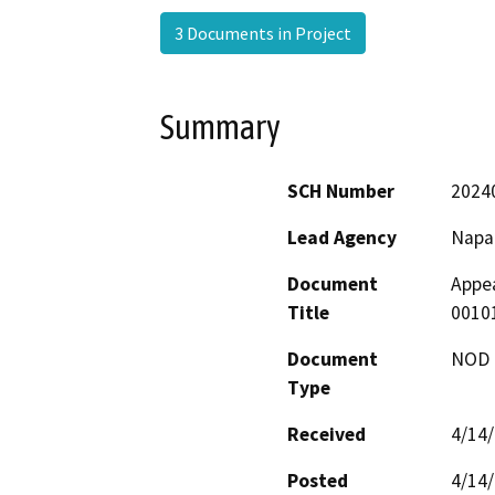
3 Documents in Project
Summary
SCH Number
2024
Lead Agency
Napa
Document
Appea
Title
0010
Document
NOD -
Type
Received
4/14
Posted
4/14