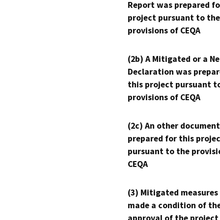
Report was prepared fo
project pursuant to the
provisions of CEQA
(2b) A Mitigated or a N
Declaration was prepar
this project pursuant t
provisions of CEQA
(2c) An other document
prepared for this proje
pursuant to the provisi
CEQA
(3) Mitigated measures
made a condition of th
approval of the project