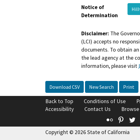
Notice of
Hil
Determination
Disclaimer:
The Governor
(LCI) accepts no responsib
documents. To obtain an 
the lead agency at the c
information, please visit
Download CSV
New Search
Print
Back to Top
Conditions of Use
P
Accessibility
Contact Us
Browse
Flickr
Pinte
T
Copyright © 2026 State of California