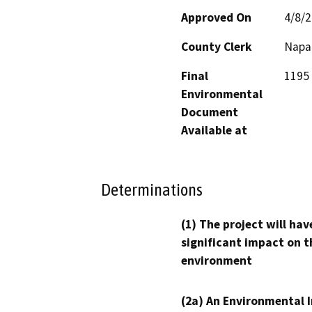
Approved On
4/8/
County Clerk
Napa
Final
1195 
Environmental
Document
Available at
Determinations
(1) The project will hav
significant impact on t
environment
(2a) An Environmental 