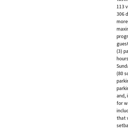
113 v
306 d
more 
maxim
progr
guest
(3) p
hours
Sunda
(80 s
parki
parki
and, 
for w
inclu
that 
setba