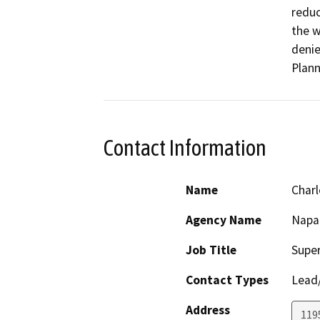
reduc
the w
denie
Plann
Contact Information
Name
Charl
Agency Name
Napa
Job Title
Super
Contact Types
Lead/
Address
1195