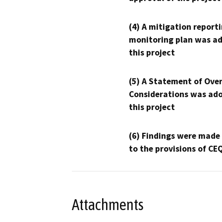
(4) A mitigation reporti
monitoring plan was ad
this project
(5) A Statement of Over
Considerations was ado
this project
(6) Findings were made
to the provisions of CE
Attachments