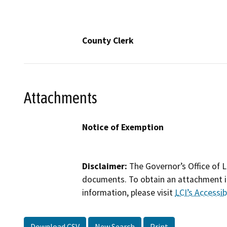
County Clerk
Attachments
Notice of Exemption
Disclaimer:
The Governor’s Office of L
documents. To obtain an attachment in
information, please visit
LCI’s Accessibi
Download CSV
New Search
Print