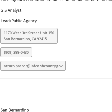
GIS Analyst
Lead/Public Agency
1170 West 3rd Street Unit 150
San Bernardino
,
CA
92415
(909) 388-0480
arturo.pastor@lafco.sbcounty.gov
San Bernardino