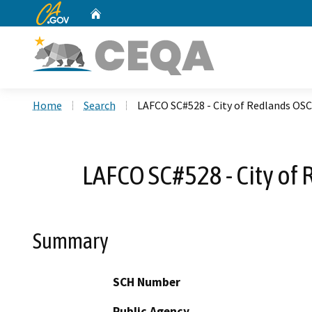
CA.gov
Home
Custom Google Search
Home
Search
LAFCO SC#528 - City of Redlands OSC
LAFCO SC#528 - City of
Summary
SCH Number
Public Agency