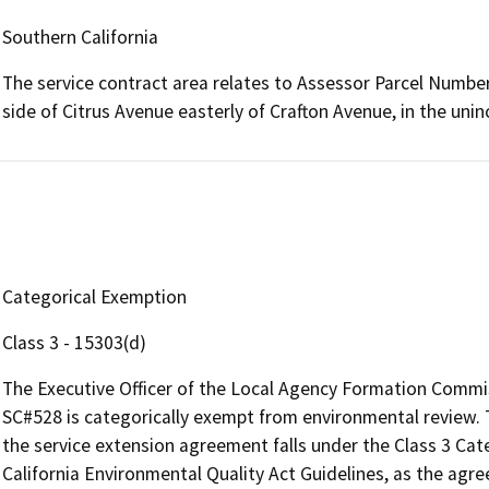
Southern California
The service contract area relates to Assessor Parcel Numbe
side of Citrus Avenue easterly of Crafton Avenue, in the un
Categorical Exemption
Class 3 - 15303(d)
The Executive Officer of the Local Agency Formation Commi
SC#528 is categorically exempt from environmental review. 
the service extension agreement falls under the Class 3 Cat
California Environmental Quality Act Guidelines, as the agr