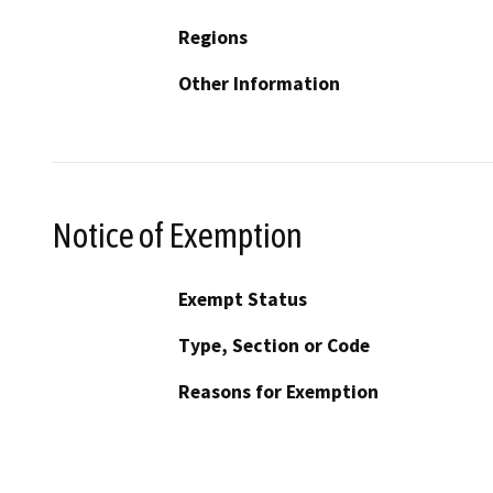
Regions
Other Information
Notice of Exemption
Exempt Status
Type, Section or Code
Reasons for Exemption