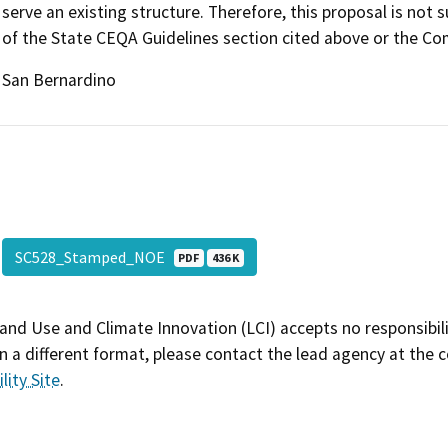
serve an existing structure. Therefore, this proposal is not
of the State CEQA Guidelines section cited above or the C
San Bernardino
SC528_Stamped_NOE
PDF
436 K
and Use and Climate Innovation (LCI) accepts no responsibilit
 a different format, please contact the lead agency at the 
lity Site
.