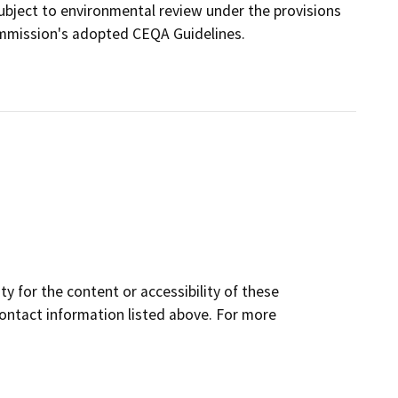
 subject to environmental review under the provisions
ommission's adopted CEQA Guidelines.
y for the content or accessibility of these
contact information listed above. For more