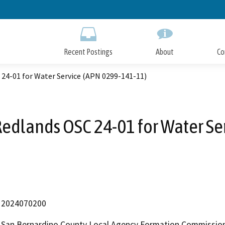
Skip
to
Main
Content
Recent Postings
About
Co
 24-01 for Water Service (APN 0299-141-11)
 Redlands OSC 24-01 for Water Se
2024070200
San Bernardino County Local Agency Formation Commissio