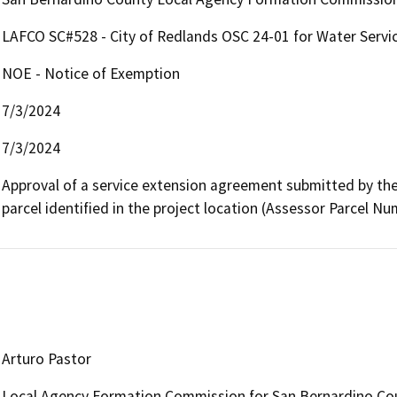
LAFCO SC#528 - City of Redlands OSC 24-01 for Water Servi
NOE - Notice of Exemption
7/3/2024
7/3/2024
Approval of a service extension agreement submitted by the 
parcel identified in the project location (Assessor Parcel N
Arturo Pastor
Local Agency Formation Commission for San Bernardino Co