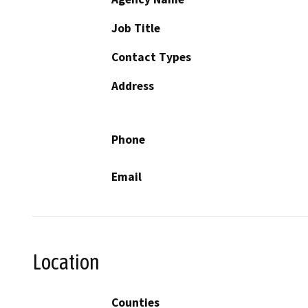
Job Title
Contact Types
Address
Phone
Email
Location
Counties