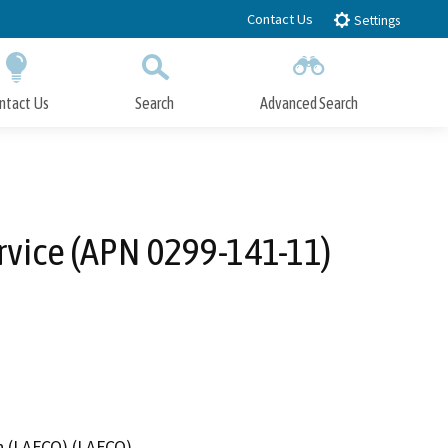
Contact Us
Settings
ntact Us
Search
Advanced Search
Submit
Close Search
rvice (APN 0299-141-11)
n (LAFCO) (LAFCO)