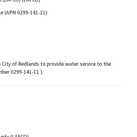
ce (APN 0299-141-11)
City of Redlands to provide water service to the 
umber 0299-141-11 ).
unty (LAFCO)