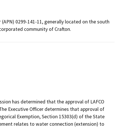
r (APN) 0299-141-11, generally located on the south
incorporated community of Crafton.
ssion has determined that the approval of LAFCO
The Executive Officer determines that approval of
egorical Exemption, Section 15303(d) of the State
eement relates to water connection (extension) to