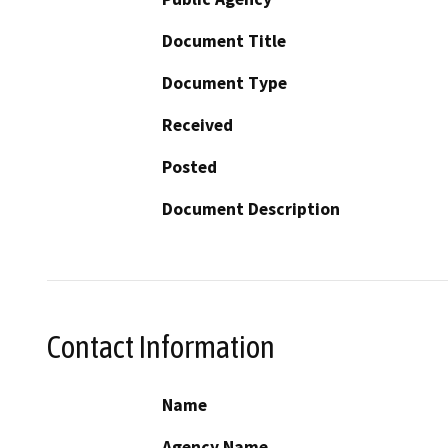
Document Title
Document Type
Received
Posted
Document Description
Contact Information
Name
Agency Name