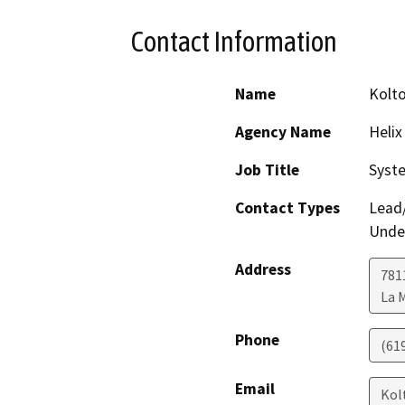
Contact Information
Name
Kolt
Agency Name
Helix
Job Title
Syst
Contact Types
Lead/
Under
Address
781
La 
Phone
(61
Email
Kol