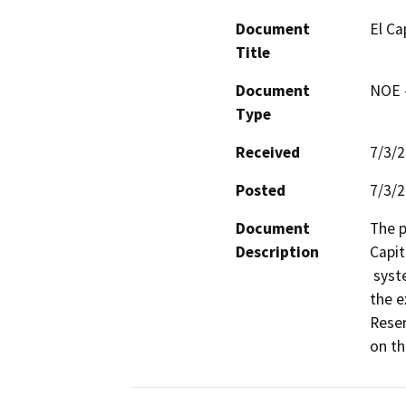
Document
El Ca
Title
Document
NOE -
Type
Received
7/3/
Posted
7/3/
Document
The p
Description
Capit
 system. The rehabilitation includes the replacement of 
the e
Reser
on th