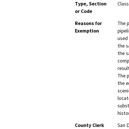
Type, Section
Class
or Code
Reasons for
The p
Exemption
pipel
used 
the s
the s
compl
resul
The p
the e
sceni
locat
subst
histo
County Clerk
San 