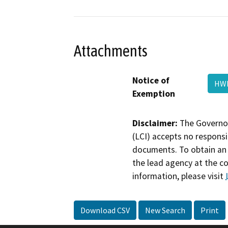
Attachments
Notice of
HWD
Exemption
Disclaimer:
The Governor
(LCI) accepts no responsib
documents. To obtain an 
the lead agency at the c
information, please visit
Download CSV
New Search
Print