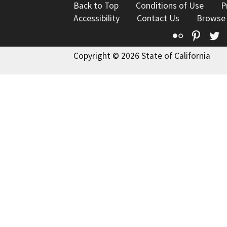
Back to Top
Conditions of Use
P
Accessibility
Contact Us
Browse
Flickr
Pinte
T
Copyright © 2026 State of California