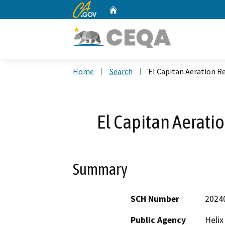
CA.gov
Home
Custom Google Search
Home
Search
El Capitan Aeration Re
El Capitan Aeratio
Summary
SCH Number
2024
Public Agency
Helix