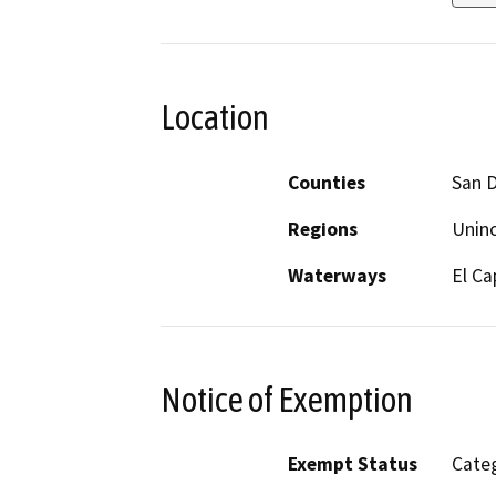
Location
Counties
San 
Regions
Unin
Waterways
El Ca
Notice of Exemption
Exempt Status
Categ