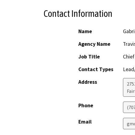
Contact Information
Name
Gabri
Agency Name
Travi
Job Title
Chief
Contact Types
Lead/
Address
275
Fair
Phone
(70
Email
gmo