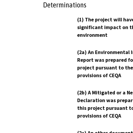
Determinations
(1) The project will hav
significant impact on t
environment
(2a) An Environmental 
Report was prepared fo
project pursuant to the
provisions of CEQA
(2b) A Mitigated or a N
Declaration was prepar
this project pursuant t
provisions of CEQA