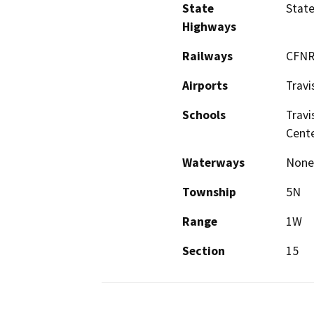
State
Stat
Highways
Railways
CFNR
Airports
Travi
Schools
Travi
Cent
Waterways
None
Township
5N
Range
1W
Section
15