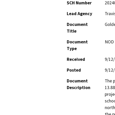
SCH Number
2024
Lead Agency
Travi
Document
Golde
Title
Document
NOD -
Type
Received
9/12
Posted
9/12
Document
The p
Description
13.88
proje
schoo
north
the p