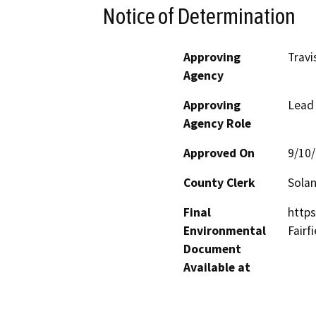
Notice of Determination
Approving
Travi
Agency
Approving
Lead
Agency Role
Approved On
9/10
County Clerk
Sola
Final
https
Environmental
Fairf
Document
Available at