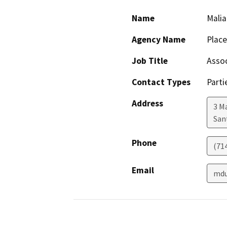
Name
Malia
Agency Name
Plac
Job Title
Assoc
Contact Types
Parti
Address
3 M
San
Phone
(71
Email
mdu