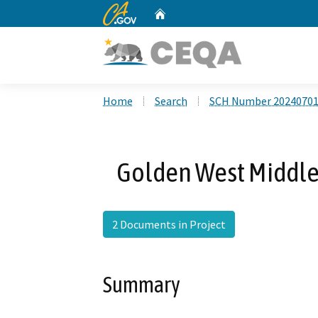
CA.gov
Home
Custom Google Search
Home
Search
SCH Number 2024070
Golden West Middle
2 Documents in Project
Summary