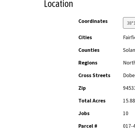
Location
Coordinates
38°
Cities
Fairfi
Counties
Sola
Regions
North
Cross Streets
Dobe
Zip
9453
Total Acres
15.88
Jobs
10
Parcel #
017-