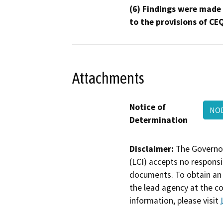
(6) Findings were made
to the provisions of CE
Attachments
Notice of
NO
Determination
Disclaimer:
The Governor
(LCI) accepts no responsib
documents. To obtain an 
the lead agency at the c
information, please visit