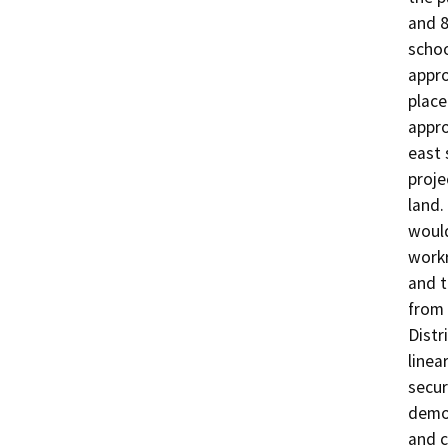
and 8
schoo
appro
place
appro
east 
proje
land.
would
workr
and t
from 
Distr
linea
secur
demol
and c