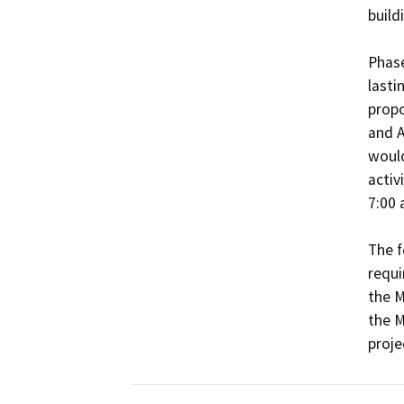
buildi
Phase
lasti
propo
and A
would
activ
7:00 
The f
requi
the M
the M
proje