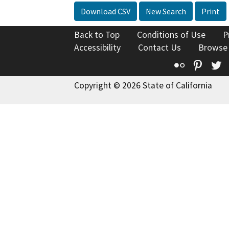
Download CSV
New Search
Print
Back to Top
Conditions of Use
P
Accessibility
Contact Us
Browse
Flickr
Pinte
T
Copyright © 2026 State of California