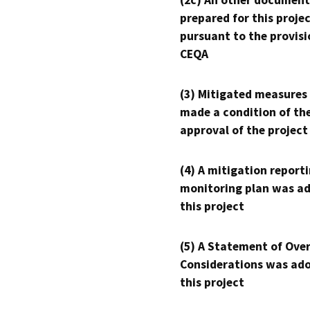
(2c) An other document
prepared for this proje
pursuant to the provisi
CEQA
(3) Mitigated measures
made a condition of th
approval of the project
(4) A mitigation reporti
monitoring plan was ad
this project
(5) A Statement of Over
Considerations was ado
this project