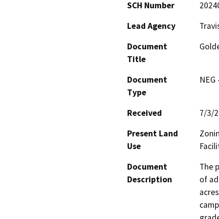
SCH Number
2024
Lead Agency
Travi
Document
Golde
Title
Document
NEG -
Type
Received
7/3/
Present Land
Zonin
Use
Facili
Document
The p
Description
of ad
acres
campu
grade