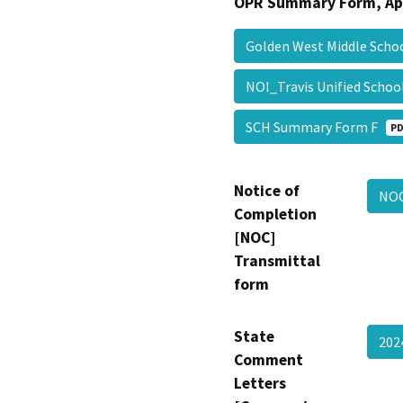
OPR Summary Form, Ap
Golden West Middle Sch
NOI_Travis Unified Schoo
SCH Summary Form F
PD
Notice of
NO
Completion
[NOC]
Transmittal
form
State
202
Comment
Letters