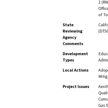
2 (RW
Offic
of To
State
Calif
Reviewing
(DTS
Agency
Comments
Development
Educa
Types
Admin
Local Actions
Adopt
Mitig
Project Issues
Aesth
Quali
Cumul
Gas E