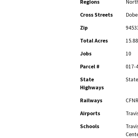
Regions
North
Cross Streets
Dobe
Zip
9453
Total Acres
15.88
Jobs
10
Parcel #
017-
State
Stat
Highways
Railways
CFNR
Airports
Travi
Schools
Travi
Cent