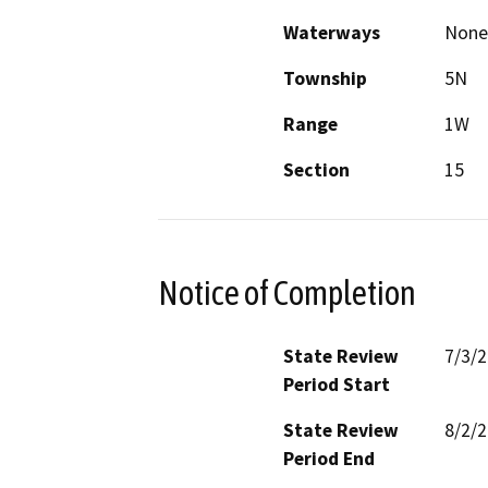
Waterways
None
Township
5N
Range
1W
Section
15
Notice of Completion
State Review
7/3/
Period Start
State Review
8/2/
Period End