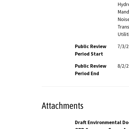
Hydro
Manda
Noise
Trans
Utili
Public Review
7/3/
Period Start
Public Review
8/2/
Period End
Attachments
Draft Environmental Do