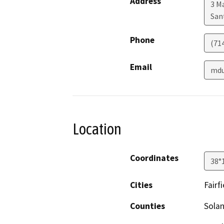
Address
3 M
San
Phone
(71
Email
mdu
Location
Coordinates
38°
Cities
Fairfi
Counties
Sola