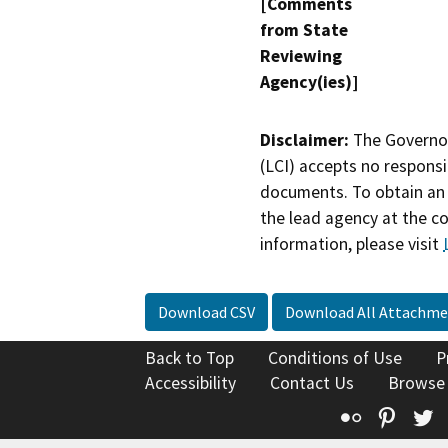
[Comments
from State
Reviewing
Agency(ies)]
Disclaimer:
The Governor
(LCI) accepts no responsib
documents. To obtain an 
the lead agency at the c
information, please visit
Download CSV
Download All Attachme
Back to Top
Conditions of Use
P
Accessibility
Contact Us
Browse
Flickr
Pinte
T