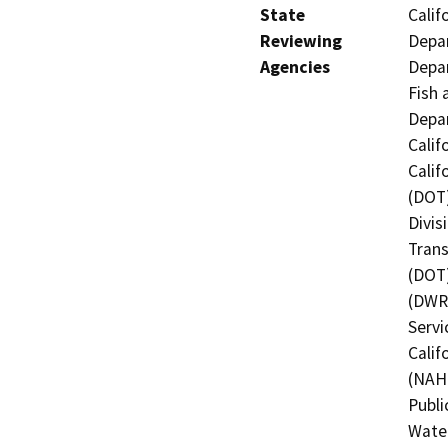
State
Calif
Reviewing
Depar
Agencies
Depar
Fish 
Depar
Calif
Calif
(DOT)
Divis
Trans
(DOT)
(DWR)
Servi
Calif
(NAHC
Publi
Water