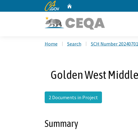
CA.gov
Home
Custom Google Search
Home
Search
SCH Number 2024070
Golden West Middle
2 Documents in Project
Summary