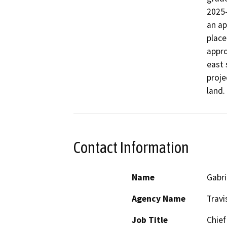
2025-
an ap
place
appro
east 
proje
Contact Information
Name
Gabri
Agency Name
Travi
Job Title
Chief