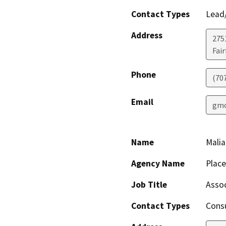
Contact Types
Lead/
Address
275
Fair
Phone
(70
Email
gmo
Name
Malia
Agency Name
Plac
Job Title
Assoc
Contact Types
Consu