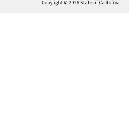
Copyright © 2026 State of California