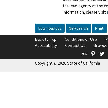
the lead agency at the c
information, please visit
Download CSV
New Search
Print
Back to Top
Conditions of Use
P
Accessibility
Contact Us
Browse
Flickr
Pinte
T
Copyright © 2026 State of California