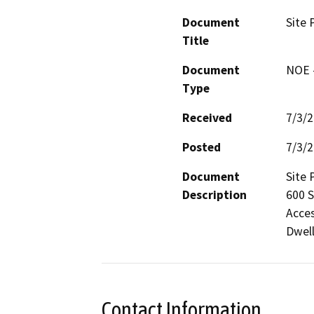
Document
Site 
Title
Document
NOE -
Type
Received
7/3/
Posted
7/3/
Document
Site 
Description
600 S
Acces
Dwell
Contact Information