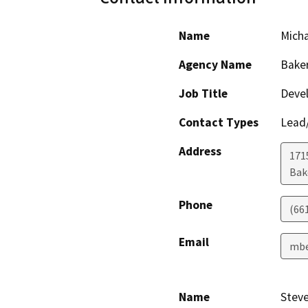
Name
Micha
Agency Name
Baker
Job Title
Devel
Contact Types
Lead/
Address
171
Bak
Phone
(66
Email
mbe
Name
Stev