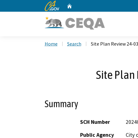
CA.gov
Home
Custom Google Search
Home
Search
Site Plan Review 24-0
Site Plan
Summary
SCH Number
2024
Public Agency
City 