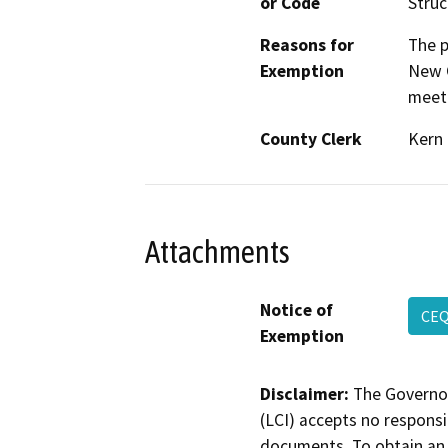
or Code
Struc
Reasons for
The p
Exemption
New C
meeti
County Clerk
Kern
Attachments
Notice of
CE
Exemption
Disclaimer:
The Governor
(LCI) accepts no responsib
documents. To obtain an 