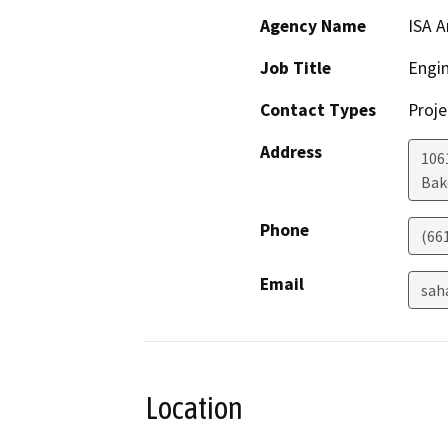
Agency Name
ISA A
Job Title
Engi
Contact Types
Proje
Address
106
Bak
Phone
(66
Email
sah
Location