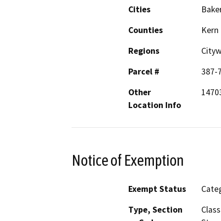
Cities
Baker
Counties
Kern
Regions
City
Parcel #
387-
Other
14703
Location Info
Notice of Exemption
Exempt Status
Categ
Type, Section
Class