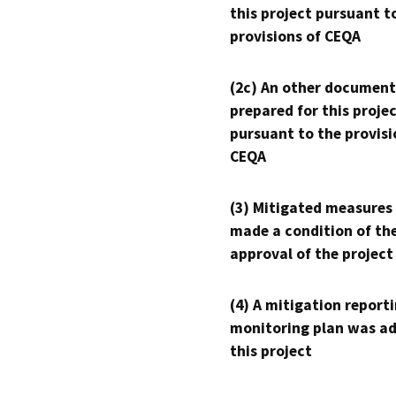
this project pursuant t
provisions of CEQA
(2c) An other document
prepared for this proje
pursuant to the provisi
CEQA
(3) Mitigated measures
made a condition of th
approval of the project
(4) A mitigation reporti
monitoring plan was ad
this project