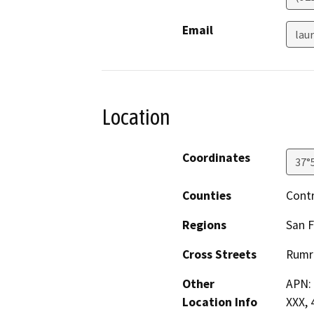
Email
lau
Location
Coordinates
37°
Counties
Cont
Regions
San F
Cross Streets
Rumri
Other
APN: 
Location Info
XXX, 