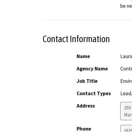
be ne
Contact Information
Name
Laur
Agency Name
Contr
Job Title
Envir
Contact Types
Lead/
Address
255 
Mar
Phone
(92