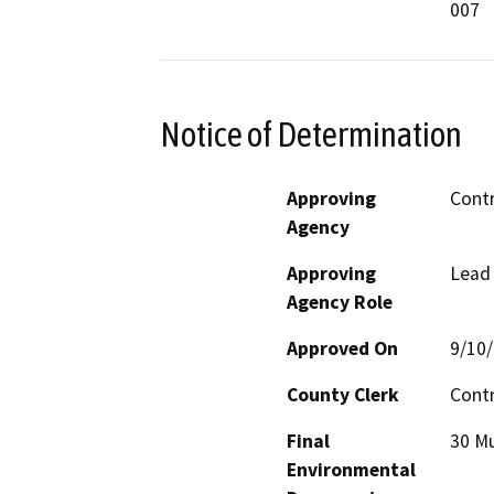
007
Notice of Determination
Approving
Cont
Agency
Approving
Lead
Agency Role
Approved On
9/10
County Clerk
Cont
Final
30 Mu
Environmental