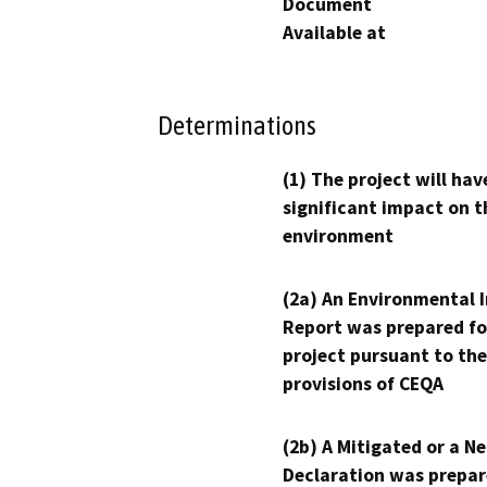
Document
Available at
Determinations
(1) The project will hav
significant impact on t
environment
(2a) An Environmental 
Report was prepared fo
project pursuant to the
provisions of CEQA
(2b) A Mitigated or a N
Declaration was prepar