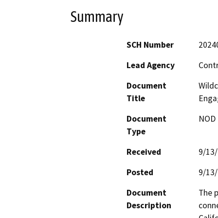
Summary
SCH Number
2024
Lead Agency
Cont
Document
Wildc
Title
Enga
Document
NOD -
Type
Received
9/13
Posted
9/13
Document
The p
Description
conne