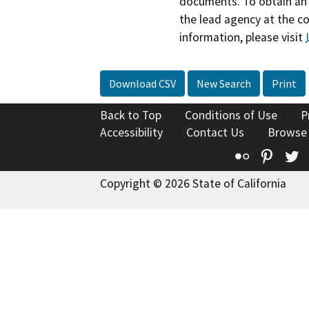
documents. To obtain an 
the lead agency at the c
information, please visit
Download CSV
New Search
Print
Back to Top
Conditions of Use
P
Accessibility
Contact Us
Browse
Flickr
Pinte
T
Copyright © 2026 State of California