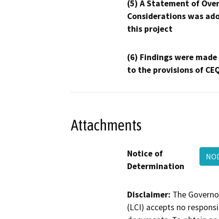
(5) A Statement of Over
Considerations was ado
this project
(6) Findings were made
to the provisions of CE
Attachments
Notice of
NOD
Determination
Disclaimer:
The Governor
(LCI) accepts no responsib