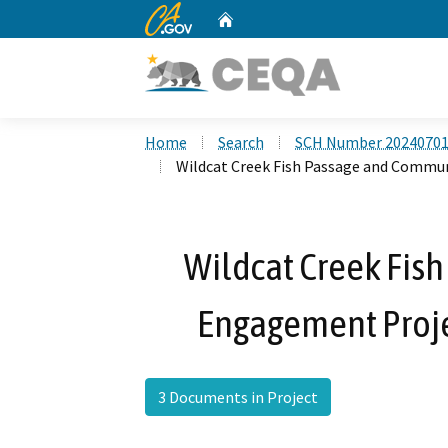
CA.gov
Home
Custom Google Search
Home
Search
SCH Number 2024070
Wildcat Creek Fish Passage and Commu
Wildcat Creek Fis
Engagement Proj
3 Documents in Project