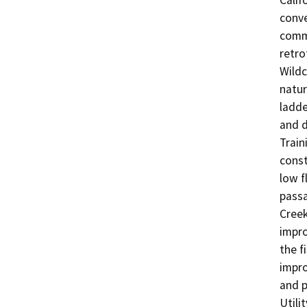
Calif
conve
commu
retro
Wildc
natur
ladde
and d
Train
const
low f
passa
Creek
impro
the f
impro
and p
Utili