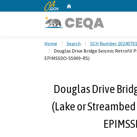
CA.gov
Home
Custom Google Search
Home
Search
SCH Number 2024070
Douglas Drive Bridge Seismic Retrofit 
EPIMSSDO-55909-R5)
Douglas Drive Bridg
(Lake or Streambed
EPIMSS