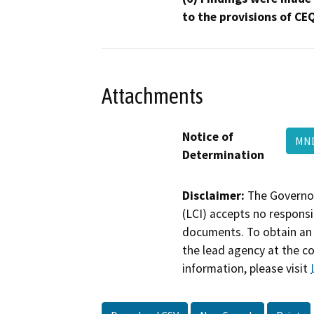
to the provisions of CE
Attachments
Notice of
MN
Determination
Disclaimer:
The Governor
(LCI) accepts no responsib
documents. To obtain an 
the lead agency at the c
information, please visit