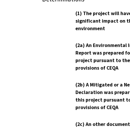
(1) The project will hav
significant impact on t
environment
(2a) An Environmental 
Report was prepared fo
project pursuant to the
provisions of CEQA
(2b) A Mitigated or a N
Declaration was prepar
this project pursuant t
provisions of CEQA
(2c) An other document