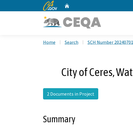
CA.gov
Home
Custom Google Search
Home
Search
SCH Number 2024070
City of Ceres, Wa
2 Documents in Project
Summary