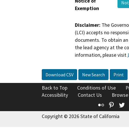
Notice of
Not
Exemption
Disclaimer:
The Governor
(LCI) accepts no responsib
documents. To obtain an 
the lead agency at the c
information, please visit
Download CSV
New Search
Print
Back to Top
Conditions of Use
P
Accessibility
Contact Us
Browse
Flickr
Pinte
T
Copyright © 2026 State of California