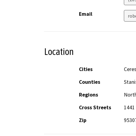
Email
rob
Location
Cities
Cere
Counties
Stani
Regions
North
Cross Streets
1441
Zip
9530