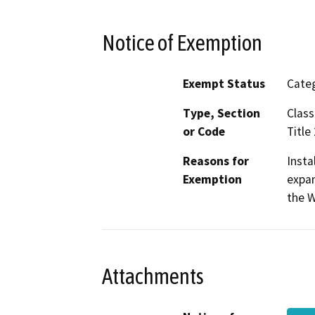
Notice of Exemption
Exempt Status
Categ
Type, Section
Class
or Code
Title
Reasons for
Insta
Exemption
expan
the W
Attachments