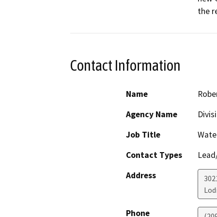
the r
Contact Information
Name
Robe
Agency Name
Divis
Job Title
Water
Contact Types
Lead/
Address
302
Lod
Phone
(20