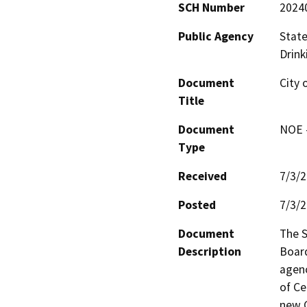
SCH Number
2024
Public Agency
State
Drink
Document
City 
Title
Document
NOE -
Type
Received
7/3/
Posted
7/3/
Document
The S
Description
Board
agenc
of Ce
new G