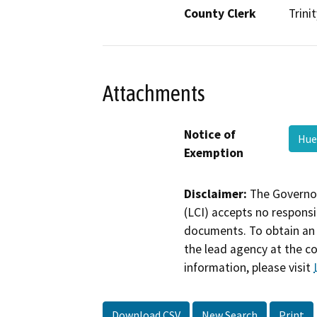
County Clerk
Trinit
Attachments
Notice of
Hue
Exemption
Disclaimer:
The Governor
(LCI) accepts no responsib
documents. To obtain an 
the lead agency at the c
information, please visit
Download CSV
New Search
Print