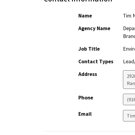
Name
Tim 
Agency Name
Depar
Bran
Job Title
Envir
Contact Types
Lead/
Address
292
Ran
Phone
(91
Email
Tim