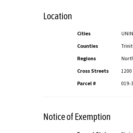
Location
Cities
UNI
Counties
Trinit
Regions
North
Cross Streets
1200 
Parcel #
019-
Notice of Exemption