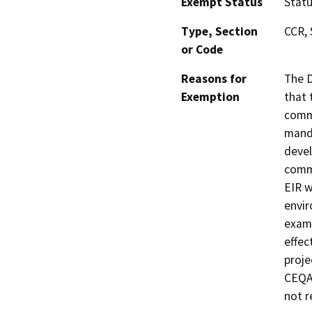
Exempt Status
Stat
Type, Section
CCR, 
or Code
Reasons for
The D
Exemption
that 
commu
manda
devel
commu
EIR w
envir
exami
effec
proje
CEQA 
not r