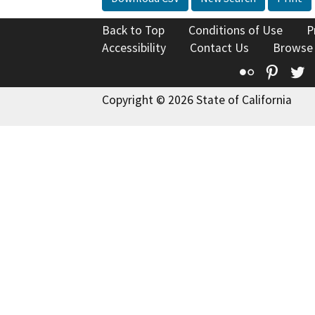
Back to Top
Conditions of Use
P
Accessibility
Contact Us
Browse
Flickr
Pinte
T
Copyright © 2026 State of California