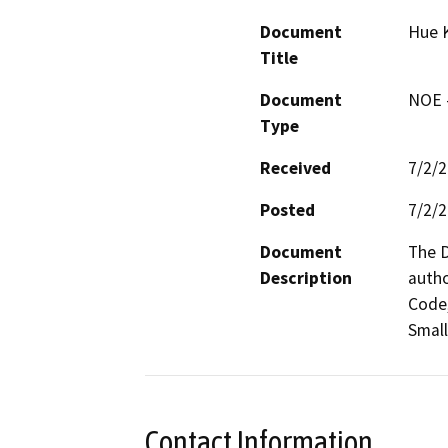
Document
Hue 
Title
Document
NOE -
Type
Received
7/2/
Posted
7/2/
Document
The D
Description
autho
Code,
Small
Contact Information