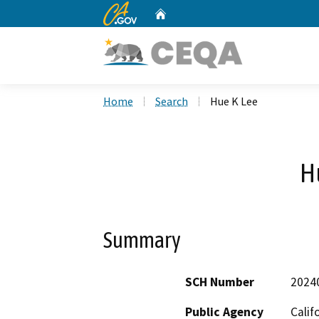
CA.gov
Home
Custom Google Search
Home
Search
Hue K Lee
H
Summary
SCH Number
2024
Public Agency
Calif