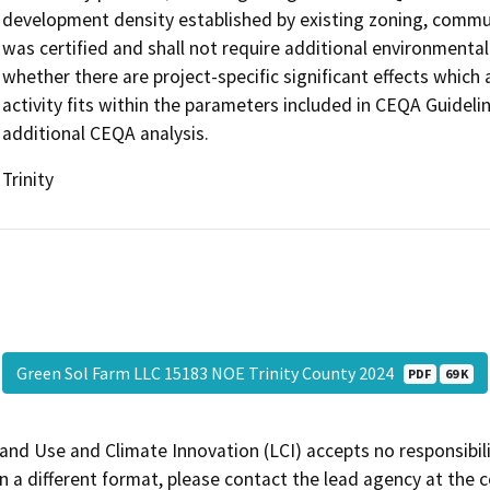
development density established by existing zoning, communi
was certified and shall not require additional environmenta
whether there are project-specific significant effects which a
activity fits within the parameters included in CEQA Guideli
additional CEQA analysis.
Trinity
Green Sol Farm LLC 15183 NOE Trinity County 2024
PDF
69 K
and Use and Climate Innovation (LCI) accepts no responsibilit
 a different format, please contact the lead agency at the 