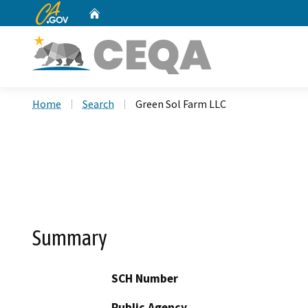
CA.gov
Home
Custom Google Search
Home
Search
Green Sol Farm LLC
Summary
SCH Number
Public Agency