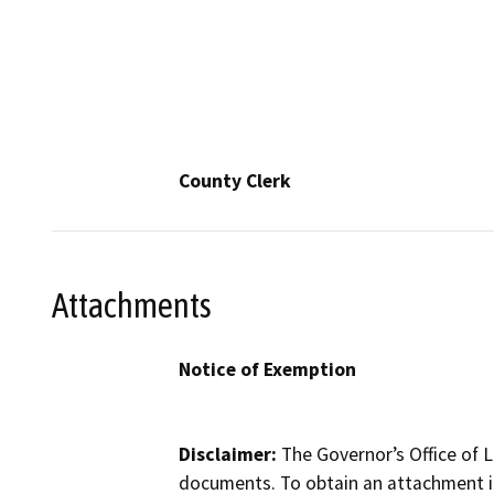
County Clerk
Attachments
Notice of Exemption
Disclaimer:
The Governor’s Office of L
documents. To obtain an attachment in