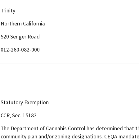
Trinity
Northern California
520 Senger Road
012-260-082-000
Statutory Exemption
CCR, Sec. 15183
The Department of Cannabis Control has determined that the 
community plan and/or zoning designations. CEQA mandates 