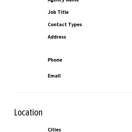
Job Title
Contact Types
Address
Phone
Email
Location
Cities