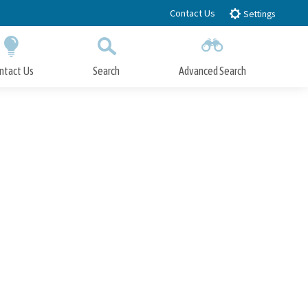
Contact Us
Settings
ntact Us
Search
Advanced Search
Submit
Close Search