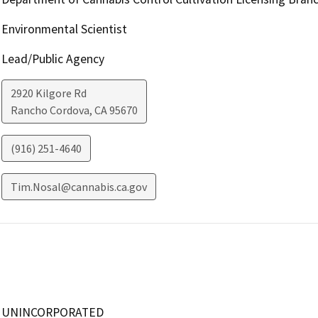
Environmental Scientist
Lead/Public Agency
2920 Kilgore Rd
Rancho Cordova
,
CA
95670
(916) 251-4640
Tim.Nosal@cannabis.ca.gov
UNINCORPORATED