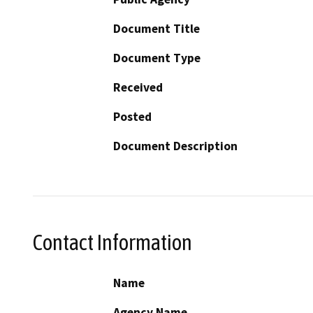
Document Title
Document Type
Received
Posted
Document Description
Contact Information
Name
Agency Name