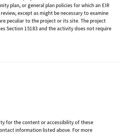
ty plan, or general plan policies for which an EIR
l review, except as might be necessary to examine
re peculiar to the project or its site. The project
nes Section 15183 and the activity does not require
y for the content or accessibility of these
contact information listed above. For more