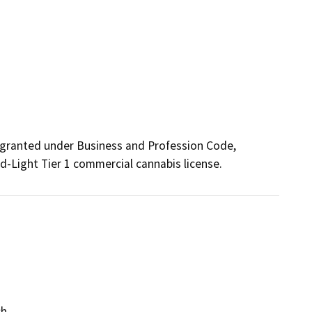
granted under Business and Profession Code, 
d-Light Tier 1 commercial cannabis license.
ch