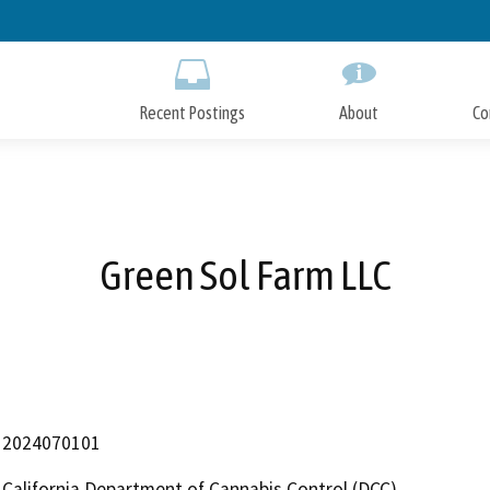
Skip
to
Main
Content
Recent Postings
About
Co
Green Sol Farm LLC
2024070101
California Department of Cannabis Control (DCC)