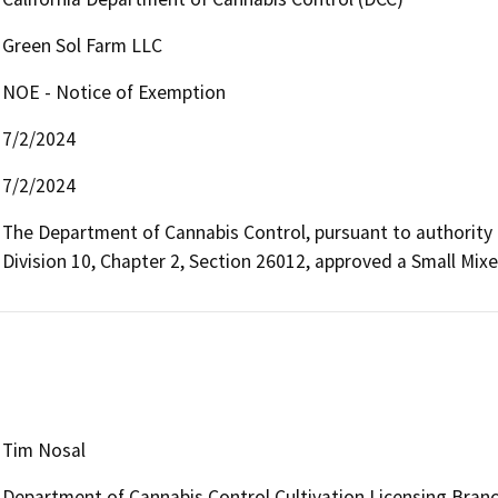
Green Sol Farm LLC
NOE - Notice of Exemption
7/2/2024
7/2/2024
The Department of Cannabis Control, pursuant to authority 
Division 10, Chapter 2, Section 26012, approved a Small Mixe
Tim Nosal
Department of Cannabis Control Cultivation Licensing Bran