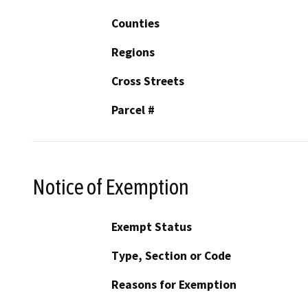
Counties
Regions
Cross Streets
Parcel #
Notice of Exemption
Exempt Status
Type, Section or Code
Reasons for Exemption