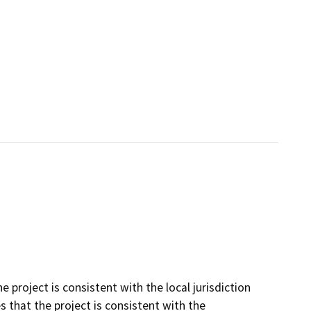
project is consistent with the local jurisdiction
that the project is consistent with the