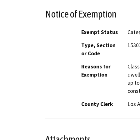
Notice of Exemption
Exempt Status
Categ
Type, Section
1530
or Code
Reasons for
Class
Exemption
dwell
up to
const
County Clerk
Los 
Attachments