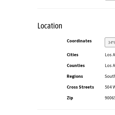
Location
Coordinates
34°
Cities
Los 
Counties
Los 
Regions
South
Cross Streets
504 
Zip
9006