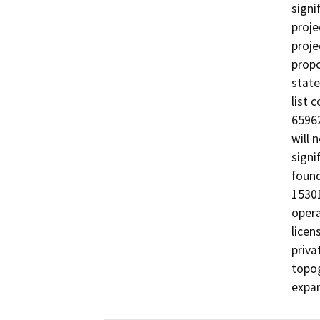
signi
proje
proje
propo
state
list 
65962
will 
signi
found
15301
opera
licen
priva
topog
expan