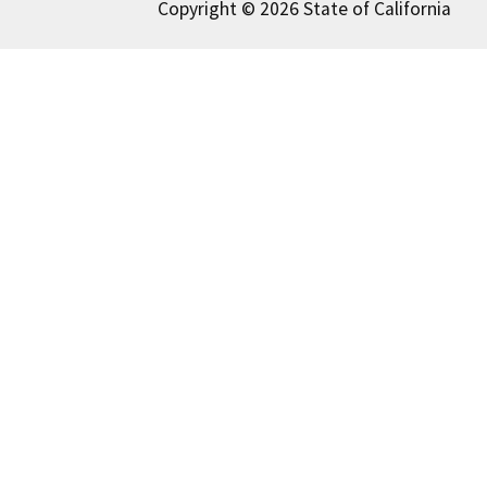
Copyright © 2026 State of California