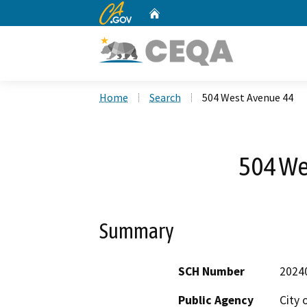
CA.gov
Home
Custom Google Search
Home
Search
504 West Avenue 44
504 We
Summary
SCH Number
2024
Public Agency
City 