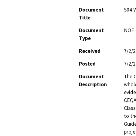
Document
504 
Title
Document
NOE -
Type
Received
7/2/
Posted
7/2/
Document
The C
Description
whole
evide
CEQA 
Class
to th
Guide
proje