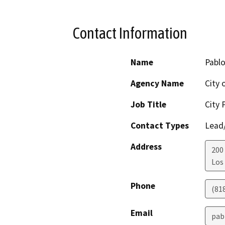
Contact Information
Name
Pablo
Agency Name
City 
Job Title
City 
Contact Types
Lead/
Address
200 
Los
Phone
(81
Email
pab