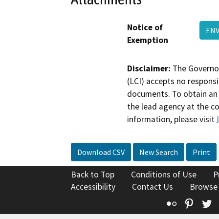
Notice of
ENV
Exemption
Disclaimer:
The Governor
(LCI) accepts no responsib
documents. To obtain an 
the lead agency at the c
information, please visit
Download CSV
New Search
Print
Back to Top
Conditions of Use
P
Accessibility
Contact Us
Browse
Flickr
Pinte
T