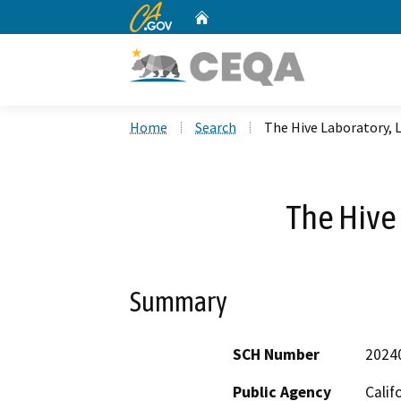
CA.gov
Home
Custom Google Search
Home
Search
The Hive Laboratory, 
The Hive 
Summary
SCH Number
2024
Public Agency
Calif