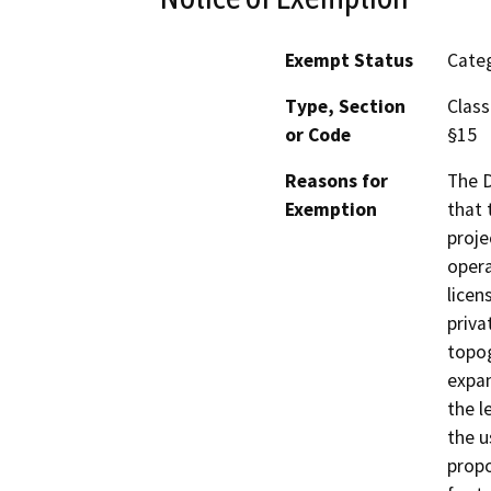
Exempt Status
Categ
Type, Section
Class
or Code
§15
Reasons for
The D
Exemption
that 
proje
opera
licen
priva
topog
expan
the l
the u
propo