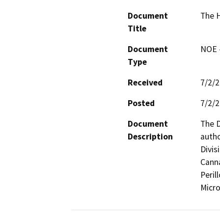
Document
The H
Title
Document
NOE -
Type
Received
7/2/
Posted
7/2/
Document
The D
Description
autho
Divis
Canna
Peril
Micro