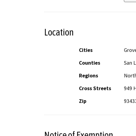
Location
Cities
Grov
Counties
San L
Regions
North
Cross Streets
949 
Zip
9343
Notice of Exemption