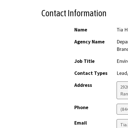
Contact Information
Name
Tia 
Agency Name
Depar
Bran
Job Title
Envir
Contact Types
Lead/
Address
292
Ran
Phone
(84
Email
Tia