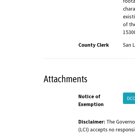
foota
chara
exist
of th
15300
County Clerk
San L
Attachments
Notice of
DCC
Exemption
Disclaimer:
The Governor
(LCI) accepts no responsib