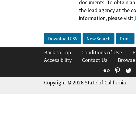
documents. To obtain an 
the lead agency at the c
information, please visit
Download CSV
New Search
Print
Back to Top
Conditions of Use
P
Accessibility
Contact Us
Browse
Flickr
Pinte
T
Copyright © 2026 State of California