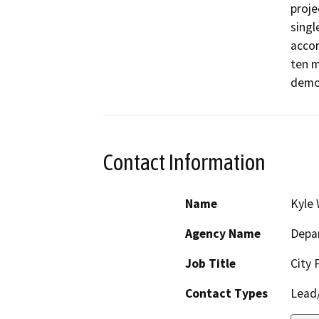
proje
singl
accor
ten m
demo
Contact Information
Name
Kyle 
Agency Name
Depar
Job Title
City 
Contact Types
Lead/