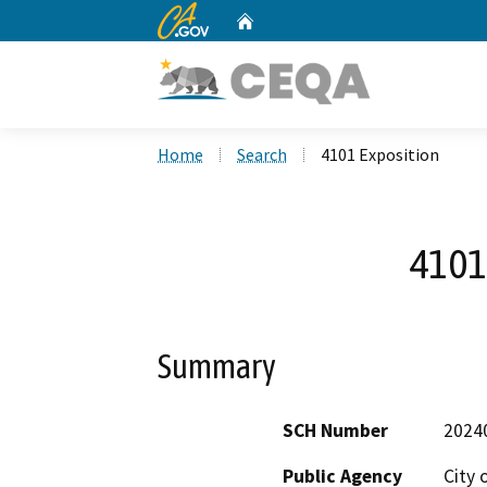
CA.gov
Home
Custom Google Search
Home
Search
4101 Exposition
4101
Summary
SCH Number
2024
Public Agency
City 