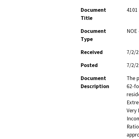
Document
4101 
Title
Document
NOE -
Type
Received
7/2/
Posted
7/2/
Document
The p
Description
62-fo
resid
Extre
Very 
Incom
Ratio
appro