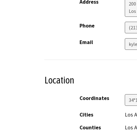
Address
200
Los
Phone
(21
Email
kyl
Location
Coordinates
34°
Cities
Los 
Counties
Los 