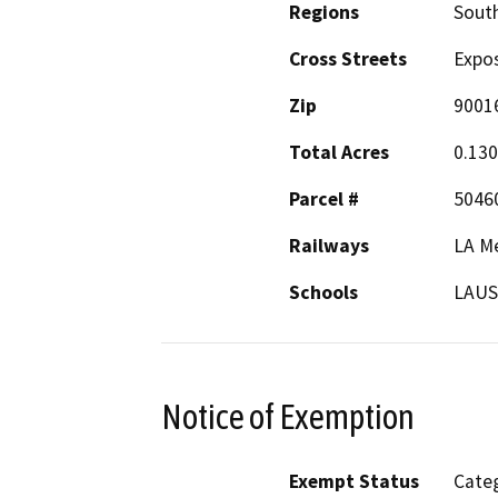
Regions
South
Cross Streets
Expo
Zip
9001
Total Acres
0.13
Parcel #
5046
Railways
LA Me
Schools
LAU
Notice of Exemption
Exempt Status
Categ