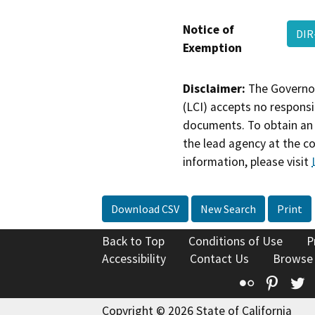
Notice of
DIR
Exemption
Disclaimer:
The Governor
(LCI) accepts no responsib
documents. To obtain an 
the lead agency at the c
information, please visit
Download CSV
New Search
Print
Back to Top
Conditions of Use
P
Accessibility
Contact Us
Browse
Flickr
Pinte
T
Copyright © 2026 State of California