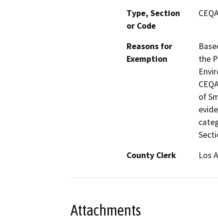
Type, Section
CEQA 
or Code
Reasons for
Based
Exemption
the P
Envir
CEQA 
of Sm
evide
categ
Secti
County Clerk
Los 
Attachments