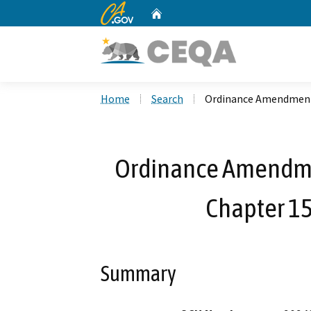
CA.gov
Home
Custom Google Search
Home
Search
Ordinance Amendment t
Ordinance Amendment
Chapter 15
Summary