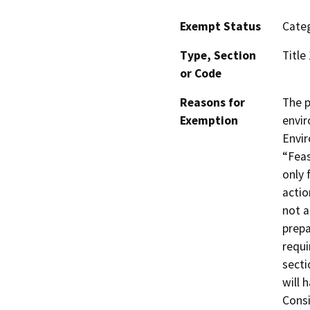
Exempt Status
Categ
Type, Section
Title
or Code
Reasons for
The p
Exemption
envir
Envir
“Feas
only 
actio
not a
prepa
requi
secti
will h
Consi