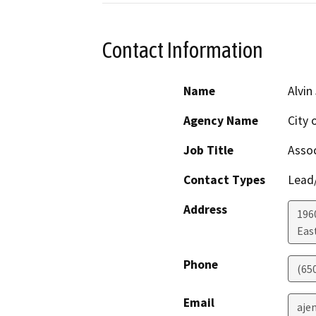
Contact Information
Name
Alvin
Agency Name
City 
Job Title
Assoc
Contact Types
Lead/
Address
196
Eas
Phone
(65
Email
aje