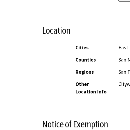
Location
Cities
East 
Counties
San 
Regions
San F
Other
City
Location Info
Notice of Exemption