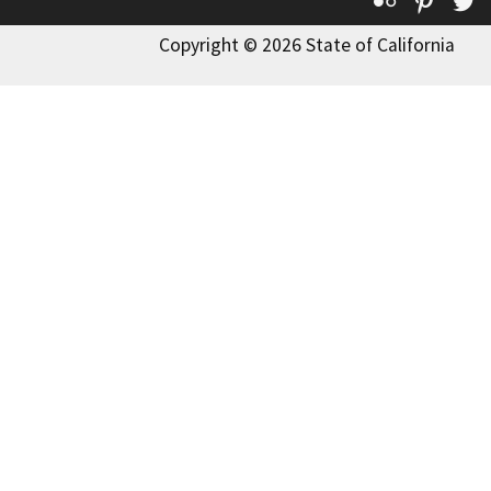
Flickr
Pinte
T
Copyright © 2026 State of California