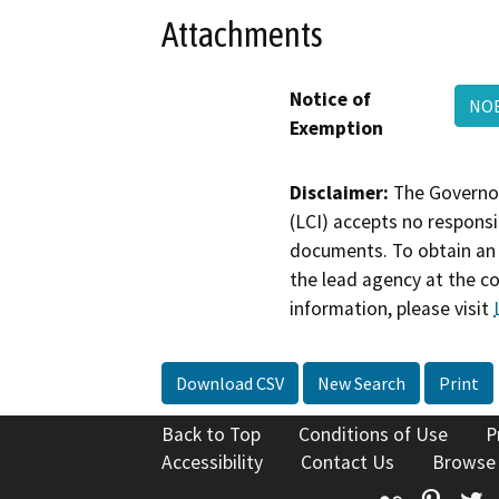
Attachments
Notice of
NOE
Exemption
Disclaimer:
The Governor
(LCI) accepts no responsib
documents. To obtain an 
the lead agency at the c
information, please visit
Download CSV
New Search
Print
Back to Top
Conditions of Use
P
Accessibility
Contact Us
Browse