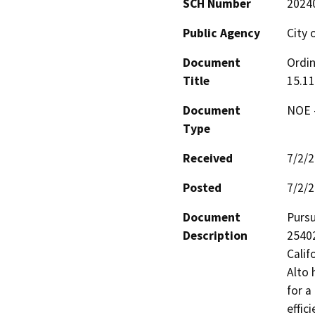
SCH Number
2024
Public Agency
City 
Document
Ordin
Title
15.11
Document
NOE -
Type
Received
7/2/
Posted
7/2/
Document
Pursu
Description
25402
Calif
Alto 
for a
effic