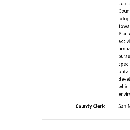
conce
Counc
adopt
towar
Plan 
activ
prepa
pursu
speci
obtai
devel
which
envir
County Clerk
San 