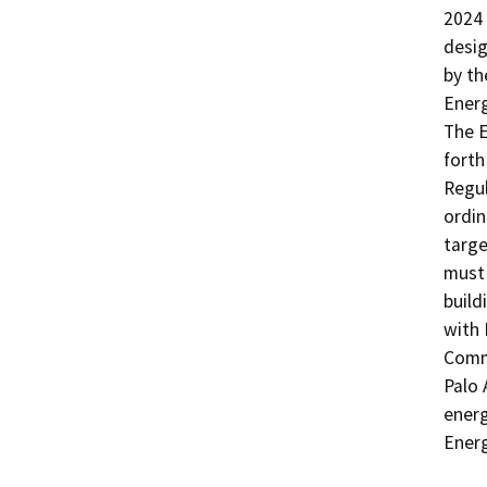
2024 
desig
by th
Energ
The E
forth
Regul
ordin
targe
must 
build
with 
Commi
Palo 
energ
Energ