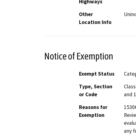
Highways
Other
Unin
Location Info
Notice of Exemption
Exempt Status
Categ
Type, Section
Class
or Code
and 1
Reasons for
15306
Exemption
Revie
evalu
any f