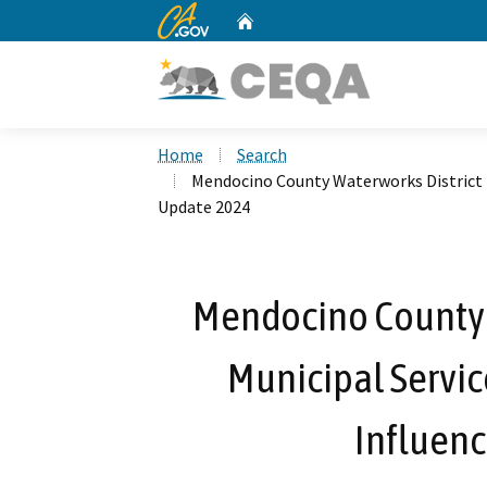
CA.gov
Home
Custom Google Search
Home
Search
Mendocino County Waterworks District N
Update 2024
Mendocino County W
Municipal Servic
Influen