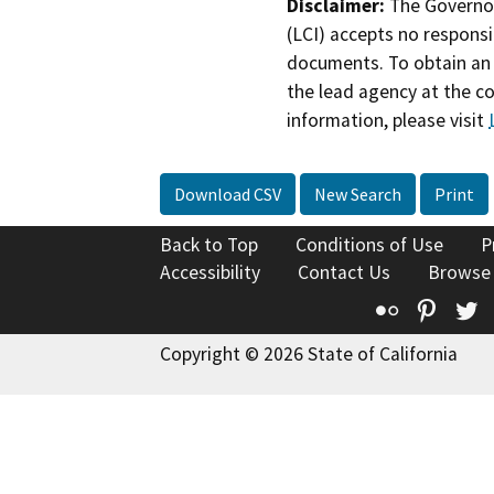
Disclaimer:
The Governor
(LCI) accepts no responsib
documents. To obtain an 
the lead agency at the c
information, please visit
Download CSV
New Search
Print
Back to Top
Conditions of Use
P
Accessibility
Contact Us
Browse
Flickr
Pinte
T
Copyright © 2026 State of California