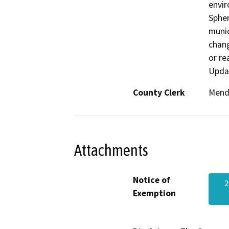
envir
Spher
munic
chang
or re
Upda
County Clerk
Mend
Attachments
Notice of
2
Exemption