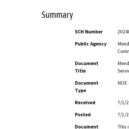
Summary
SCH Number
2024
Public Agency
Mend
Comm
Document
Mendo
Title
Servi
Document
NOE -
Type
Received
7/1/
Posted
7/1/
Document
This 