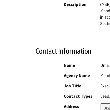
Description
(MSR)
Mendo
in ac
Secti
Contact Information
Name
Uma 
Agency Name
Mend
Job Title
Execu
Contact Types
Lead/
Address
Uki