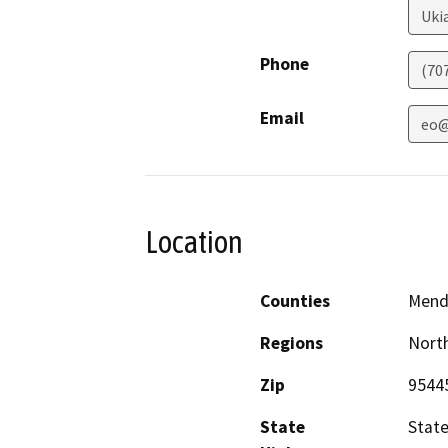
Uki
Phone
(70
Email
eo@
Location
Counties
Mend
Regions
North
Zip
9544
State
Stat