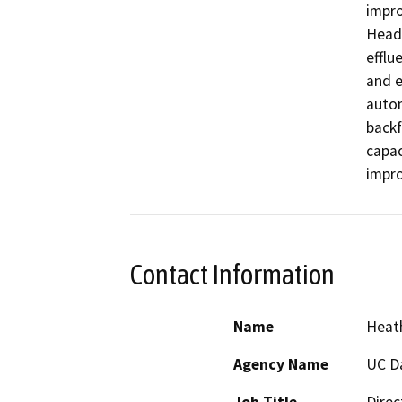
impro
Headw
efflu
and e
autom
backf
capac
impr
Contact Information
Name
Heath
Agency Name
UC D