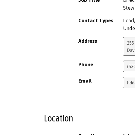
Job Title
Direc
Stew
Contact Types
Lead/
Under
Address
255
Dav
Phone
(53
Email
hdd
Location