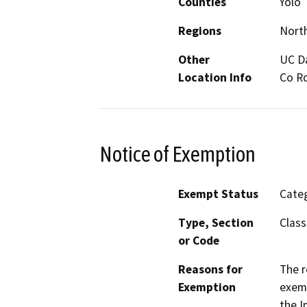
Counties
Yolo
Regions
North
Other
UC D
Location Info
Co Rd
Notice of Exemption
Exempt Status
Categ
Type, Section
Class
or Code
Reasons for
The r
Exemption
exemp
the I