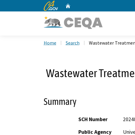
CA.gov
Home
Custom Google Search
Home
Search
Wastewater Treatment
Wastewater Treatmen
Summary
SCH Number
2024
Public Agency
Unive