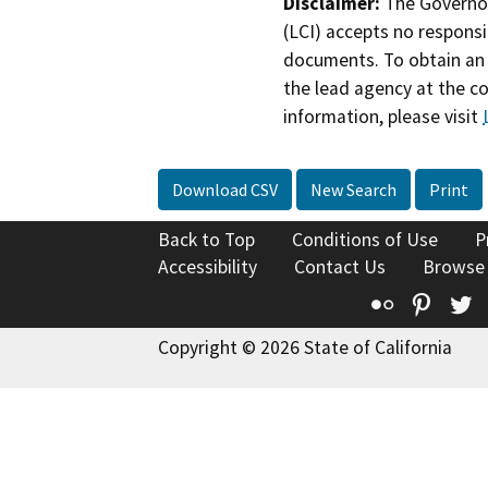
Disclaimer:
The Governor
(LCI) accepts no responsib
documents. To obtain an 
the lead agency at the c
information, please visit
Download CSV
New Search
Print
Back to Top
Conditions of Use
P
Accessibility
Contact Us
Browse
Flickr
Pinte
T
Copyright © 2026 State of California