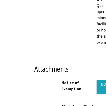
Quali
opera
minor
facil
or no
the e
exemp
Attachments
Notice of
NO
Exemption