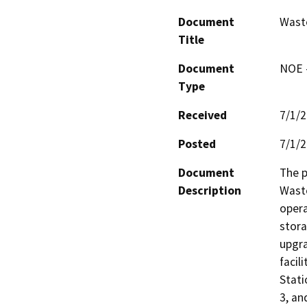
Document
Waste
Title
Document
NOE -
Type
Received
7/1/
Posted
7/1/
Document
The p
Description
Waste
opera
stora
upgra
facil
Stati
3, an