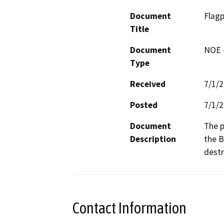
Document
Flag
Title
Document
NOE -
Type
Received
7/1/
Posted
7/1/
Document
The p
Description
the B
destr
Contact Information