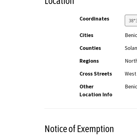
Location
Coordinates
38°
Cities
Benic
Counties
Sola
Regions
North
Cross Streets
West 
Other
Benic
Location Info
Notice of Exemption