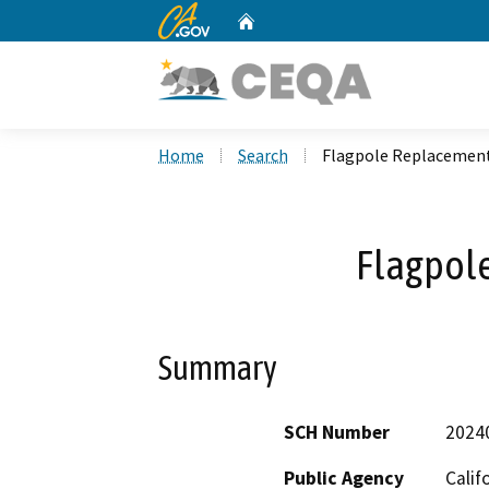
CA.gov
Home
Custom Google Search
Home
Search
Flagpole Replacemen
Flagpol
Summary
SCH Number
2024
Public Agency
Calif