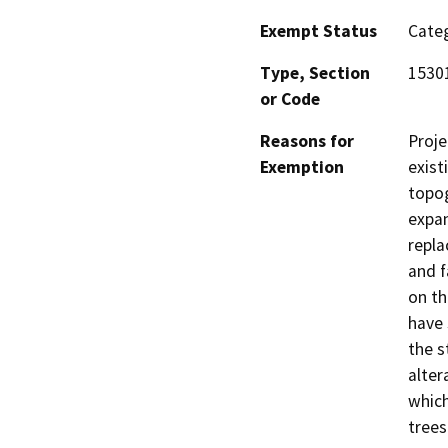
Exempt Status
Categ
Type, Section
15301
or Code
Reasons for
Proje
Exemption
exist
topog
expan
repla
and f
on th
have 
the s
alter
which
trees