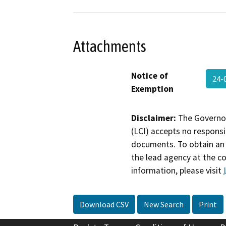
Attachments
Notice of
24-
Exemption
Disclaimer:
The Governor
(LCI) accepts no responsib
documents. To obtain an 
the lead agency at the c
information, please visit
Download CSV
New Search
Print