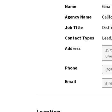
Name
Gina
Agency Name
Calif
Job Title
Distr
Contact Types
Lead/
Address
157
Liv
Phone
(92
Email
gin