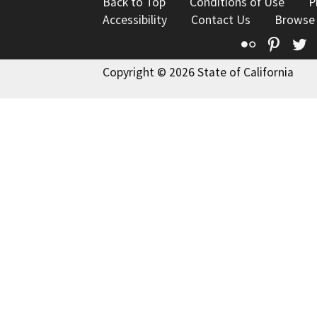
Back to Top
Conditions of Use
P
Accessibility
Contact Us
Browse
Flickr
Pinte
T
Copyright © 2026 State of California