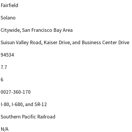
Fairfield
Solano
Citywide, San Francisco Bay Area
Suisun Valley Road, Kaiser Drive, and Business Center Drive
94534
7.7
6
0027-360-170
I-80, I-680, and SR-12
Southern Pacific Railroad
N/A