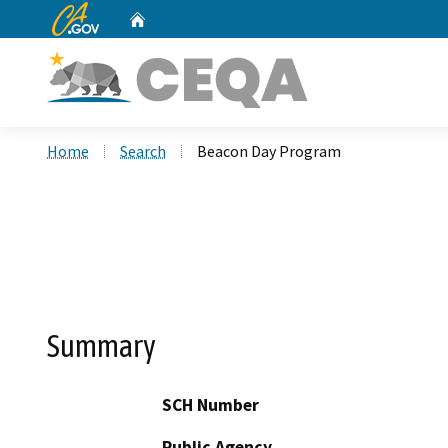
CA.gov
Home
Custom Google Search
Home
Search
Beacon Day Program
Summary
SCH Number
Public Agency