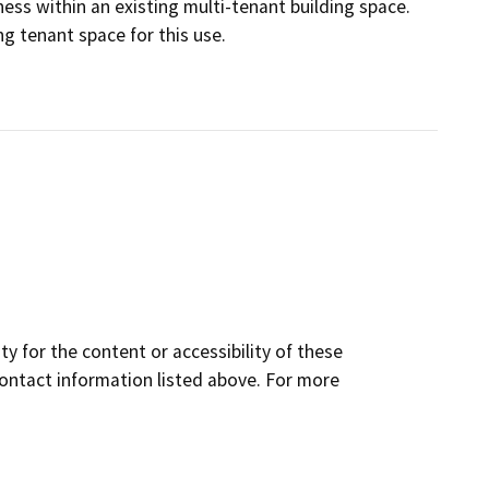
ness within an existing multi-tenant building space.
ng tenant space for this use.
y for the content or accessibility of these
contact information listed above. For more