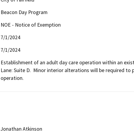
Beacon Day Program
NOE - Notice of Exemption
7/1/2024
7/1/2024
Establishment of an adult day care operation within an exist
Lane: Suite D.  Minor interior alterations will be required to
operation. 
Jonathan Atkinson