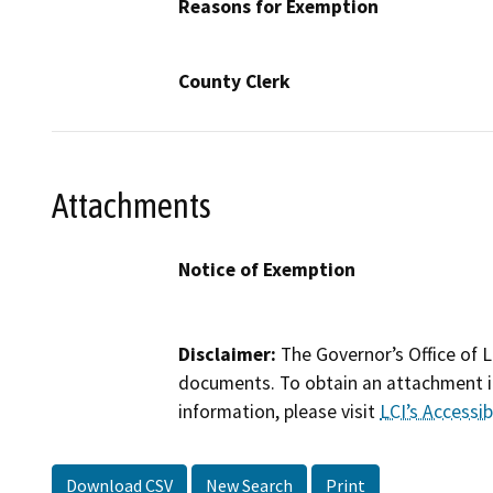
Reasons for Exemption
County Clerk
Attachments
Notice of Exemption
Disclaimer:
The Governor’s Office of L
documents. To obtain an attachment in
information, please visit
LCI’s Accessibi
Download CSV
New Search
Print