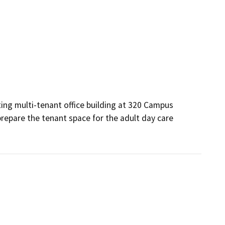
ing multi-tenant office building at 320 Campus 
 prepare the tenant space for the adult day care 