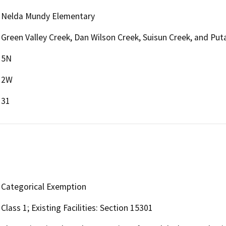
Nelda Mundy Elementary
Green Valley Creek, Dan Wilson Creek, Suisun Creek, and Put
5N
2W
31
Categorical Exemption
Class 1; Existing Facilities: Section 15301