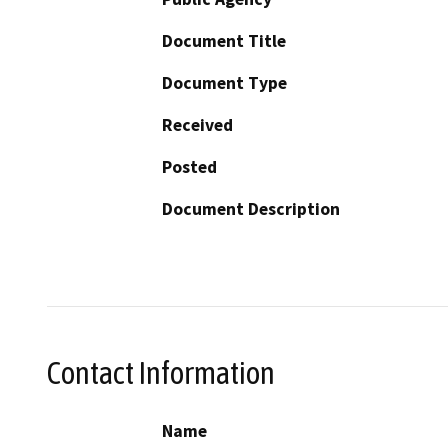
Document Title
Document Type
Received
Posted
Document Description
Contact Information
Name