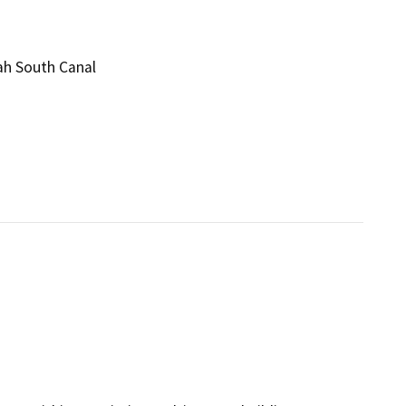
ah South Canal