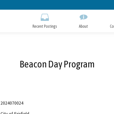
Skip
to
Main
Content
Recent Postings
About
Co
Beacon Day Program
2024070024
City of Fairfield