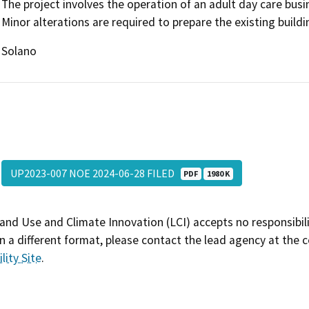
The project involves the operation of an adult day care busi
Minor alterations are required to prepare the existing buildi
Solano
UP2023-007 NOE 2024-06-28 FILED
PDF
1980 K
and Use and Climate Innovation (LCI) accepts no responsibilit
 a different format, please contact the lead agency at the 
lity Site
.