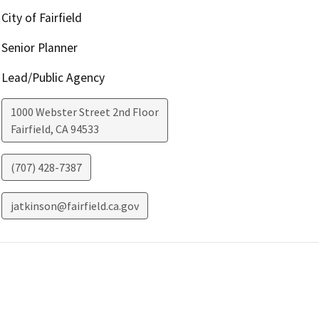
City of Fairfield
Senior Planner
Lead/Public Agency
1000 Webster Street 2nd Floor
Fairfield
,
CA
94533
(707) 428-7387
jatkinson@fairfield.ca.gov