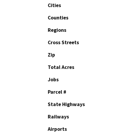
Cities
Counties
Regions
Cross Streets
Zip
Total Acres
Jobs
Parcel #
State Highways
Railways
Airports