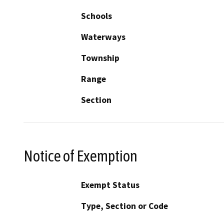
Schools
Waterways
Township
Range
Section
Notice of Exemption
Exempt Status
Type, Section or Code