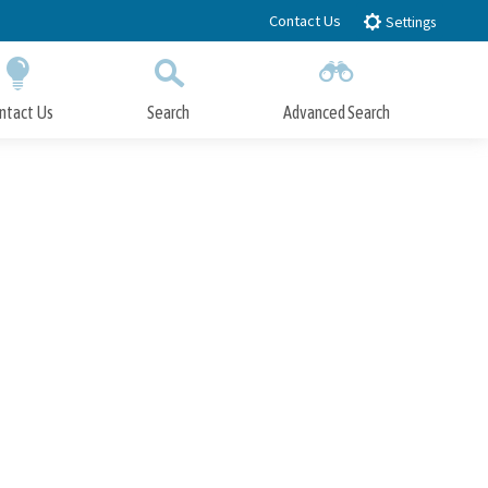
Contact Us
Settings
ntact Us
Search
Advanced Search
Submit
Close Search