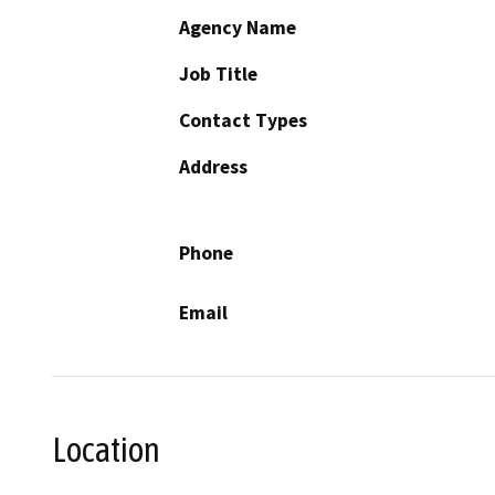
Agency Name
Job Title
Contact Types
Address
Phone
Email
Location