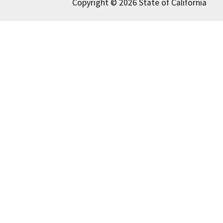
Copyright © 2026 State of California