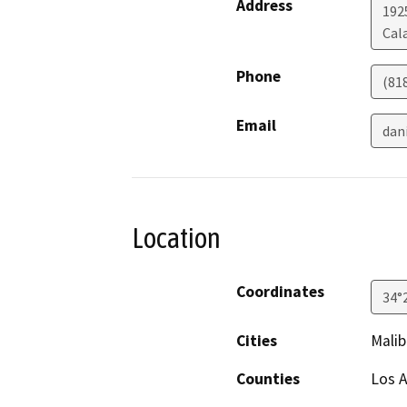
Address
192
Cal
Phone
(81
Email
dan
Location
Coordinates
34°
Cities
Malib
Counties
Los 