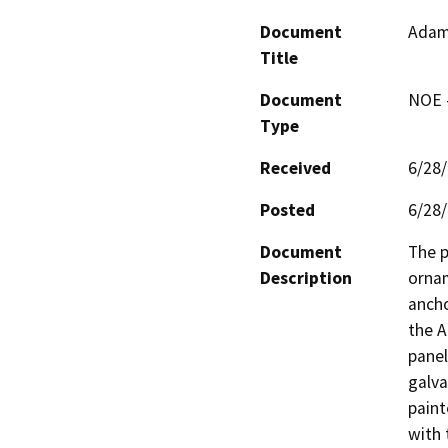
Document
Adam
Title
Document
NOE -
Type
Received
6/28
Posted
6/28
Document
The p
Description
ornam
ancho
the A
panel
galva
paint
with 