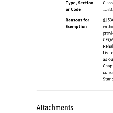
Type, Section
Class
or Code
1533
Reasons for
§1530
Exemption
withi
provi
CEQA 
Rehab
List 
as ou
Chapt
consi
Stand
Attachments