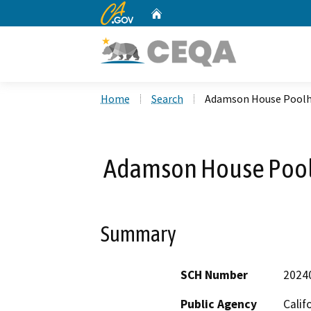
CA.gov
Home
Custom Google Search
Home
Search
Adamson House Poolh
Adamson House Pool
Summary
SCH Number
2024
Public Agency
Calif