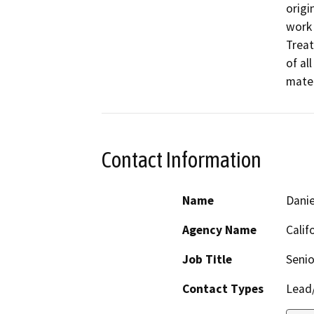
origi
work 
Treat
of al
mater
Contact Information
Name
Danie
Agency Name
Calif
Job Title
Senio
Contact Types
Lead/