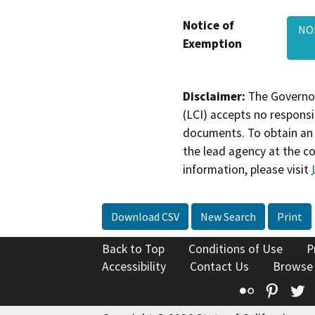
Notice of
NO
Exemption
Disclaimer:
The Governor
(LCI) accepts no responsib
documents. To obtain an 
the lead agency at the c
information, please visit
Download CSV
New Search
Print
Back to Top
Conditions of Use
P
Accessibility
Contact Us
Browse
Flickr
Pinte
T