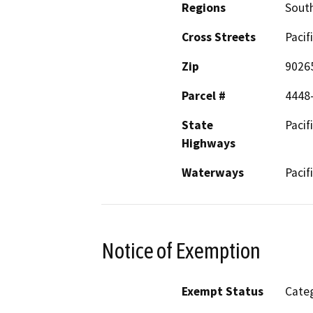
Regions
South
Cross Streets
Pacif
Zip
9026
Parcel #
4448
State
Pacif
Highways
Waterways
Pacif
Notice of Exemption
Exempt Status
Categ