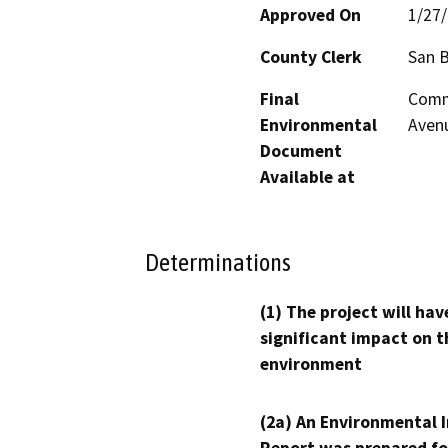
Approved On
1/27
County Clerk
San 
Final
Comm
Environmental
Avenu
Document
Available at
Determinations
(1) The project will hav
significant impact on t
environment
(2a) An Environmental 