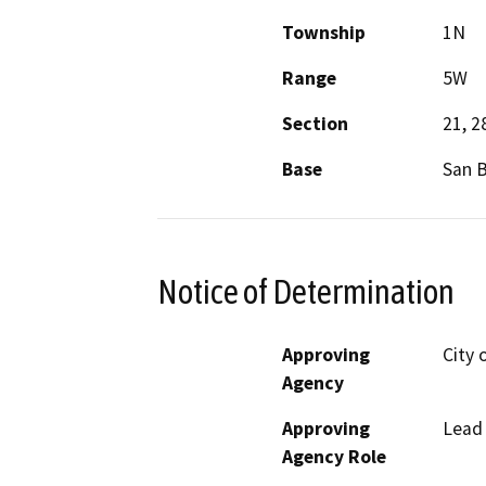
Township
1N
Range
5W
Section
21, 2
Base
San 
Notice of Determination
Approving
City 
Agency
Approving
Lead
Agency Role