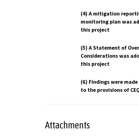
(4) A mitigation reporti
monitoring plan was ad
this project
(5) A Statement of Over
Considerations was ado
this project
(6) Findings were made
to the provisions of CE
Attachments