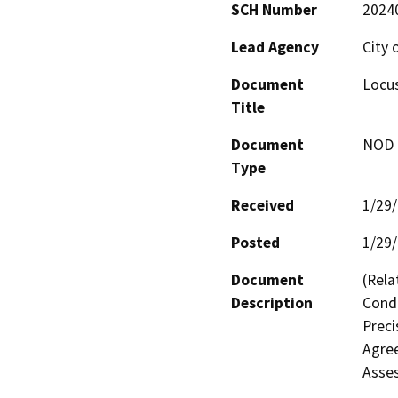
SCH Number
2024
Lead Agency
City 
Document
Locu
Title
Document
NOD -
Type
Received
1/29
Posted
1/29
Document
(Rela
Description
Condi
Preci
Agree
Asse