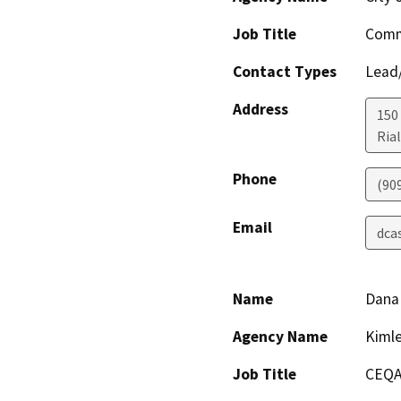
Job Title
Comm
Contact Types
Lead/
Address
150
Ria
Phone
(90
Email
dca
Name
Dana 
Agency Name
Kimle
Job Title
CEQA 