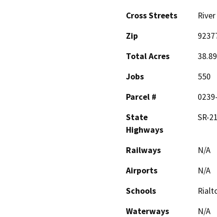
Cross Streets
River
Zip
9237
Total Acres
38.89
Jobs
550
Parcel #
0239
State
SR-2
Highways
Railways
N/A
Airports
N/A
Schools
Rialt
Waterways
N/A