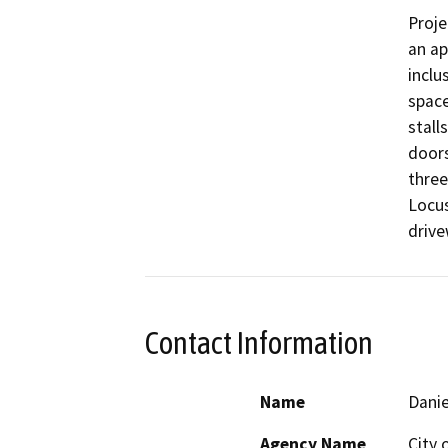
Proje
an ap
inclu
space
stall
doors
three
Locus
drive
Contact Information
Name
Danie
Agency Name
City 