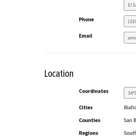
El 
Phone
(31
Email
ami
Location
Coordinates
34°
Cities
Rialt
Counties
San 
Regions
South