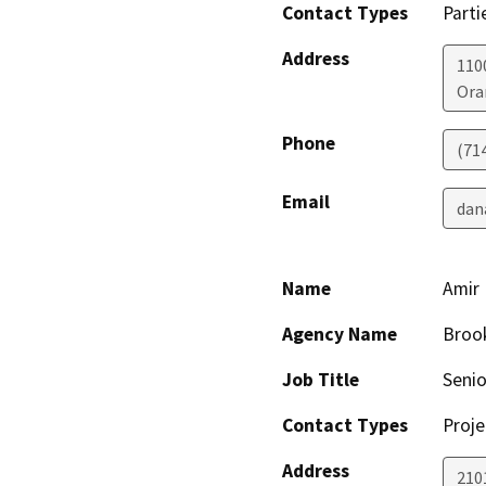
Contact Types
Parti
Address
110
Ora
Phone
(71
Email
dan
Name
Amir 
Agency Name
Brook
Job Title
Senio
Contact Types
Proje
Address
210