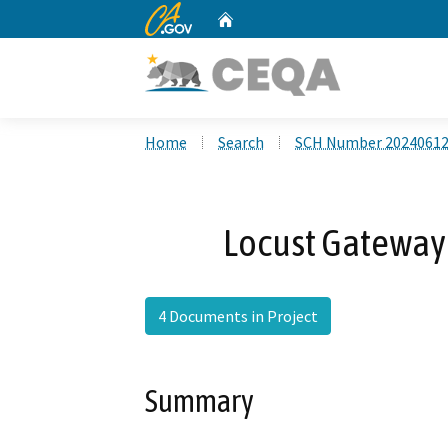
CA.gov
Home
Custom Google Search
Home
Search
SCH Number 2024061
Locust Gateway
4 Documents in Project
Summary