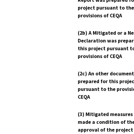
Report was prepared fo
project pursuant to the
provisions of CEQA
(2b) A Mitigated or a N
Declaration was prepar
this project pursuant t
provisions of CEQA
(2c) An other document
prepared for this proje
pursuant to the provisi
CEQA
(3) Mitigated measures
made a condition of th
approval of the project