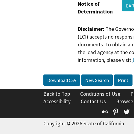
Notice of
EAR
Determination
Disclaimer:
The Governor
(LCI) accepts no responsib
documents. To obtain an 
the lead agency at the c
information, please visit
Download CSV
New Search
Print
Back to Top
Conditions of Use
P
Accessibility
Contact Us
Browse
Flickr
Pinte
T
Copyright © 2026 State of California