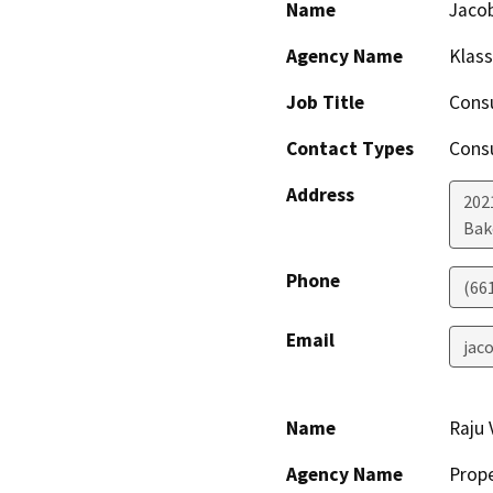
Name
Jaco
Agency Name
Klass
Job Title
Cons
Contact Types
Consu
Address
202
Bak
Phone
(66
Email
jac
Name
Raju
Agency Name
Prop