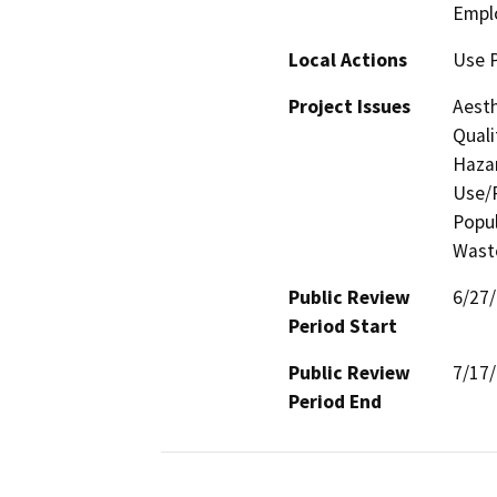
Empl
Local Actions
Use 
Project Issues
Aesth
Quali
Hazar
Use/P
Popul
Waste
Public Review
6/27
Period Start
Public Review
7/17
Period End