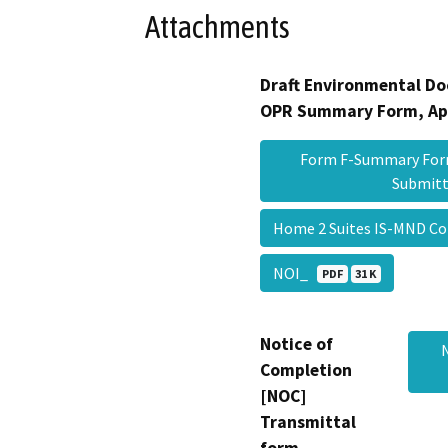
Attachments
Draft Environmental Do
OPR Summary Form, Ap
Form F-Summary Form
Submit
Home 2 Suites IS-MND C
NOI_
PDF
31 K
Notice of
Completion
[NOC]
Transmittal
form