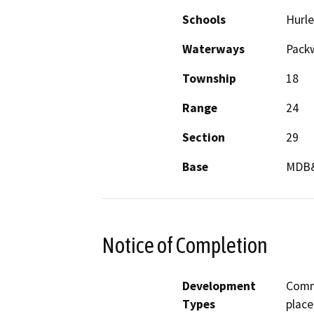
Schools
Hurle
Waterways
Pack
Township
18
Range
24
Section
29
Base
MDB
Notice of Completion
Development
Comm
Types
place