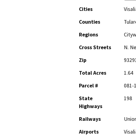
Cities
Visali
Counties
Tular
Regions
City
Cross Streets
N. Ne
Zip
9329
Total Acres
1.64
Parcel #
081-
State
198
Highways
Railways
Union
Airports
Visal