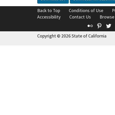
Back to Top
Conditions of Use
P
Accessibility
Contact Us
Browse
Flickr
Pinte
T
Copyright © 2026 State of California