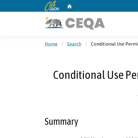
CA.gov
Home
Custom Google Search
Home
Search
Conditional Use Permi
Conditional Use Pe
Summary