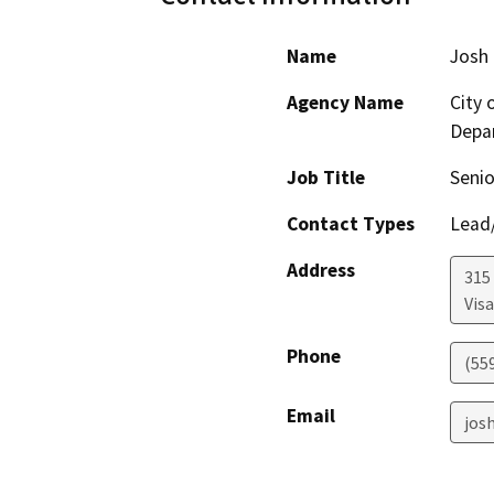
Name
Josh
Agency Name
City 
Depa
Job Title
Senio
Contact Types
Lead/
Address
315
Visa
Phone
(55
Email
josh