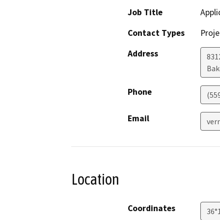
Job Title
Appli
Contact Types
Proje
Address
831
Bak
Phone
(55
Email
ver
Location
Coordinates
36°