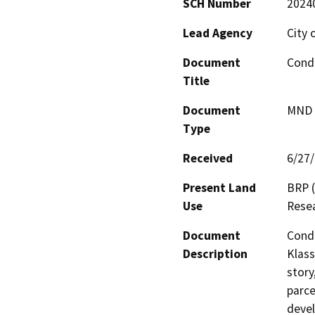
SCH Number
2024
Lead Agency
City o
Document
Condi
Title
Document
MND -
Type
Received
6/27
Present Land
BRP (
Use
Resea
Document
Condi
Description
Klass
story
parce
devel