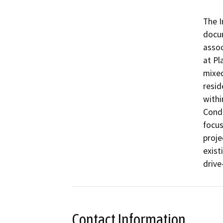
The I
docum
assoc
at Pl
mixed
resid
withi
Condi
focus
proje
exist
drive
Contact Information