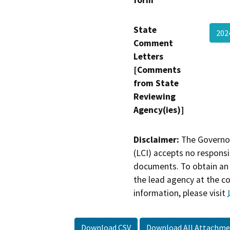
State
202
Comment
Letters
[Comments
from State
Reviewing
Agency(ies)]
Disclaimer:
The Governor
(LCI) accepts no responsib
documents. To obtain an 
the lead agency at the c
information, please visit
Download CSV
Download All Attachme