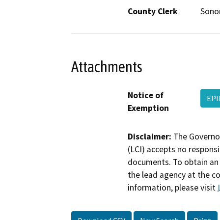
County Clerk
Son
Attachments
Notice of
EPI
Exemption
Disclaimer:
The Governor
(LCI) accepts no responsib
documents. To obtain an 
the lead agency at the c
information, please visit