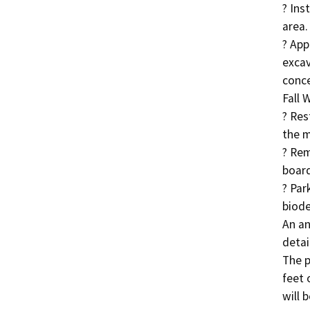
? Ins
area.

? App
excav
conce
Fall 
? Res
the m
? Rem
board
? Par
biode
An an
detai
The p
feet 
will b