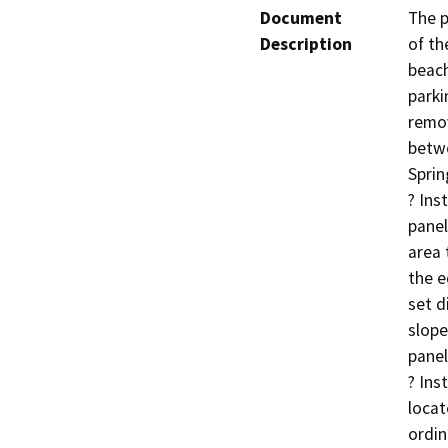
Document
The p
Description
of th
beach
parki
remo
betwe
Sprin
? Ins
panel
area t
the e
set d
slope
panel
? Ins
locat
ordin