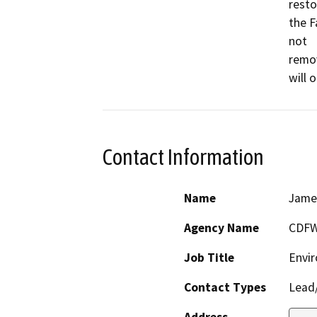
resto
the F
not

remov
Contact Information
Name
Jame
Agency Name
CDF
Job Title
Envir
Contact Types
Lead/