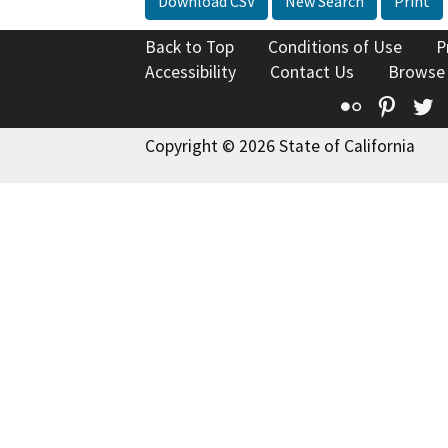
Download CSV
New Search
Print
Back to Top
Conditions of Use
P
Accessibility
Contact Us
Browse
Flickr
Pinte
T
Copyright © 2026 State of California