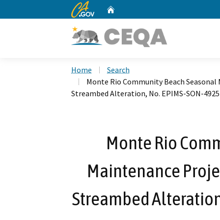
CA.gov
Home
Custom Google Search
Home
Search
Monte Rio Community Beach Seasonal Ma
Streambed Alteration, No. EPIMS-SON-4925
Monte Rio Comm
Maintenance Project
Streambed Alteratio