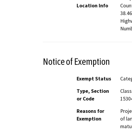
Location Info
Count
38.46
Highw
Numb
Notice of Exemption
Exempt Status
Categ
Type, Section
Class
or Code
1530
Reasons for
Proje
Exemption
of la
matur