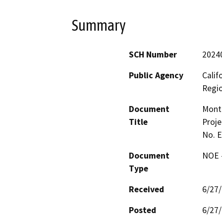
Summary
SCH Number
2024
Public Agency
Calif
Regi
Document
Mont
Title
Proje
No. 
Document
NOE -
Type
Received
6/27
Posted
6/27