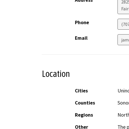
Address
2825
Fair
Phone
(70
Email
jam
Location
Cities
Unin
Counties
Son
Regions
North
Other
The p