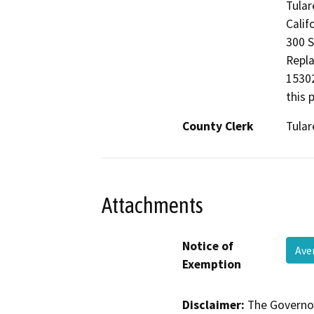
Tular
Calif
300 S
Repla
15302
this 
County Clerk
Tular
Attachments
Notice of
Ave
Exemption
Disclaimer:
The Governor