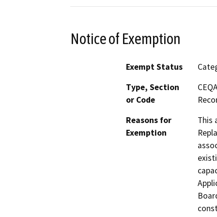
Notice of Exemption
Exempt Status
Categ
Type, Section
CEQA 
or Code
Recon
Reasons for
This 
Exemption
Repla
assoc
exist
capac
Appli
Board
const