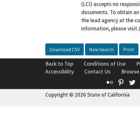
(LCI) accepts no responsib
documents. To obtain an 
the lead agency at the c
information, please visit
Download CSV
New Search
Print
Back to Top
Conditions of Use
P
Accessibility
Contact Us
Browse
Flickr
Pinte
T
Copyright © 2026 State of California