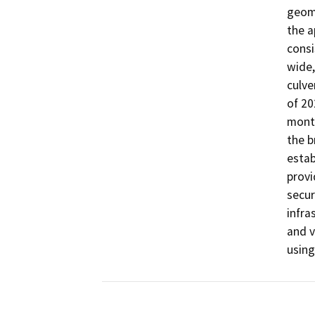
geome
the a
consi
wide,
culve
of 20
month
the b
estab
provi
secur
infra
and v
using