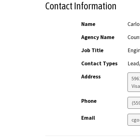
Contact Information
Name
Carlo
Agency Name
Count
Job Title
Engin
Contact Types
Lead/
Address
596
Visa
Phone
(55
Email
cgo