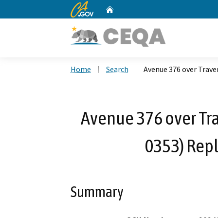
CA.gov
Home
Custom Google Search
Home
Search
Avenue 376 over Trave
Avenue 376 over Tra
0353) Rep
Summary