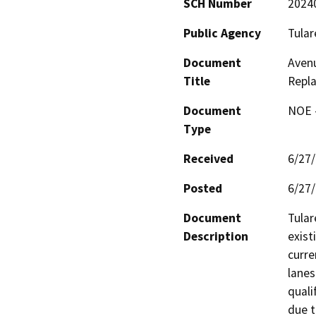
SCH Number
2024
Public Agency
Tular
Document
Avenu
Title
Repl
Document
NOE -
Type
Received
6/27
Posted
6/27
Document
Tular
Description
exist
curre
lanes
quali
due t