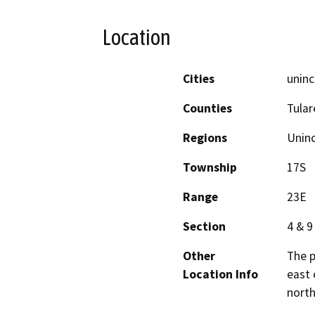
Location
Cities
uninc
Counties
Tular
Regions
Unin
Township
17S
Range
23E
Section
4 & 9
Other
The p
Location Info
east 
north