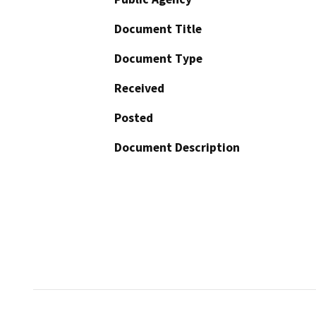
Document Title
Document Type
Received
Posted
Document Description