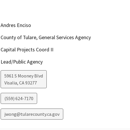
Andres Enciso
County of Tulare, General Services Agency
Capital Projects Coord II
Lead/Public Agency
5961 S Mooney Blvd
Visalia
,
CA
93277
(559) 624-7170
jwong@tularecounty.ca.gov