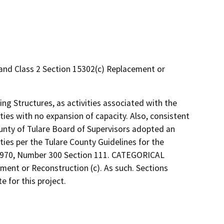
s and Class 2 Section 15302(c) Replacement or
ting Structures, as activities associated with the
ities with no expansion of capacity. Also, consistent
ounty of Tulare Board of Supervisors adopted an
ties per the Tulare County Guidelines for the
 1970, Number 300 Section 111. CATEGORICAL
ement or Reconstruction (c). As such. Sections
 for this project.