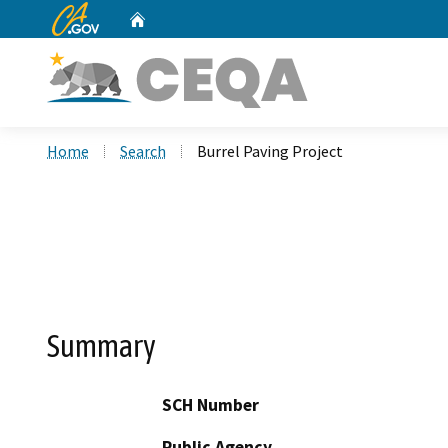
CA.gov
Home
Custom Google Search
Home
Search
Burrel Paving Project
Summary
SCH Number
Public Agency