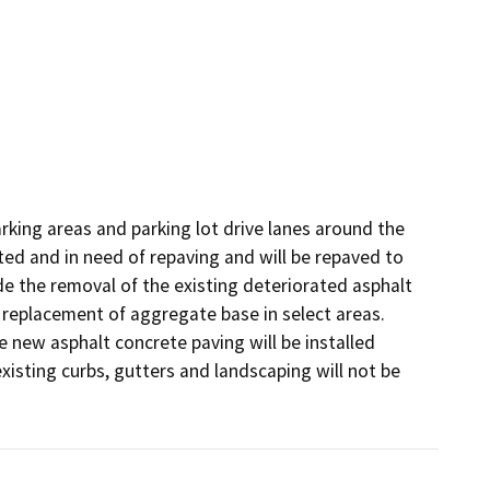
arking areas and parking lot drive lanes around the 
ed and in need of repaving and will be repaved to 
de the removal of the existing deteriorated asphalt 
replacement of aggregate base in select areas. 
 new asphalt concrete paving will be installed 
isting curbs, gutters and landscaping will not be 