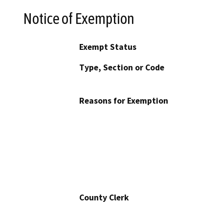
Notice of Exemption
Exempt Status
Type, Section or Code
Reasons for Exemption
County Clerk