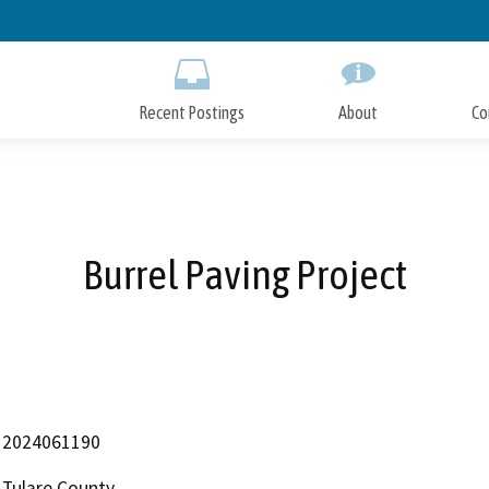
Skip
to
Main
Content
Recent Postings
About
Co
Burrel Paving Project
2024061190
Tulare County