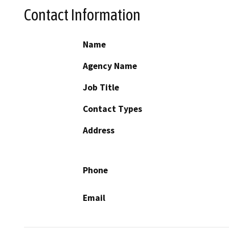
Contact Information
Name
Agency Name
Job Title
Contact Types
Address
Phone
Email