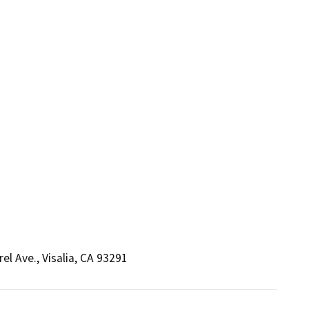
el Ave., Visalia, CA 93291