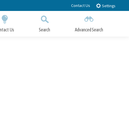
Contact Us
Settings
ntact Us
Search
Advanced Search
Submit
Close Search