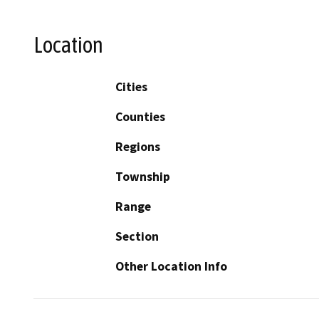
Location
Cities
Counties
Regions
Township
Range
Section
Other Location Info