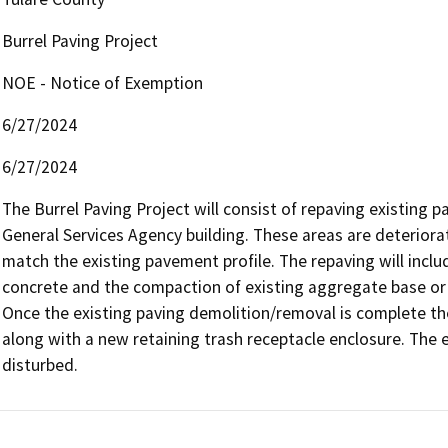
Burrel Paving Project
NOE - Notice of Exemption
6/27/2024
6/27/2024
The Burrel Paving Project will consist of repaving existing p
General Services Agency building. These areas are deteriorat
match the existing pavement profile. The repaving will inclu
concrete and the compaction of existing aggregate base or 
Once the existing paving demolition/removal is complete the
along with a new retaining trash receptacle enclosure. The ex
disturbed.