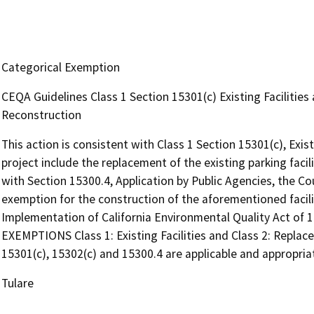
Categorical Exemption
CEQA Guidelines Class 1 Section 15301(c) Existing Facilitie
Reconstruction
This action is consistent with Class 1 Section 15301(c), Exis
project include the replacement of the existing parking facil
with Section 15300.4, Application by Public Agencies, the C
exemption for the construction of the aforementioned facili
Implementation of California Environmental Quality Act of
EXEMPTIONS Class 1: Existing Facilities and Class 2: Replac
15301(c), 15302(c) and 15300.4 are applicable and appropriate
Tulare