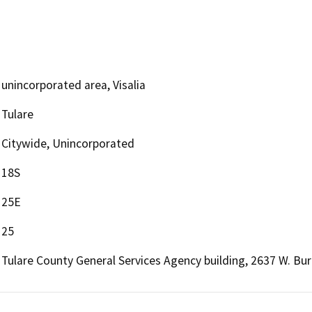
unincorporated area, Visalia
Tulare
Citywide, Unincorporated
18S
25E
25
Tulare County General Services Agency building, 2637 W. Burr