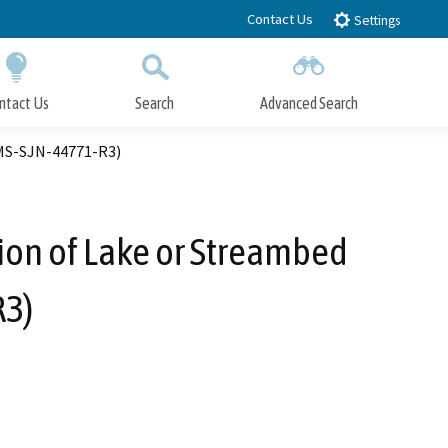
Contact Us
Settings
ntact Us
Search
Advanced Search
Submit
Close Search
IMS-SJN-44771-R3)
ion of Lake or Streambed
R3)