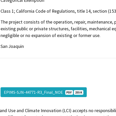
Categorical Exemption
Class 1; California Code of Regulations, title 14, section (15
The project consists of the operation, repair, maintenance, p
existing public or private structures, facilities, mechanical 
negligible or no expansion of existing or former use.
San Joaquin
EPIMS-SJN-44771-R3_Final_NOE
PDF
255 K
and Use and Climate Innovation (LCI) accepts no responsibilit