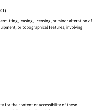
301)
ermitting, leasing, licensing, or minor alteration of
equipment, or topographical features, involving
y for the content or accessibility of these