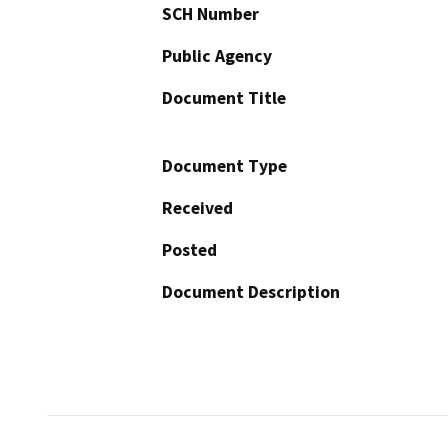
SCH Number
Public Agency
Document Title
Document Type
Received
Posted
Document Description