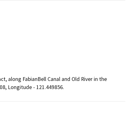
ct, along FabianBell Canal and Old River in the
208, Longitude - 121.449856.