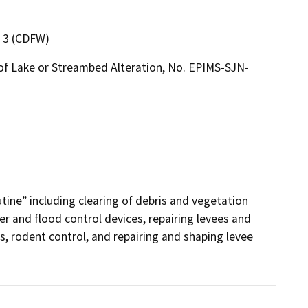
n 3 (CDFW)
of Lake or Streambed Alteration, No. EPIMS-SJN-
utine” including clearing of debris and vegetation 
r and flood control devices, repairing levees and 
, rodent control, and repairing and shaping levee 