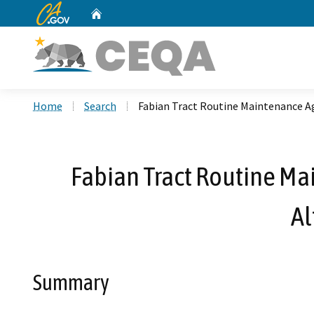
CA.gov
Home
Custom Google Search
Home
Search
Fabian Tract Routine Maintenance A
Fabian Tract Routine Ma
Al
Summary