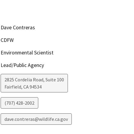
Dave Contreras
CDFW
Environmental Scientist
Lead/Public Agency
2825 Cordelia Road, Suite 100
Fairfield
,
CA
94534
(707) 428-2002
dave.contreras@wildlife.ca.gov