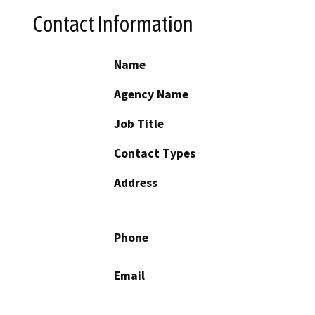
Contact Information
Name
Agency Name
Job Title
Contact Types
Address
Phone
Email