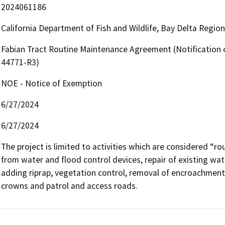
2024061186
California Department of Fish and Wildlife, Bay Delta Regio
Fabian Tract Routine Maintenance Agreement (Notification 
44771-R3)
NOE - Notice of Exemption
6/27/2024
6/27/2024
The project is limited to activities which are considered “ro
from water and flood control devices, repair of existing wate
adding riprap, vegetation control, removal of encroachments
crowns and patrol and access roads.