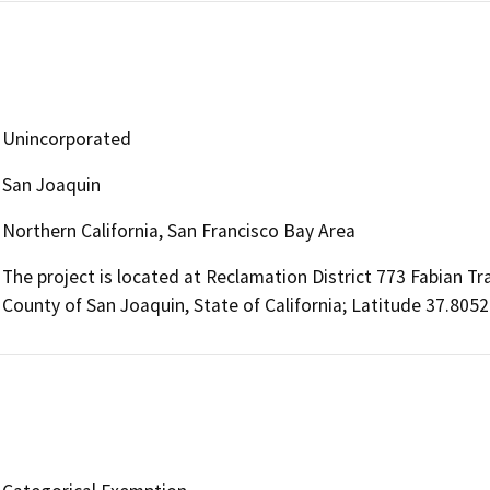
Unincorporated
San Joaquin
Northern California, San Francisco Bay Area
The project is located at Reclamation District 773 Fabian Tra
County of San Joaquin, State of California; Latitude 37.805