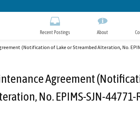
Skip
to
Main
Content
Recent Postings
About
Co
greement (Notification of Lake or Streambed Alteration, No. EP
intenance Agreement (Notificat
teration, No. EPIMS-SJN-44771-