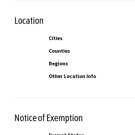
Location
Cities
Counties
Regions
Other Location Info
Notice of Exemption