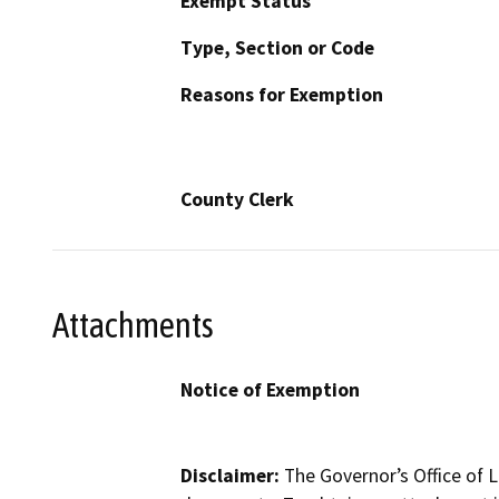
Exempt Status
Type, Section or Code
Reasons for Exemption
County Clerk
Attachments
Notice of Exemption
Disclaimer:
The Governor’s Office of L