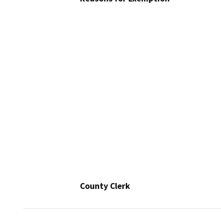
County Clerk