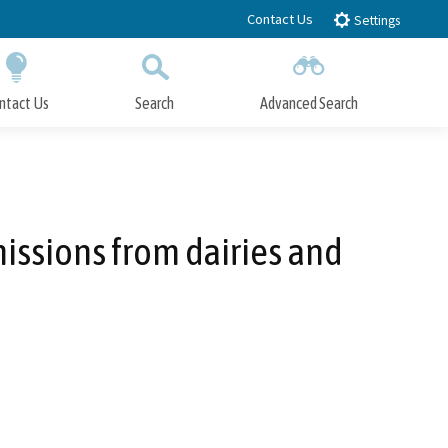
Contact Us
Settings
ntact Us
Search
Advanced Search
Submit
Close Search
issions from dairies and