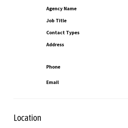
Agency Name
Job Title
Contact Types
Address
Phone
Email
Location