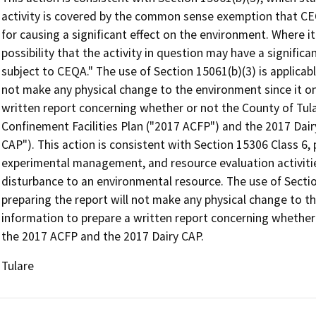
activity is covered by the common sense exemption that CEQ
for causing a significant effect on the environment. Where it
possibility that the activity in question may have a significa
subject to CEQA." The use of Section 15061(b)(3) is applicab
not make any physical change to the environment since it on
written report concerning whether or not the County of Tula
Confinement Facilities Plan ("2017 ACFP") and the 2017 Dair
CAP"). This action is consistent with Section 15306 Class 6, 
experimental management, and resource evaluation activities
disturbance to an environmental resource. The use of Secti
preparing the report will not make any physical change to t
information to prepare a written report concerning whether 
the 2017 ACFP and the 2017 Dairy CAP.
Tulare