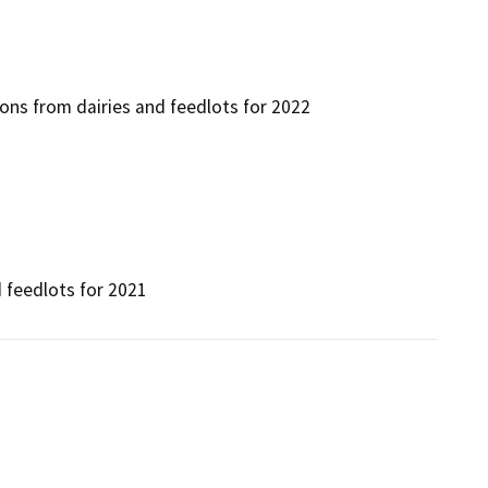
ns from dairies and feedlots for 2022
 feedlots for 2021