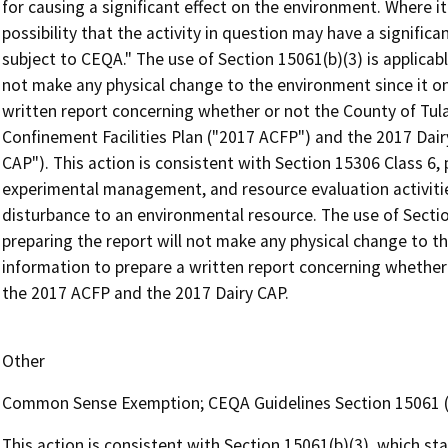
for causing a significant effect on the environment. Where it
possibility that the activity in question may have a significa
subject to CEQA." The use of Section 15061(b)(3) is applicab
not make any physical change to the environment since it on
written report concerning whether or not the County of Tula
Confinement Facilities Plan ("2017 ACFP") and the 2017 Dair
CAP"). This action is consistent with Section 15306 Class 6, 
experimental management, and resource evaluation activities
disturbance to an environmental resource. The use of Secti
preparing the report will not make any physical change to t
information to prepare a written report concerning whether 
the 2017 ACFP and the 2017 Dairy CAP.
Other
Common Sense Exemption; CEQA Guidelines Section 15061 (
This action is consistent with Section 15061(b)(3), which st