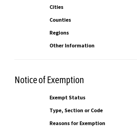
Cities
Counties
Regions
Other Information
Notice of Exemption
Exempt Status
Type, Section or Code
Reasons for Exemption