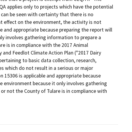
A applies only to projects which have the potential
 can be seen with certainty that there is no
nt effect on the environment, the activity is not
le and appropriate because preparing the report will
ly involves gathering information to prepare a
re is in compliance with the 2017 Animal
y and Feedlot Climate Action Plan ("2017 Dairy
pertaining to basic data collection, research,
 which do not result in a serious or major
on 15306 is applicable and appropriate because
he environment because it only involves gathering
or not the County of Tulare is in compliance with