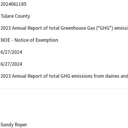
2024061185
Tulare County
2023 Annual Report of total Greenhouse Gas ("GHG") emissio
NOE - Notice of Exemption
6/27/2024
6/27/2024
2023 Annual Report of total GHG emissions from dairies and
Sandy Roper