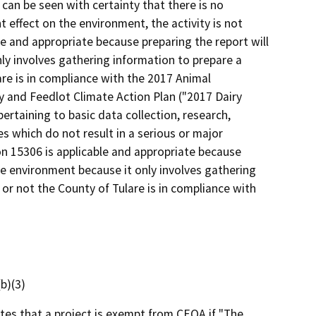
 can be seen with certainty that there is no
nt effect on the environment, the activity is not
le and appropriate because preparing the report will
ly involves gathering information to prepare a
re is in compliance with the 2017 Animal
y and Feedlot Climate Action Plan ("2017 Dairy
pertaining to basic data collection, research,
 which do not result in a serious or major
on 15306 is applicable and appropriate because
he environment because it only involves gathering
or not the County of Tulare is in compliance with
b)(3)
ates that a project is exempt from CEQA if "The