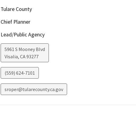
Tulare County
Chief Planner
Lead/Public Agency
5961 S Mooney Blvd
Visalia
,
CA
93277
(559) 624-7101
sroper@tularecounty.ca.gov