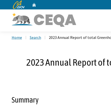
CA.gov
Home
Custom Google Search
Home
Search
2023 Annual Report of total Greenho
2023 Annual Report of t
Summary