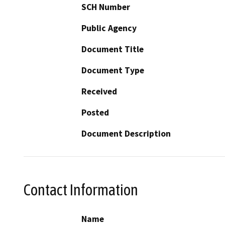
SCH Number
Public Agency
Document Title
Document Type
Received
Posted
Document Description
Contact Information
Name