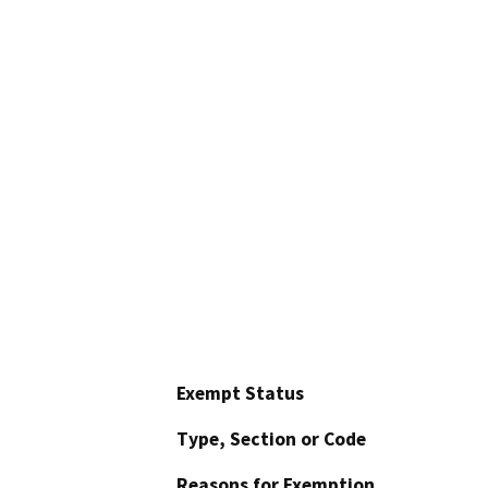
Exempt Status
Type, Section or Code
Reasons for Exemption