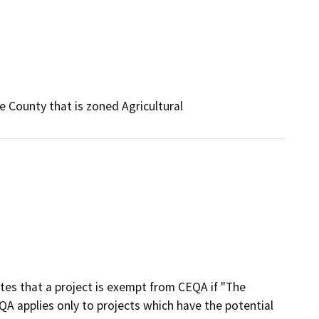
e County that is zoned Agricultural
ates that a project is exempt from CEQA if "The
A applies only to projects which have the potential