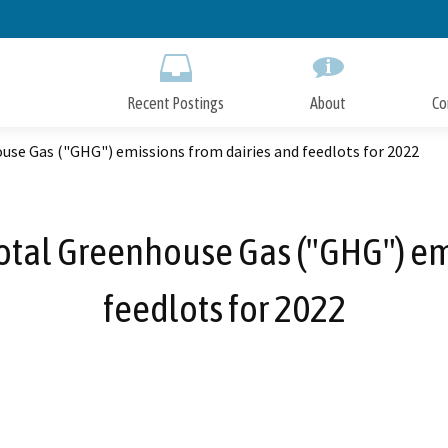
Skip
to
Main
Content
Recent Postings
About
Co
use Gas ("GHG") emissions from dairies and feedlots for 2022
otal Greenhouse Gas ("GHG") em
feedlots for 2022