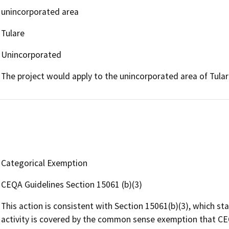
unincorporated area
Tulare
Unincorporated
The project would apply to the unincorporated area of Tular
Categorical Exemption
CEQA Guidelines Section 15061 (b)(3)
This action is consistent with Section 15061(b)(3), which st
activity is covered by the common sense exemption that CEQ