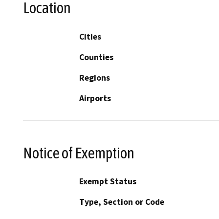
Location
Cities
Counties
Regions
Airports
Notice of Exemption
Exempt Status
Type, Section or Code