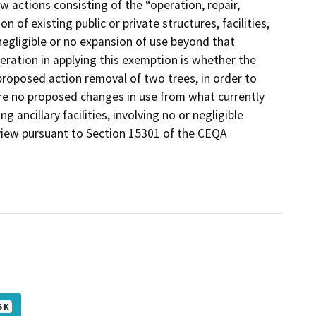
actions consisting of the “operation, repair,
n of existing public or private structures, facilities,
egligible or no expansion of use beyond that
eration in applying this exemption is whether the
proposed action removal of two trees, in order to
e are no proposed changes in use from what currently
 ancillary facilities, involving no or negligible
view pursuant to Section 15301 of the CEQA
5 K