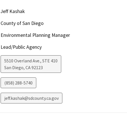
Jeff Kashak
County of San Diego
Environmental Planning Manager
Lead/Public Agency
5510 Overland Ave., STE 410
San Diego
,
CA
92123
(858) 288-5740
jeff.kashak@sdcounty.ca.gov