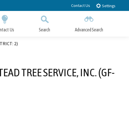
Contact Us
Settings
ntact Us
Search
Advanced Search
Submit
Close Search
TRICT: 2)
AD TREE SERVICE, INC. (GF-