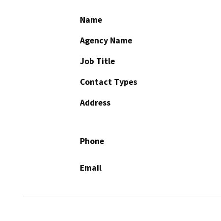
Name
Agency Name
Job Title
Contact Types
Address
Phone
Email