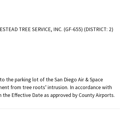
TEAD TREE SERVICE, INC. (GF-655) (DISTRICT: 2)
o the parking lot of the San Diego Air & Space 
t from tree roots’ intrusion. In accordance with 
 the Effective Date as approved by County Airports.