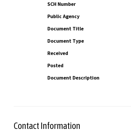
SCH Number
Public Agency
Document Title
Document Type
Received
Posted
Document Description
Contact Information