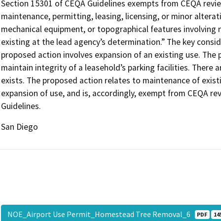
Section 15301 of CEQA Guidelines exempts from CEQA review 
maintenance, permitting, leasing, licensing, or minor alteratio
mechanical equipment, or topographical features involving n
existing at the lead agency’s determination.” The key consid
proposed action involves expansion of an existing use. The 
maintain integrity of a leasehold’s parking facilities. Ther
exists. The proposed action relates to maintenance of existing
expansion of use, and is, accordingly, exempt from CEQA re
Guidelines.
San Diego
NOE_Airport Use Permit_Homestead Tree Removal_6
PDF
14