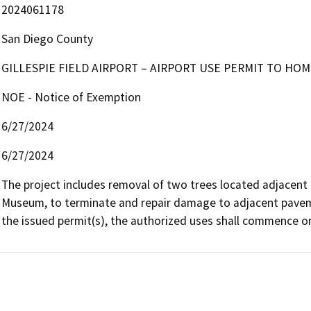
2024061178
San Diego County
GILLESPIE FIELD AIRPORT – AIRPORT USE PERMIT TO HOMES
NOE - Notice of Exemption
6/27/2024
6/27/2024
The project includes removal of two trees located adjacent t
Museum, to terminate and repair damage to adjacent pavemen
the issued permit(s), the authorized uses shall commence on