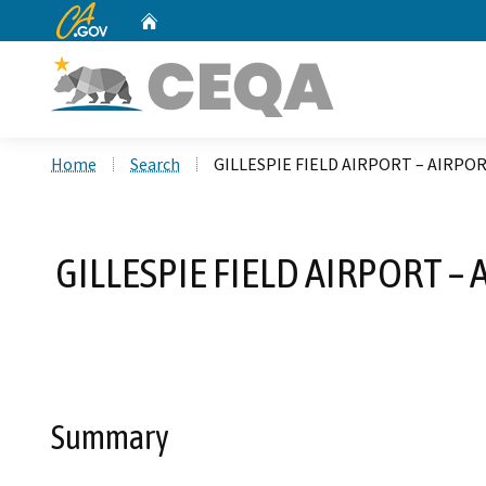
CA.gov
Home
Custom Google Search
Home
Search
GILLESPIE FIELD AIRPORT – AIRPOR
GILLESPIE FIELD AIRPORT –
Summary