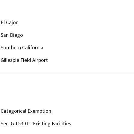
El Cajon
San Diego
Southern California
Gillespie Field Airport
Categorical Exemption
Sec. G 15301 - Existing Facilities