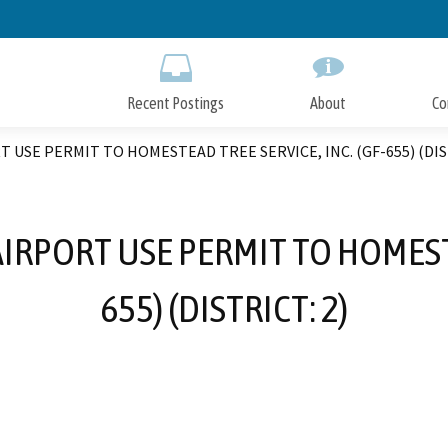
Skip
to
Main
Content
Recent Postings
About
Co
T USE PERMIT TO HOMESTEAD TREE SERVICE, INC. (GF-655) (DIS
 AIRPORT USE PERMIT TO HOMESTE
655) (DISTRICT: 2)