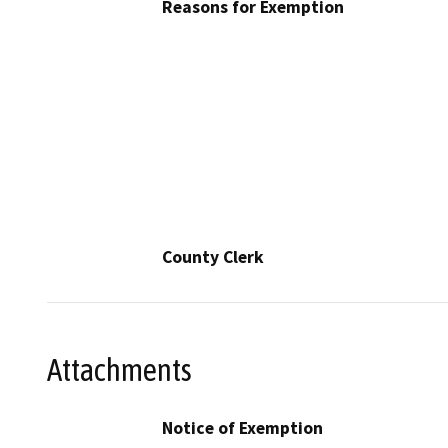
Reasons for Exemption
County Clerk
Attachments
Notice of Exemption