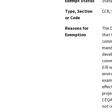
Exempt Status
Stat
Type, Section
CCR, 
or Code
Reasons for
The D
Exemption
that 
commu
manda
devel
commu
EIR w
envir
exami
effec
proje
CEQA 
not r