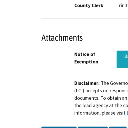
County Clerk
Trinit
Attachments
Notice of
B
Exemption
Disclaimer:
The Governor
(LCI) accepts no responsib
documents. To obtain an 
the lead agency at the c
information, please visit