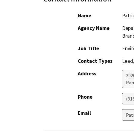
Name
Patri
Agency Name
Depar
Bran
Job Title
Envir
Contact Types
Lead/
Address
292
Ran
Phone
(91
Email
Pat