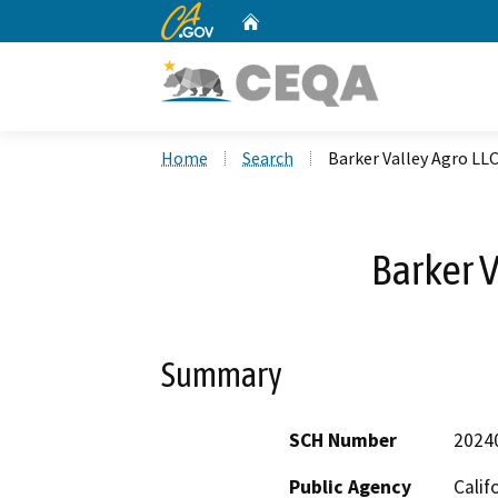
CA.gov
Home
Custom Google Search
Home
Search
Barker Valley Agro LL
Barker V
Summary
SCH Number
2024
Public Agency
Calif