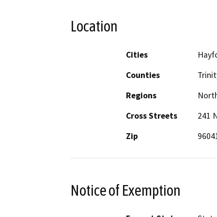
Location
Cities
Hayf
Counties
Trinit
Regions
North
Cross Streets
241 
Zip
9604
Notice of Exemption