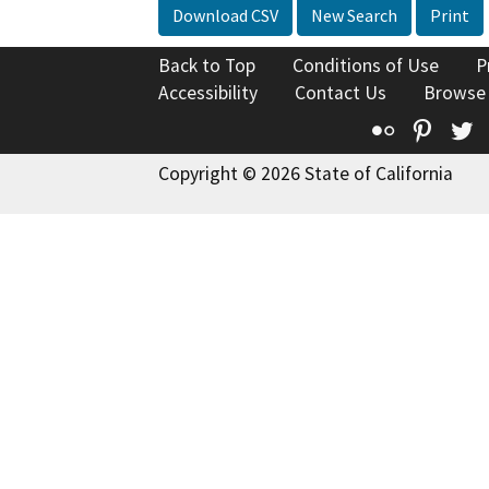
Download CSV
New Search
Print
Back to Top
Conditions of Use
P
Accessibility
Contact Us
Browse
Flickr
Pinte
T
Copyright © 2026 State of California