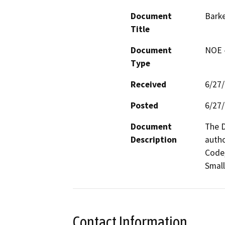
Document
Barke
Title
Document
NOE -
Type
Received
6/27
Posted
6/27
Document
The D
Description
autho
Code,
Small
Contact Information