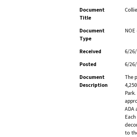
Document
Colli
Title
Document
NOE -
Type
Received
6/26
Posted
6/26
Document
The p
Description
4,250
Park.
appro
ADA a
Each 
decom
to th