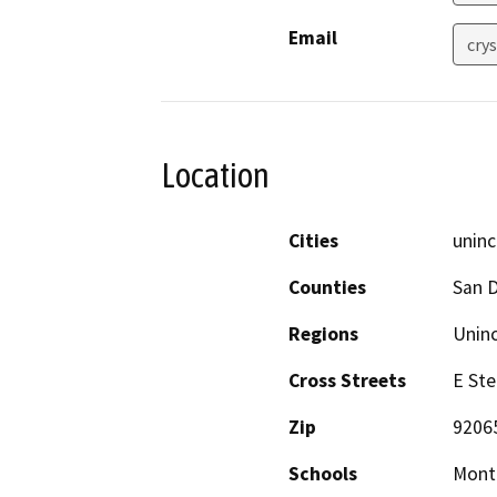
Email
cry
Location
Cities
uninc
Counties
San 
Regions
Unin
Cross Streets
E Ste
Zip
9206
Schools
Monte