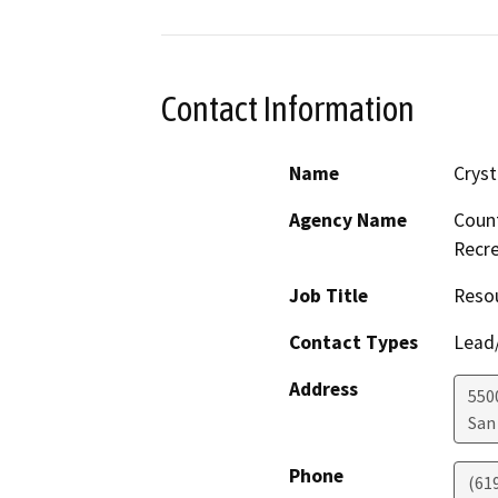
Contact Information
Name
Crys
Agency Name
Count
Recre
Job Title
Resou
Contact Types
Lead/
Address
550
San
Phone
(61