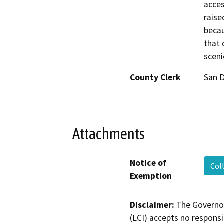
acces
raise
becau
that 
sceni
County Clerk
San 
Attachments
Notice of
Col
Exemption
Disclaimer:
The Governor
(LCI) accepts no responsib