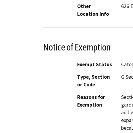
Other
626 E
Location Info
Notice of Exemption
Exempt Status
Categ
Type, Section
G Sec
or Code
Reasons for
Secti
Exemption
garde
and w
expan
becau