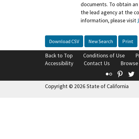
documents. To obtain an 
the lead agency at the c
information, please visit
Download CSV
New Search
Print
Back to Top
Conditions of Use
P
Accessibility
Contact Us
Browse
Flickr
Pinte
T
Copyright © 2026 State of California