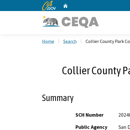
CA.gov
Home
Custom Google Search
Home
Search
Collier County Park 
Collier County 
Summary
SCH Number
2024
Public Agency
San 