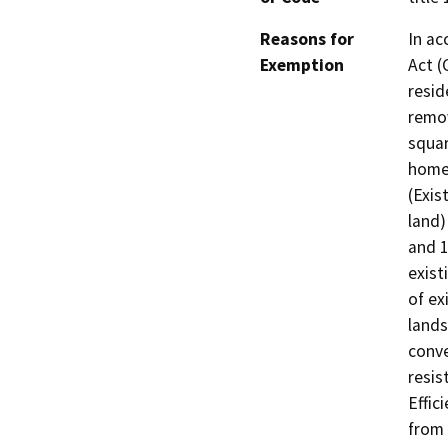
Reasons for
In ac
Exemption
Act (
resid
remov
squar
homes
(Exis
land)
and 1
exist
of ex
lands
conve
resis
Effic
from