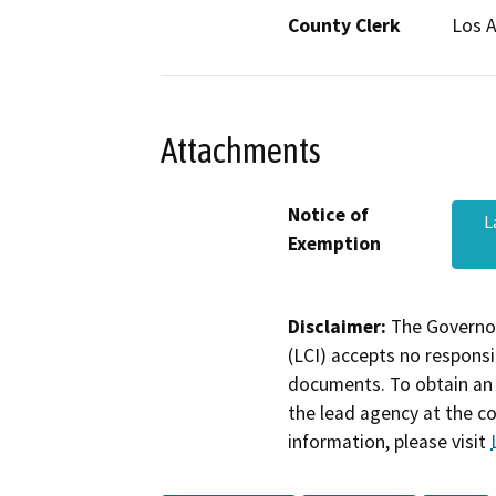
County Clerk
Los 
Attachments
Notice of
L
Exemption
Disclaimer:
The Governor
(LCI) accepts no responsib
documents. To obtain an 
the lead agency at the c
information, please visit