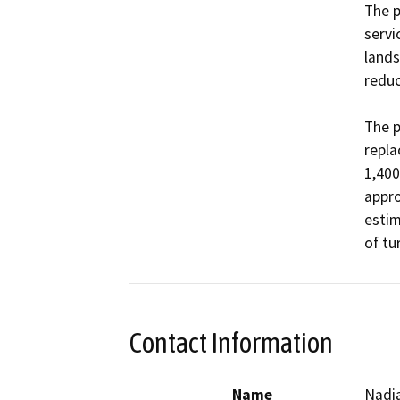
The p
servi
lands
reduce
The p
repla
1,400
appro
estim
of tu
Contact Information
Name
Nadia