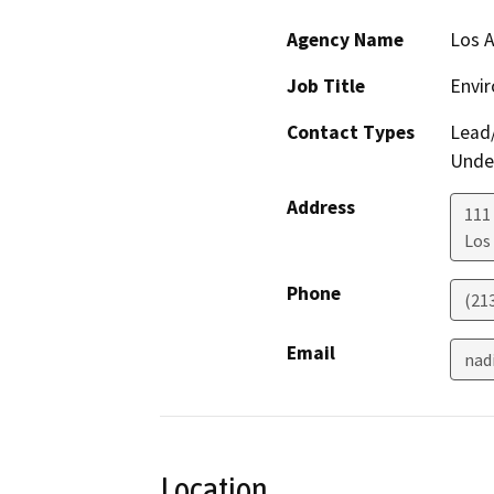
Agency Name
Los 
Job Title
Envir
Contact Types
Lead/
Under
Address
111
Los
Phone
(21
Email
nad
Location