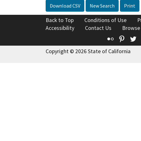
Download CSV
New Search
Print
Back to Top
Conditions of Use
P
Accessibility
Contact Us
Browse
Flickr
Pinte
T
Copyright © 2026 State of California