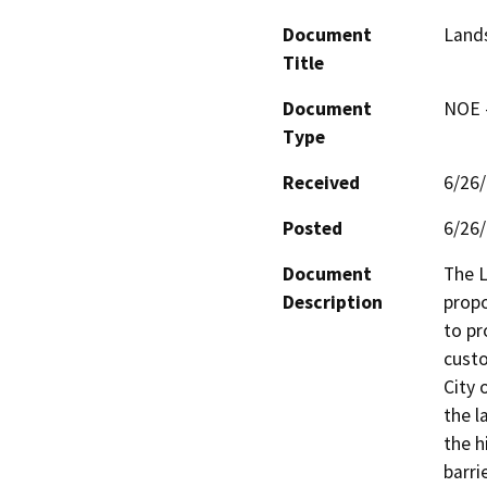
Document
Lands
Title
Document
NOE -
Type
Received
6/26
Posted
6/26
Document
The L
Description
propo
to pr
custo
City 
the l
the h
barri