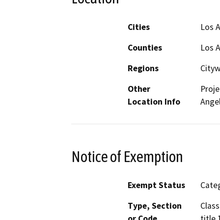
Cities
Los 
Counties
Los 
Regions
City
Other
Proje
Location Info
Angel
Notice of Exemption
Exempt Status
Categ
Type, Section
Class
or Code
title