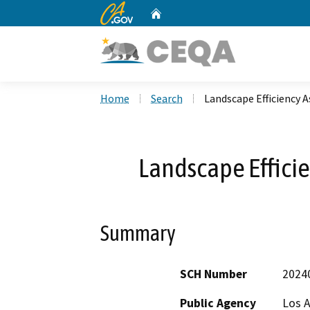
CA.gov
Home
Custom Google Search
Home
Search
Landscape Efficiency 
Landscape Effici
Summary
SCH Number
2024
Public Agency
Los 