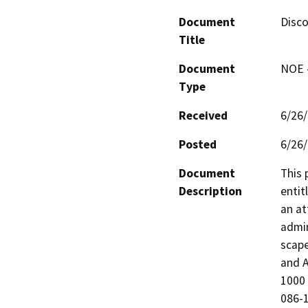
Document
Disco
Title
Document
NOE -
Type
Received
6/26
Posted
6/26
Document
This 
Description
entit
an at
admin
scape
and A
1000 
086-1