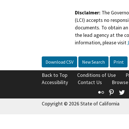
Disclaimer:
The Governor
(LCI) accepts no responsib
documents. To obtain an 
the lead agency at the c
information, please visit
Download CSV
New Search
Print
Back to Top
Conditions of Use
P
Accessibility
Contact Us
Browse
Flickr
Pinte
T
Copyright © 2026 State of California