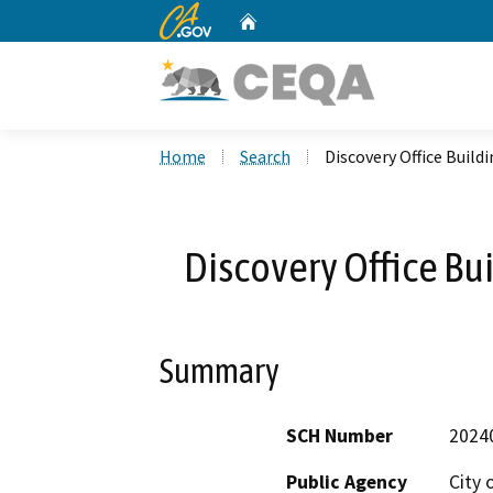
CA.gov
Home
Custom Google Search
Home
Search
Discovery Office Build
Discovery Office Bui
Summary
SCH Number
2024
Public Agency
City 