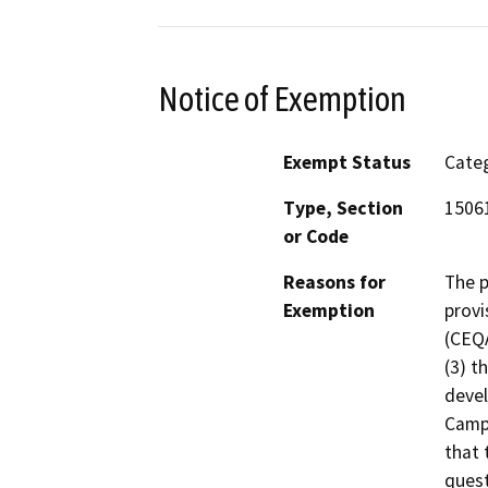
Notice of Exemption
Exempt Status
Categ
Type, Section
15061
or Code
Reasons for
The p
Exemption
provi
(CEQA
(3) t
devel
Campu
that 
quest