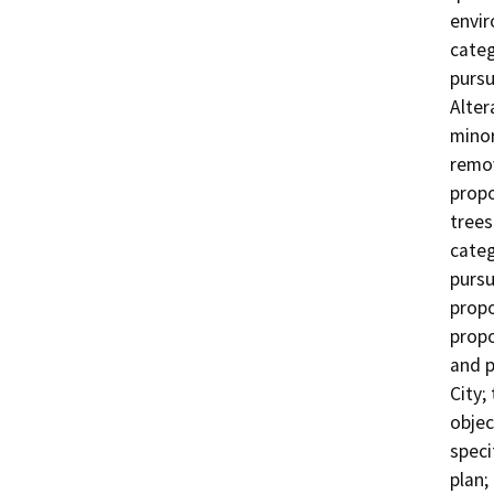
envir
categ
pursu
Alter
minor
remov
propo
trees
categ
pursu
propo
propo
and p
City;
objec
speci
plan;