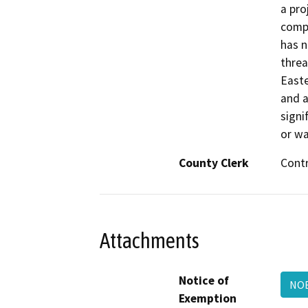
a pro
compl
has n
threa
Easte
and a
signif
or wa
County Clerk
Cont
Attachments
Notice of
NOE
Exemption