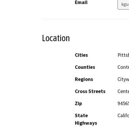
Email
kgu
Location
Cities
Pitts
Counties
Cont
Regions
City
Cross Streets
Cente
Zip
9456
State
Calif
Highways