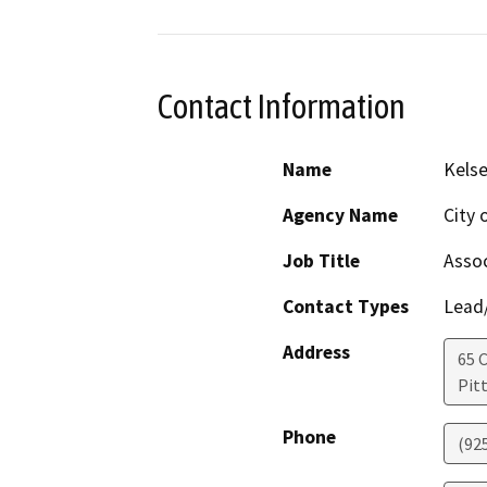
Contact Information
Name
Kelse
Agency Name
City 
Job Title
Assoc
Contact Types
Lead/
Address
65 C
Pit
Phone
(92