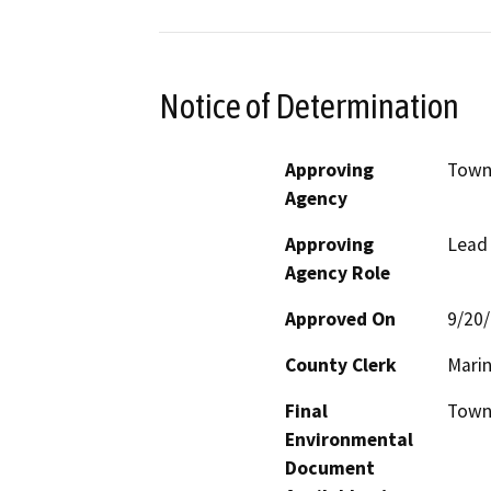
Notice of Determination
Approving
Town
Agency
Approving
Lead
Agency Role
Approved On
9/20
County Clerk
Mari
Final
Town 
Environmental
Document