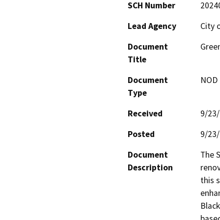
SCH Number
2024
Lead Agency
City 
Document
Gree
Title
Document
NOD -
Type
Received
9/23
Posted
9/23
Document
The S
Description
renov
this 
enhan
Black
based