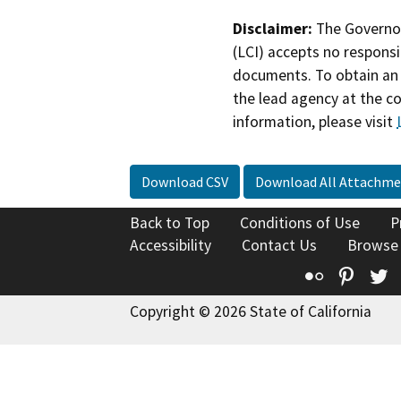
Disclaimer:
The Governor
(LCI) accepts no responsib
documents. To obtain an 
the lead agency at the c
information, please visit
Download CSV
Download All Attachme
Back to Top
Conditions of Use
P
Accessibility
Contact Us
Browse
Flickr
Pinte
T
Copyright © 2026 State of California