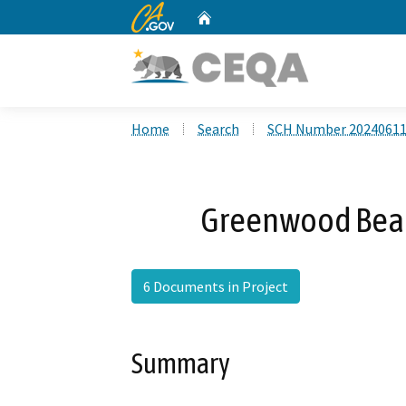
CA.gov
Home
Custom Google Search
Home
Search
SCH Number 2024061
Greenwood Beac
6 Documents in Project
Summary