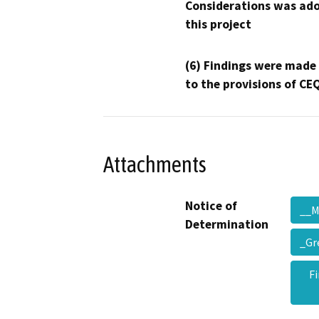
Considerations was ado
this project
(6) Findings were made
to the provisions of CE
Attachments
Notice of
__
Determination
_Gr
F