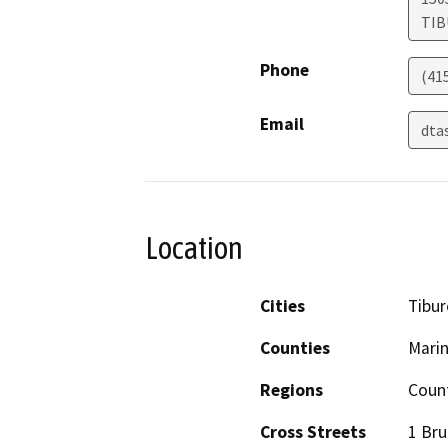
TI
Phone
(41
Email
dta
Location
Cities
Tibu
Counties
Mari
Regions
Count
Cross Streets
1 Bru