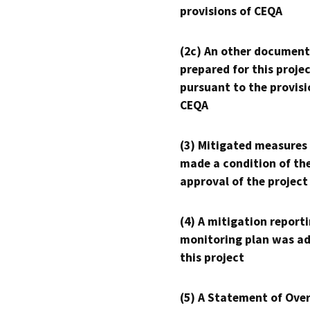
provisions of CEQA
(2c) An other document
prepared for this proje
pursuant to the provisi
CEQA
(3) Mitigated measures
made a condition of th
approval of the project
(4) A mitigation reporti
monitoring plan was ad
this project
(5) A Statement of Over