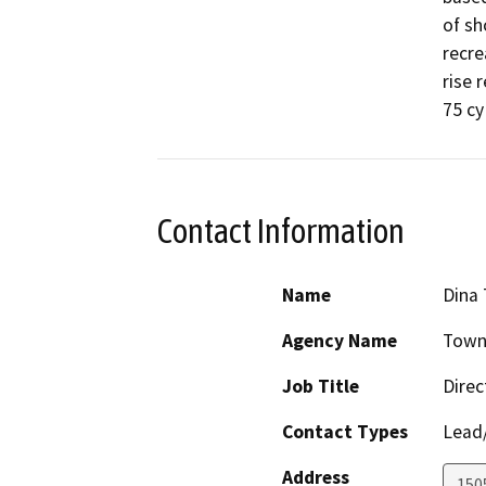
of sh
recre
rise 
75 cy
Contact Information
Name
Dina 
Agency Name
Town
Job Title
Dire
Contact Types
Lead/
Address
150