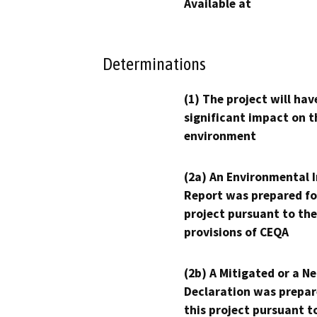
Available at
Determinations
(1) The project will hav
significant impact on t
environment
(2a) An Environmental 
Report was prepared fo
project pursuant to the
provisions of CEQA
(2b) A Mitigated or a N
Declaration was prepar
this project pursuant t