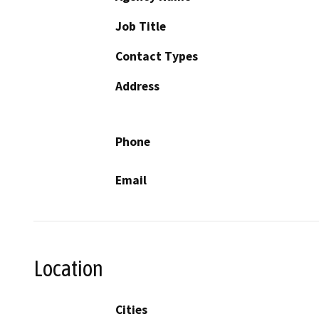
Job Title
Contact Types
Address
Phone
Email
Location
Cities