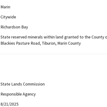
Marin
Citywide
Richardson Bay
State reserved minerals within land granted to the County of
Blackies Pasture Road, Tiburon, Marin County
State Lands Commission
Responsible Agency
8/21/2025