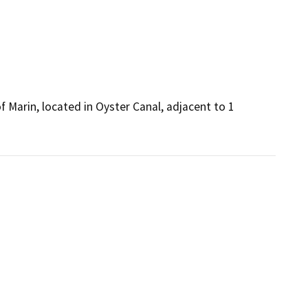
 Marin, located in Oyster Canal, adjacent to 1