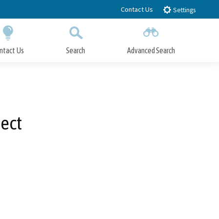
Contact Us
Settings
ntact Us
Search
Advanced Search
Submit
Close Search
ect