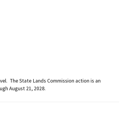
vel.  The State Lands Commission action is an 
ough August 21, 2028.