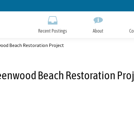
Skip
to
Main
Content
Recent Postings
About
Co
ood Beach Restoration Project
eenwood Beach Restoration Proj