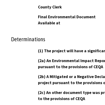
County Clerk
Final Environmental Document
Available at
Determinations
(1) The project will have a signifi
(2a) An Environmental Impact Repor
pursuant to the provisions of CEQA
(2b) A Mitigated or a Negative Decl
project pursuant to the provisions 
(2c) An other document type was pr
to the provisions of CEQA