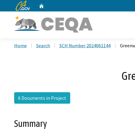
CA.gov
Home
Custom Google Search
Home
Search
SCH Number 2024061144
Greenw
Gr
6 Documents in Project
Summary