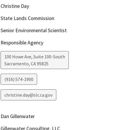
Christine Day
State Lands Commission
Senior Environmental Scientist
Responsible Agency
100 Howe Ave, Suite 100-South
Sacramento
,
CA
95825
(916) 574-1900
christine.day@slc.ca.gov
Dan Gillenwater
Gillenwater Consulting, LLC