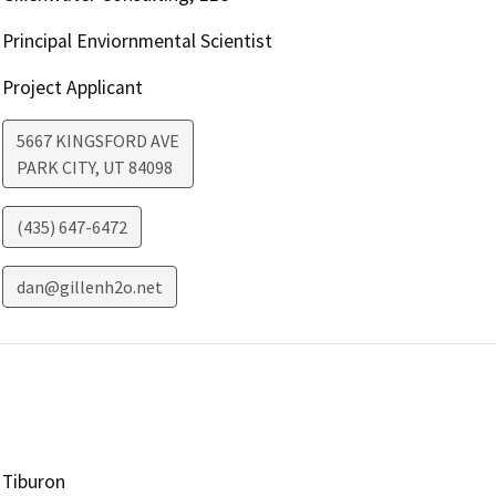
Principal Enviornmental Scientist
Project Applicant
5667 KINGSFORD AVE
PARK CITY
,
UT
84098
(435) 647-6472
dan@gillenh2o.net
Tiburon