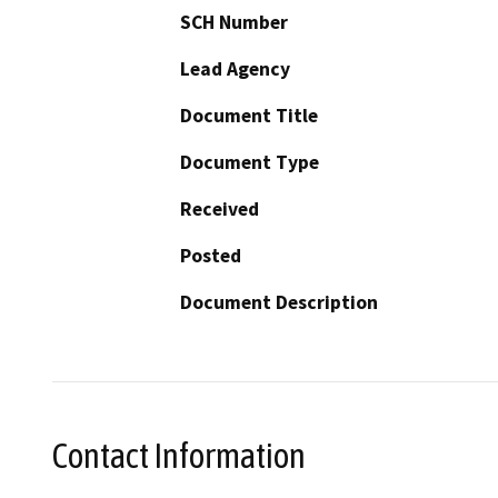
SCH Number
Lead Agency
Document Title
Document Type
Received
Posted
Document Description
Contact Information