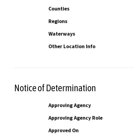
Counties
Regions
Waterways
Other Location Info
Notice of Determination
Approving Agency
Approving Agency Role
Approved On