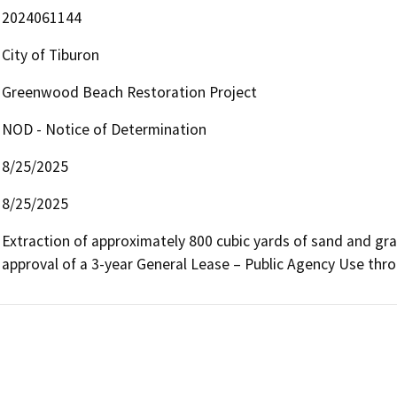
2024061144
City of Tiburon
Greenwood Beach Restoration Project
NOD - Notice of Determination
8/25/2025
8/25/2025
Extraction of approximately 800 cubic yards of sand and gra
approval of a 3-year General Lease – Public Agency Use thr