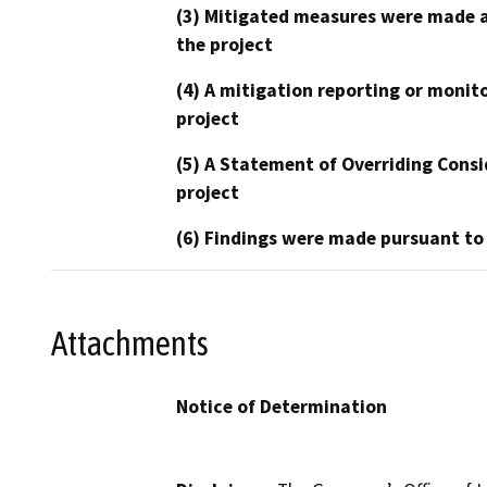
(3) Mitigated measures were made a
the project
(4) A mitigation reporting or monit
project
(5) A Statement of Overriding Consi
project
(6) Findings were made pursuant to
Attachments
Notice of Determination