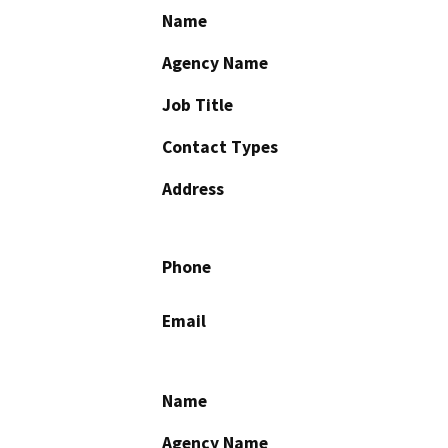
Name
Agency Name
Job Title
Contact Types
Address
Phone
Email
Name
Agency Name