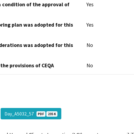
 condition of the approval of
Yes
oring plan was adopted for this
Yes
derations was adopted for this
No
 the provisions of CEQA
No
Day_A5032_57
PDF
235 K