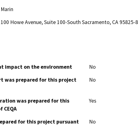
Marin
100 Howe Avenue, Suite 100-South Sacramento, CA 95825-
cant impact on the environment
No
t was prepared for this project
No
aration was prepared for this
Yes
of CEQA
epared for this project pursuant
No