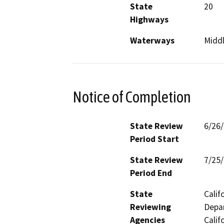
State
20
Highways
Waterways
Middl
Notice of Completion
State Review
6/26
Period Start
State Review
7/25
Period End
State
Calif
Reviewing
Depar
Agencies
Calif