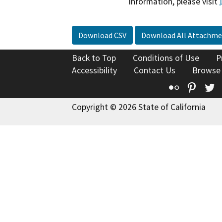
information, please visit
Download CSV
Download All Attachme
Back to Top
Conditions of Use
P
Accessibility
Contact Us
Browse
Flickr
Pinte
T
Copyright © 2026 State of California