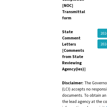
[NOC]
Transmittal
form
State
202
Comment
Letters
202
[Comments
from State
Reviewing
Agency(ies)]
Disclaimer:
The Governor
(LCI) accepts no responsib
documents. To obtain an 
the lead agency at the c