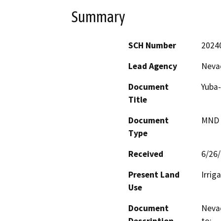
Summary
SCH Number
2024
Lead Agency
Nevad
Document
Yuba-
Title
Document
MND -
Type
Received
6/26
Present Land
Irrig
Use
Document
Nevad