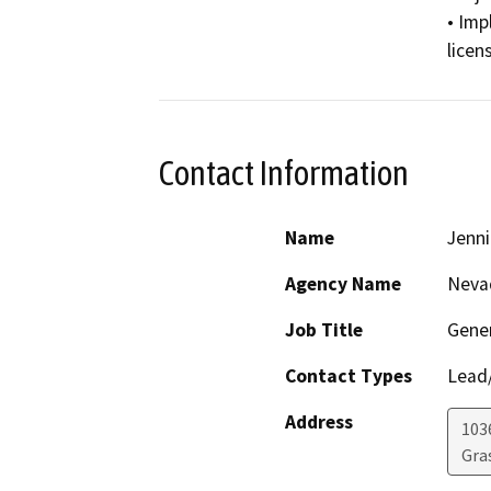
• Imp
licen
Contact Information
Name
Jenni
Agency Name
Nevad
Job Title
Gene
Contact Types
Lead/
Address
103
Gras