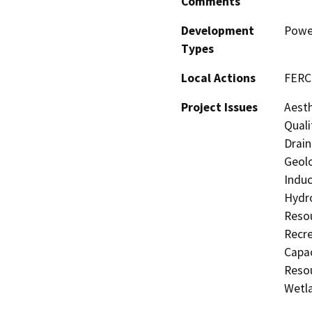
Comments
Development
Power
Types
Local Actions
FERC 
Project Issues
Aesth
Quali
Drain
Geolo
Induc
Hydro
Resou
Recre
Capac
Resou
Wetla