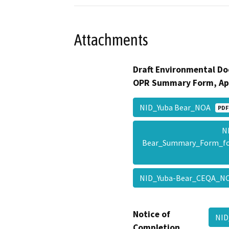
Attachments
Draft Environmental Do
OPR Summary Form, Ap
NID_Yuba Bear_NOA
PDF
N
Bear_Summary_Form_f
NID_Yuba-Bear_CEQA_
Notice of
NID
Completion