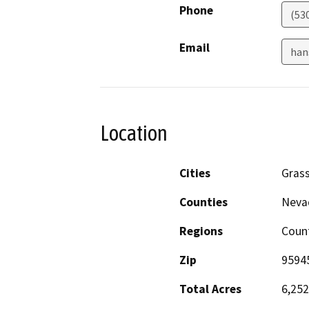
Phone
(53
Email
han
Location
Cities
Grass
Counties
Nevad
Regions
Count
Zip
9594
Total Acres
6,252