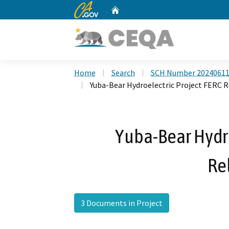
CA.gov
Home
Custom Google Search
Home
Search
SCH Number 2024061
Yuba-Bear Hydroelectric Project FERC R
Yuba-Bear Hydro
Re
3 Documents in Project