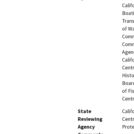
Calif
Boati
Trans
of Wa
Commi
Commi
Agenc
Calif
Centr
Histo
Board
of Fi
Centr
State
Calif
Reviewing
Centr
Agency
Prot