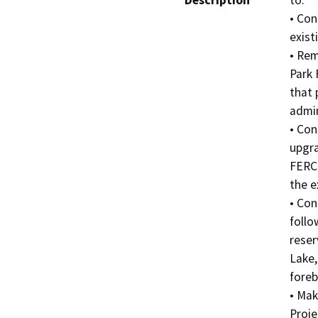
Description
to:

• Con
exist
• Rem
Park 
that 
admin
• Con
upgra
FERC 
the e
• Con
follo
reser
Lake,
foreb
• Mak
Proje