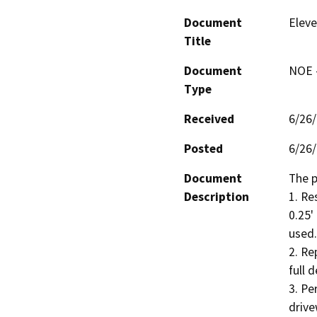
Document
Eleve
Title
Document
NOE -
Type
Received
6/26
Posted
6/26
Document
The p
Description
1. Re
0.25'
used.

2. Re
full 
3. Pe
drive