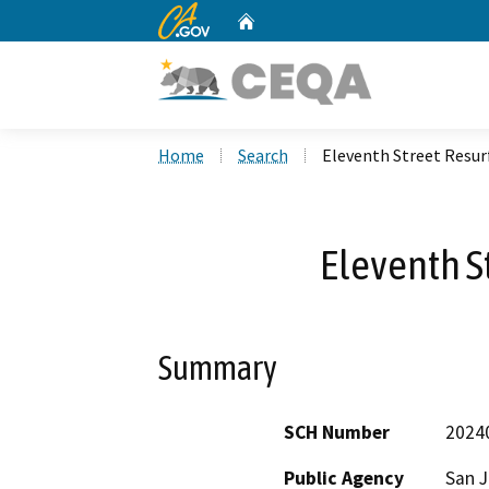
CA.gov
Home
Custom Google Search
Home
Search
Eleventh Street Resur
Eleventh S
Summary
SCH Number
2024
Public Agency
San 