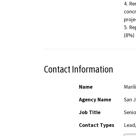
4. Re
concr
projec
5. Re
(8%) 
Contact Information
Name
Maril
Agency Name
San 
Job Title
Senio
Contact Types
Lead/