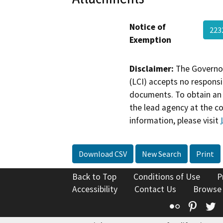
Notice of
223
Exemption
Disclaimer:
The Governor
(LCI) accepts no responsib
documents. To obtain an 
the lead agency at the c
information, please visit
Download CSV
New Search
Print
Back to Top
Conditions of Use
P
Accessibility
Contact Us
Browse
Flickr
Pinte
T