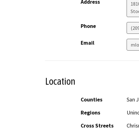
Address
181
Sto
Phone
(20
Email
mlo
Location
Counties
San 
Regions
Unin
Cross Streets
Chri