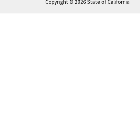
Copyright © 2026 State of California