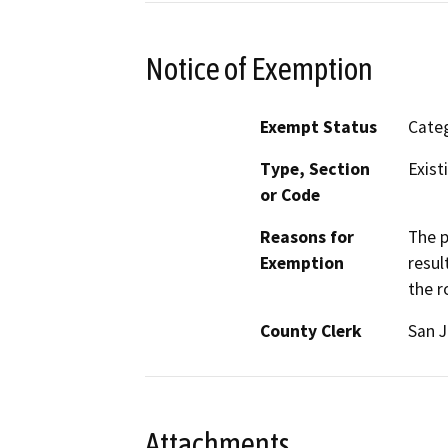
Notice of Exemption
Exempt Status
Categ
Type, Section
Exist
or Code
Reasons for
The p
Exemption
resul
the r
County Clerk
San 
Attachments