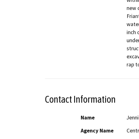
withi
new c
Frian
water
inch 
under
struc
excav
rap t
Contact Information
Name
Jenni
Agency Name
Centr