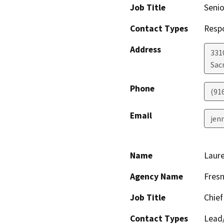
Job Title
Senio
Contact Types
Resp
Address
331
Sac
Phone
(91
Email
jen
Name
Laur
Agency Name
Fresn
Job Title
Chief
Contact Types
Lead/