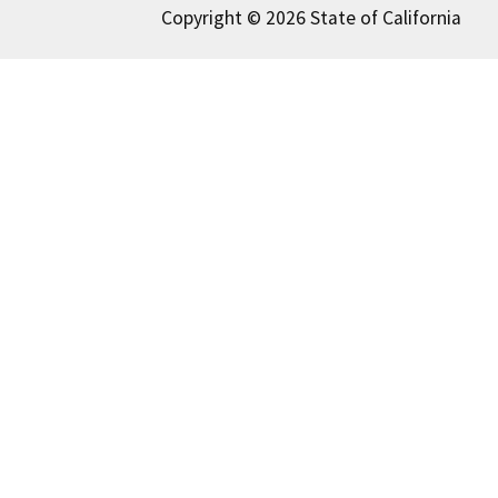
Copyright © 2026 State of California