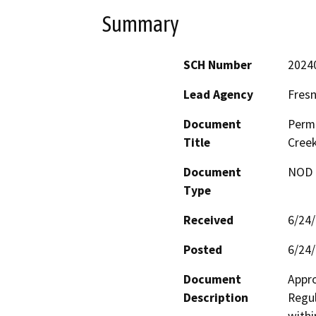
Summary
SCH Number
2024
Lead Agency
Fresn
Document
Permi
Title
Creek
Document
NOD -
Type
Received
6/24
Posted
6/24
Document
Appro
Description
Regul