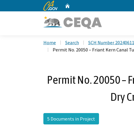
CA.gov
Home
Custom Google Search
Home
Search
SCH Number 2024061
Permit No. 20050 – Friant Kern Canal Tu
Permit No. 20050 – F
Dry C
5 Documents in Project