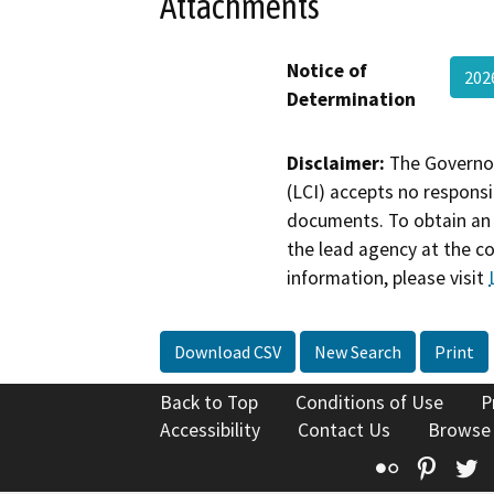
Attachments
Notice of
20
Determination
Disclaimer:
The Governor
(LCI) accepts no responsib
documents. To obtain an 
the lead agency at the c
information, please visit
Download CSV
New Search
Print
Back to Top
Conditions of Use
P
Accessibility
Contact Us
Browse
Flickr
Pinte
T