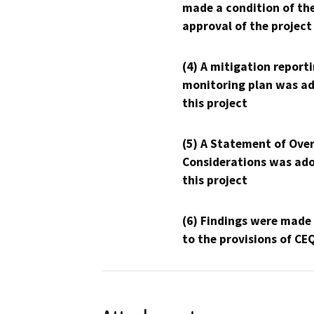
made a condition of th
approval of the project
(4) A mitigation reporti
monitoring plan was ad
this project
(5) A Statement of Over
Considerations was ado
this project
(6) Findings were made
to the provisions of CE