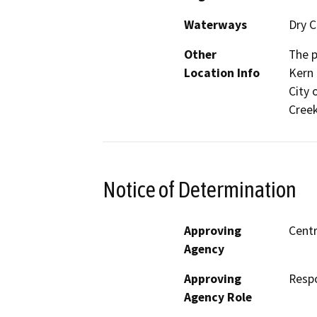
Waterways
Dry C
Other
The p
Location Info
Kern 
City 
Creek
Notice of Determination
Approving
Centr
Agency
Approving
Resp
Agency Role