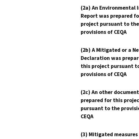
(2a) An Environmental 
Report was prepared fo
project pursuant to the
provisions of CEQA
(2b) A Mitigated or a N
Declaration was prepar
this project pursuant t
provisions of CEQA
(2c) An other document
prepared for this proje
pursuant to the provisi
CEQA
(3) Mitigated measures