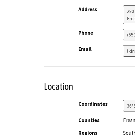
Address
290
Fre
Phone
(55
Email
lki
Location
Coordinates
36°
Counties
Fres
Regions
South