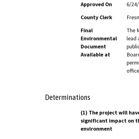
Approved On
6/24
County Clerk
Fres
Final
The M
Environmental
lead 
Document
publi
Available at
Board
permi
office
Determinations
(1) The project will hav
significant impact on t
environment