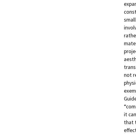
expan
const
small
invol
rathe
mater
proje
aesth
trans
not r
physi
exem
Guide
“comm
it ca
that 
effec