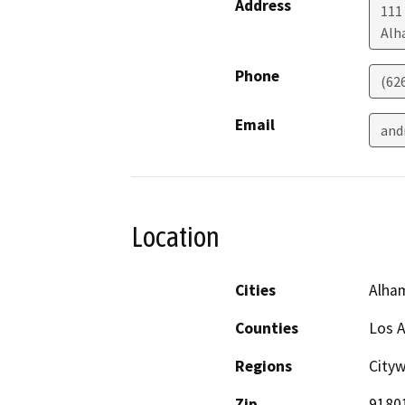
Address
111 
Alh
Phone
(62
Email
and
Location
Cities
Alha
Counties
Los 
Regions
City
Zip
9180