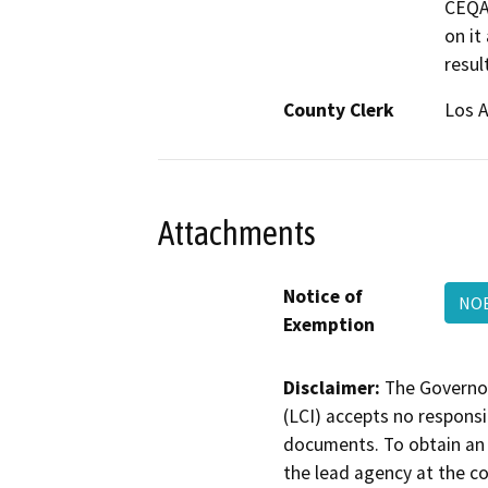
CEQA.
on it
resul
County Clerk
Los 
Attachments
Notice of
NO
Exemption
Disclaimer:
The Governor
(LCI) accepts no responsib
documents. To obtain an 
the lead agency at the c