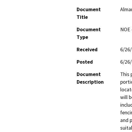
Document
Alman
Title
Document
NOE -
Type
Received
6/26
Posted
6/26
Document
This 
Description
porti
locat
will 
inclu
fenci
and p
suita