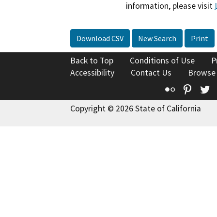
information, please visit
Download CSV
New Search
Print
Back to Top
Conditions of Use
P
Accessibility
Contact Us
Browse
Flickr
Pinte
T
Copyright © 2026 State of California