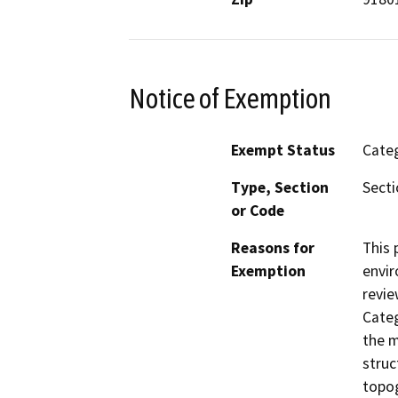
Notice of Exemption
Exempt Status
Categ
Type, Section
Secti
or Code
Reasons for
This 
Exemption
envir
revie
Categ
the m
struc
topog