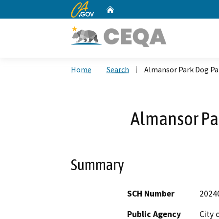
CA.gov
Home
Custom Google Search
Home
Search
Almansor Park Dog Pa
Almansor Par
Summary
SCH Number
2024
Public Agency
City 