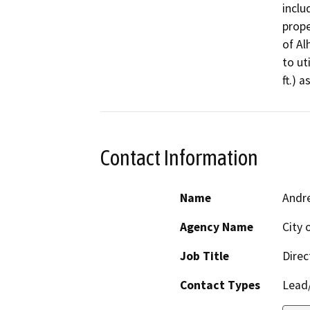
inclu
prope
of Al
to ut
ft.) 
Contact Information
Name
Andr
Agency Name
City 
Job Title
Dire
Contact Types
Lead/