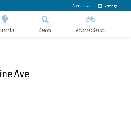
Contact Us
Settings
ntact Us
Search
Advanced Search
Submit
Close Search
ine Ave