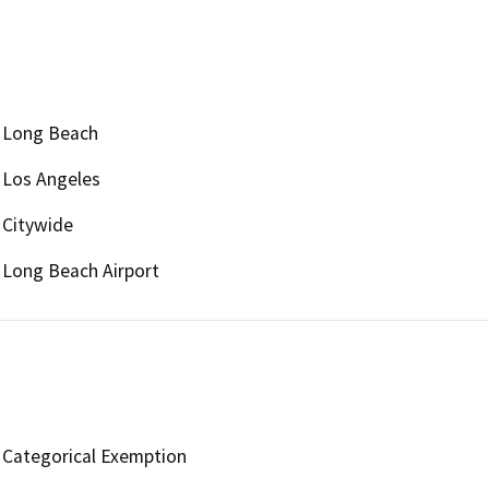
Long Beach
Los Angeles
Citywide
Long Beach Airport
Categorical Exemption