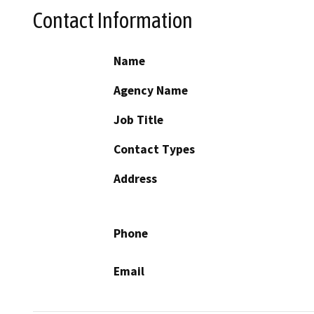
Contact Information
Name
Agency Name
Job Title
Contact Types
Address
Phone
Email