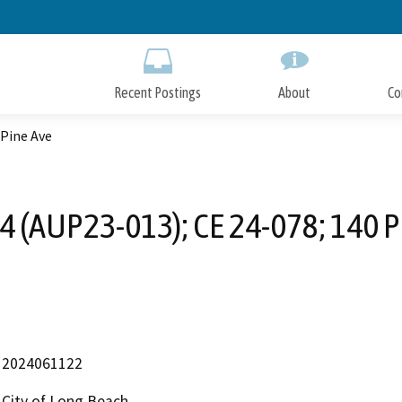
Skip
to
Main
Content
Recent Postings
About
Co
 Pine Ave
4 (AUP23-013); CE 24-078; 140 P
2024061122
City of Long Beach