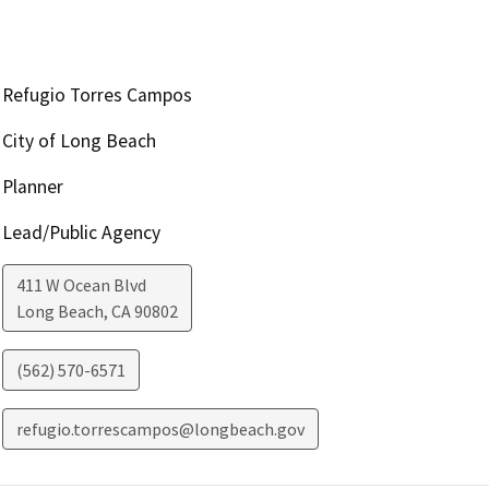
Refugio Torres Campos
City of Long Beach
Planner
Lead/Public Agency
411 W Ocean Blvd
Long Beach
,
CA
90802
(562) 570-6571
refugio.torrescampos@longbeach.gov