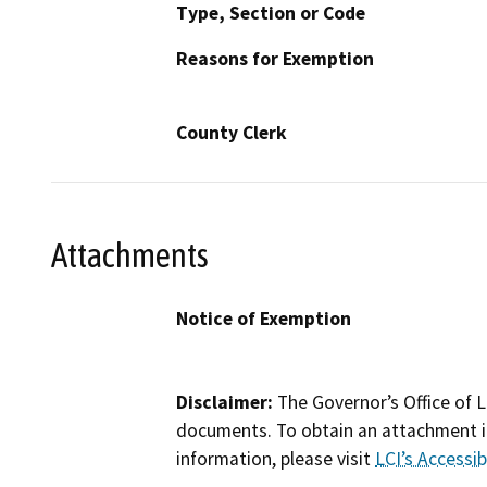
Type, Section or Code
Reasons for Exemption
County Clerk
Attachments
Notice of Exemption
Disclaimer:
The Governor’s Office of L
documents. To obtain an attachment in
information, please visit
LCI’s Accessibi