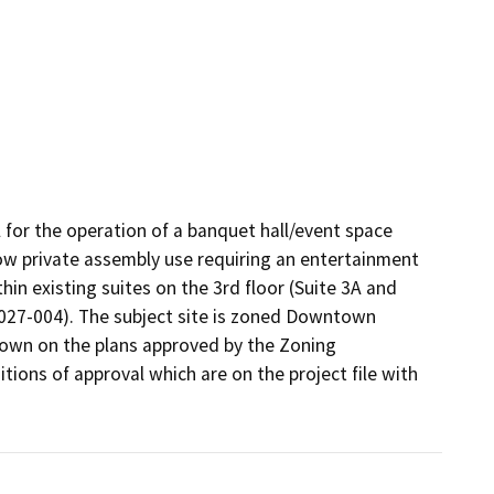
for the operation of a banquet hall/event space 
llow private assembly use requiring an entertainment 
in existing suites on the 3rd floor (Suite 3A and 
027-004). The subject site is zoned Downtown 
hown on the plans approved by the Zoning 
ions of approval which are on the project file with 