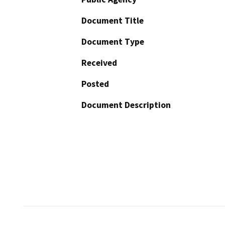
Document Title
Document Type
Received
Posted
Document Description