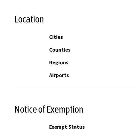
Location
Cities
Counties
Regions
Airports
Notice of Exemption
Exempt Status