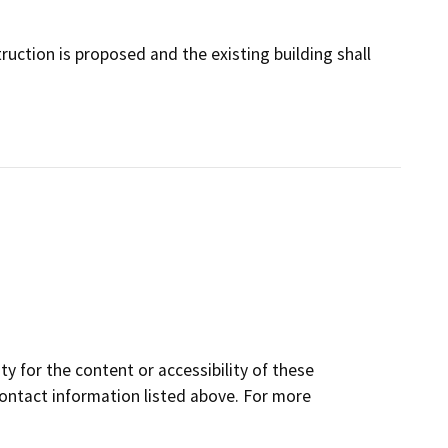
uction is proposed and the existing building shall
y for the content or accessibility of these
contact information listed above. For more