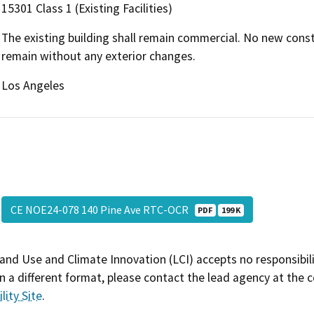
15301 Class 1 (Existing Facilities)
The existing building shall remain commercial. No new constr
remain without any exterior changes.
Los Angeles
CE NOE24-078 140 Pine Ave RTC-OCR
PDF
199 K
and Use and Climate Innovation (LCI) accepts no responsibilit
 a different format, please contact the lead agency at the 
lity Site
.