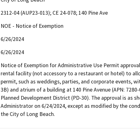
2312-04 (AUP23-013); CE 24-078; 140 Pine Ave
NOE - Notice of Exemption
6/26/2024
6/26/2024
Notice of Exemption for Administrative Use Permit approval 
rental facility (not accessory to a restaurant or hotel) to a
permit, such as weddings, parties, and corporate events, with
3B) and atrium of a building at 140 Pine Avenue (APN: 7280-
Planned Development District (PD-30). The approval is as s
Administrator on 6/24/2024, except as modified by the condit
the City of Long Beach.   