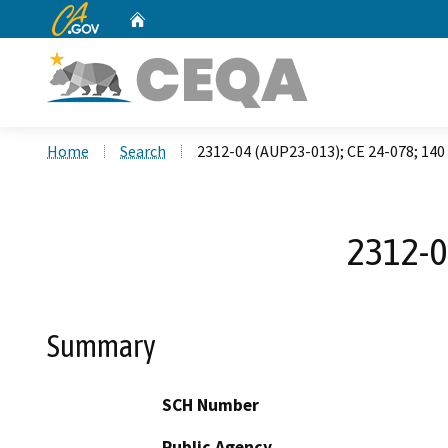
CA.gov
Home
Custom Google Search
Home
Search
2312-04 (AUP23-013); CE 24-078; 140
2312-0
Summary
SCH Number
Public Agency