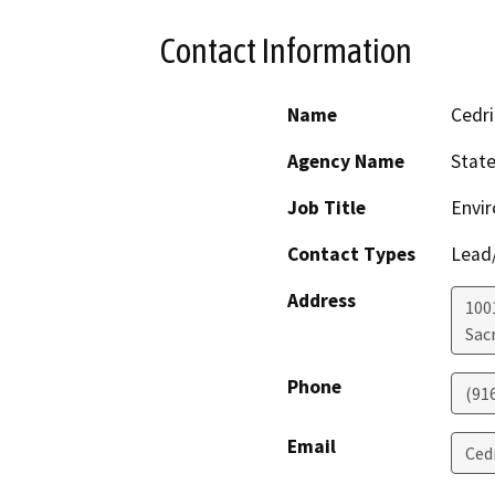
Contact Information
Name
Cedri
Agency Name
State
Job Title
Envir
Contact Types
Lead/
Address
1001
Sac
Phone
(91
Email
Ced