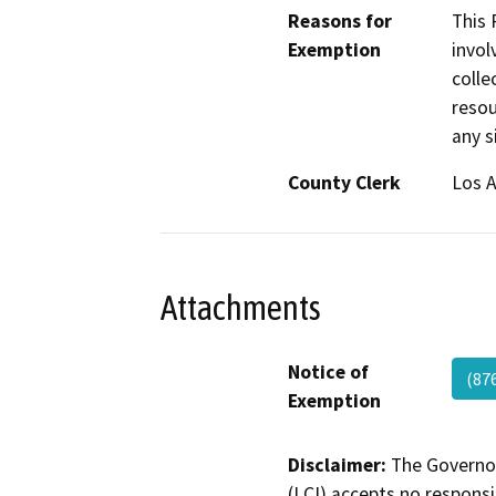
Reasons for
This 
Exemption
invol
colle
resou
any s
County Clerk
Los 
Attachments
Notice of
(87
Exemption
Disclaimer:
The Governor
(LCI) accepts no responsib