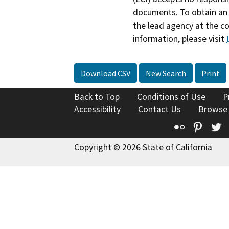
documents. To obtain an 
the lead agency at the c
information, please visit
Download CSV
New Search
Print
Back to Top
Conditions of Use
P
Accessibility
Contact Us
Browse
Flickr
Pinte
T
Copyright © 2026 State of California