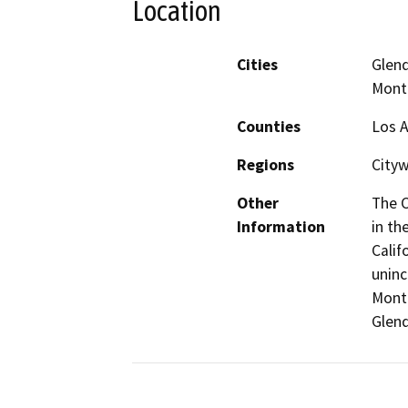
Location
Cities
Glend
Mont
Counties
Los 
Regions
Cityw
Other
The C
Information
in th
Calif
uninc
Montr
Glend