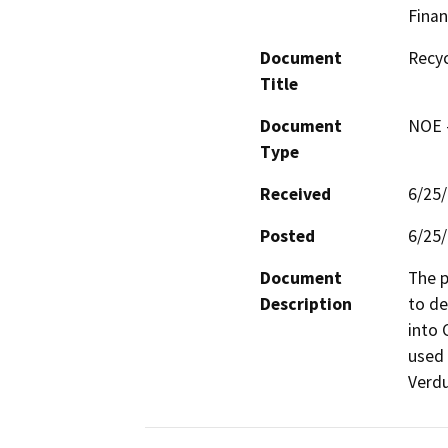
Finan
Document
Recyc
Title
Document
NOE -
Type
Received
6/25
Posted
6/25
Document
The p
Description
to de
into 
used 
Verdu