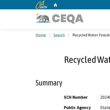
CA.gov
Home
Custom Google Search
Home
Search
Recycled Water Feasibi
Recycled Wate
Summary
SCH Number
2024
Public Agency
State