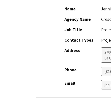
Name
Jenni
Agency Name
Cresc
Job Title
Proje
Contact Types
Proje
Address
270
La 
Phone
(81
Email
jba