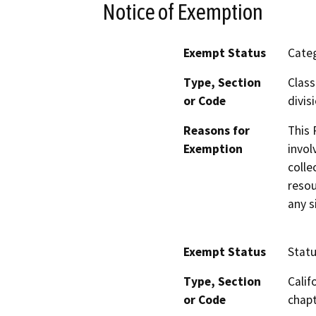
Notice of Exemption
Exempt Status
Categ
Type, Section
Class
or Code
divis
Reasons for
This 
Exemption
invol
colle
resou
any s
Exempt Status
Stat
Type, Section
Calif
or Code
chapt