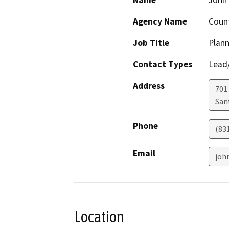
Name
John
Agency Name
Count
Job Title
Plann
Contact Types
Lead/
Address
701
San
Phone
(83
Email
joh
Location