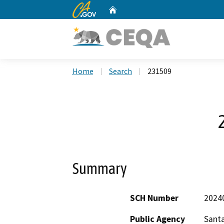
CA.gov
Home
Custom Google Search
Home
Search
231509
Summary
SCH Number
2024
Public Agency
Santa