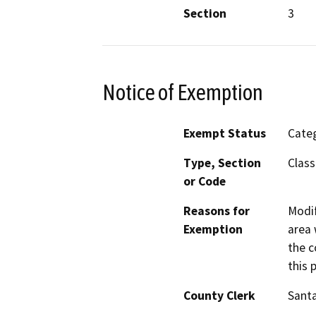
Section
3
Notice of Exemption
Exempt Status
Categ
Type, Section
Class
or Code
Reasons for
Modif
Exemption
area 
the c
this 
County Clerk
Santa