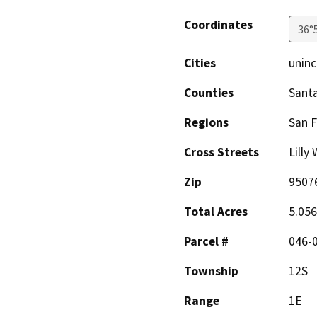
Coordinates
36°
Cities
uninc
Counties
Santa
Regions
San F
Cross Streets
Lilly
Zip
9507
Total Acres
5.05
Parcel #
046-
Township
12S
Range
1E