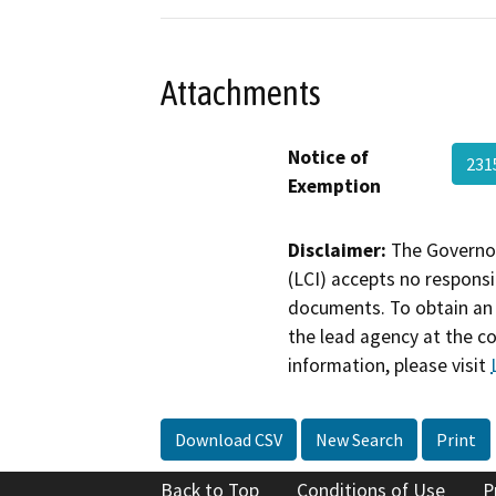
Attachments
Notice of
231
Exemption
Disclaimer:
The Governor
(LCI) accepts no responsib
documents. To obtain an 
the lead agency at the c
information, please visit
Download CSV
New Search
Print
Back to Top
Conditions of Use
P