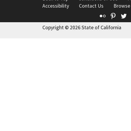
Accessibility
Contact Us
Browse
Flickr
Pinte
T
Copyright © 2026 State of California