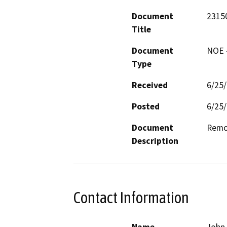
Document
2315
Title
Document
NOE -
Type
Received
6/25
Posted
6/25
Document
Remod
Description
Contact Information