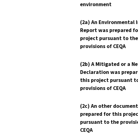
environment
(2a) An Environmental 
Report was prepared fo
project pursuant to the
provisions of CEQA
(2b) A Mitigated or a N
Declaration was prepar
this project pursuant t
provisions of CEQA
(2c) An other document
prepared for this proje
pursuant to the provisi
CEQA