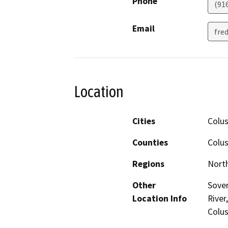
Phone
(91
Email
fre
Location
Cities
Colu
Counties
Colus
Regions
North
Other
Sover
Location Info
River
Colus