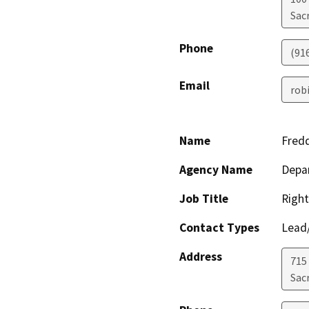
Sac
Phone
(91
Email
rob
Name
Fred
Agency Name
Depa
Job Title
Right
Contact Types
Lead/
Address
715
Sac