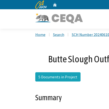
CA.gov
Home
Custom Google Search
Home
Search
SCH Number 2024061
Butte Slough Outf
5 Documents in Project
Summary