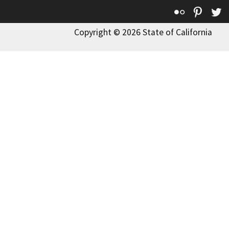
Flickr
Pinte
T
Copyright © 2026 State of California