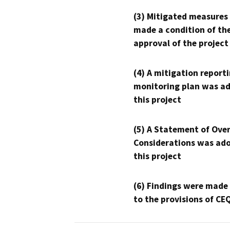
(3) Mitigated measures
made a condition of th
approval of the project
(4) A mitigation reporti
monitoring plan was ad
this project
(5) A Statement of Over
Considerations was ado
this project
(6) Findings were made
to the provisions of CE