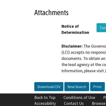
Attachments
Notice of
Tuo
Determination
Disclaimer:
The Governor
(LCI) accepts no responsib
documents. To obtain an 
the lead agency at the c
information, please visit
Download CSV
New Search
Print
Back to Top
Conditions of Use
P
Accessibility
Contact Us
Browse