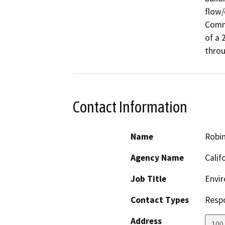
flow/
Commi
of a 
throu
Contact Information
Name
Robi
Agency Name
Calif
Job Title
Envir
Contact Types
Resp
Address
100