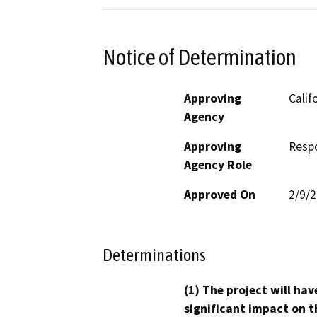
Notice of Determination
Approving
Calif
Agency
Approving
Resp
Agency Role
Approved On
2/9/
Determinations
(1) The project will hav
significant impact on t