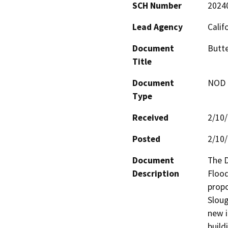
SCH Number
2024
Lead Agency
Calif
Document
Butte
Title
Document
NOD -
Type
Received
2/10
Posted
2/10
Document
The D
Description
Floo
propo
Sloug
new i
build